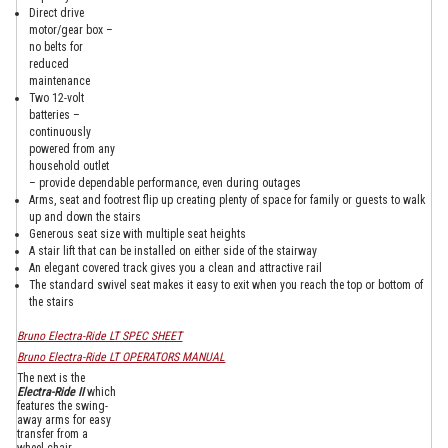
Direct drive
motor/gear box –
no belts for
reduced
maintenance
Two 12-volt
batteries –
continuously
powered from any
household outlet
– provide dependable performance, even during outages
Arms, seat and footrest flip up creating plenty of space for family or guests to walk
up and down the stairs
Generous seat size with multiple seat heights
A stair lift that can be installed on either side of the stairway
An elegant covered track gives you a clean and attractive rail
The standard swivel seat makes it easy to exit when you reach the top or bottom of
the stairs
Bruno Electra-Ride LT SPEC SHEET
Bruno Electra-Ride LT OPERATORS MANUAL
The next is the
Electra-Ride II
which
features the swing-
away arms for easy
transfer from a