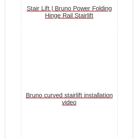
Stair Lift | Bruno Power Folding
Hinge Rail Stairlift
Bruno curved stairlift installation
video