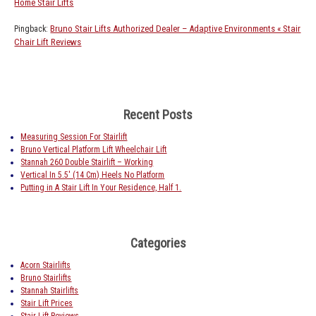
Home Stair Lifts
Bruno Stair Lifts Authorized Dealer – Adaptive Environments « Stair
Pingback:
Chair Lift Reviews
Recent Posts
Measuring Session For Stairlift
Bruno Vertical Platform Lift Wheelchair Lift
Stannah 260 Double Stairlift – Working
Vertical In 5.5′ (14 Cm) Heels No Platform
Putting in A Stair Lift In Your Residence, Half 1.
Categories
Acorn Stairlifts
Bruno Stairlifts
Stannah Stairlifts
Stair Lift Prices
Stair Lift Reviews