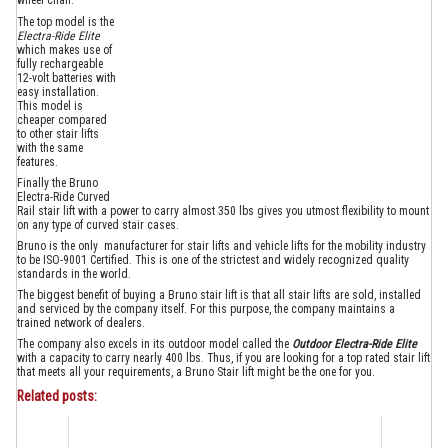
wheel chair.
The top model is the
Electra-Ride Elite
which makes use of
fully rechargeable
12-volt batteries with
easy installation.
This model is
cheaper compared
to other stair lifts
with the same
features.
Finally the Bruno
Electra-Ride Curved
Rail stair lift with a power to carry almost 350 lbs gives you utmost flexibility to mount
on any type of curved stair cases.
Bruno is the only manufacturer for stair lifts and vehicle lifts for the mobility industry
to be ISO-9001 Certified. This is one of the strictest and widely recognized quality
standards in the world.
The biggest benefit of buying a Bruno stair lift is that all stair lifts are sold, installed
and serviced by the company itself. For this purpose, the company maintains a
trained network of dealers.
The company also excels in its outdoor model called the
Outdoor Electra-Ride Elite
with a capacity to carry nearly 400 lbs. Thus, if you are looking for a top rated stair lift
that meets all your requirements, a Bruno Stair lift might be the one for you.
Related posts: