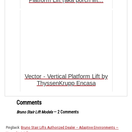
Vector - Vertical Platform Lift by
ThyssenKrupp Encasa
Comments
Bruno Stair Lift Models
— 2 Comments
Bruno Stair Lifts Authorized Dealer – Adaptive Environments —
Pingback: