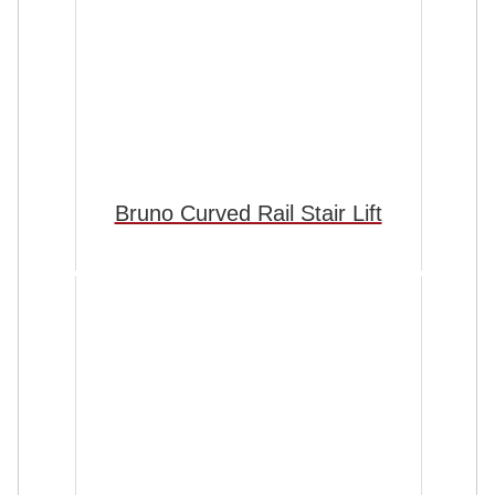
Bruno Curved Rail Stair Lift