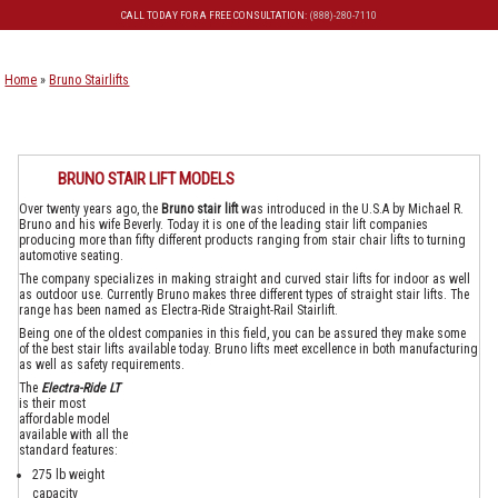
CALL TODAY FOR A FREE CONSULTATION:
(888)-280-7110
Skip to primary content
Skip to secondary content
Home
»
Bruno Stairlifts
BRUNO STAIR LIFT MODELS
Over twenty years ago, the
Bruno stair lift
was introduced in the U.S.A by Michael R.
Bruno and his wife Beverly. Today it is one of the leading stair lift companies
producing more than fifty different products ranging from stair chair lifts to turning
automotive seating.
The company specializes in making straight and curved stair lifts for indoor as well
as outdoor use. Currently Bruno makes three different types of straight stair lifts. The
range has been named as Electra-Ride Straight-Rail Stairlift.
Being one of the oldest companies in this field, you can be assured they make some
of the best stair lifts available today. Bruno lifts meet excellence in both manufacturing
as well as safety requirements.
The
Electra-Ride LT
is their most
affordable model
available with all the
standard features:
275 lb weight
capacity