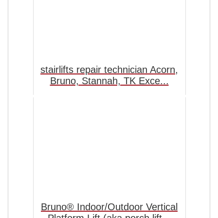
stairlifts repair technician Acorn,
Bruno, Stannah, TK Exce...
Bruno® Indoor/Outdoor Vertical
Platform Lift (aka porch lift...