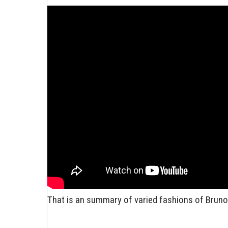
That is an summary of varied fashions of Bruno S