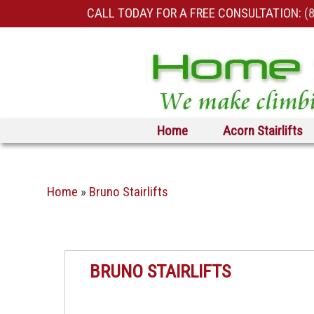
CALL TODAY FOR A FREE CONSULTATION:
(
Skip to primary content
Skip to secondary content
Home
Acorn Stairlifts
Home
»
Bruno Stairlifts
BRUNO STAIRLIFTS