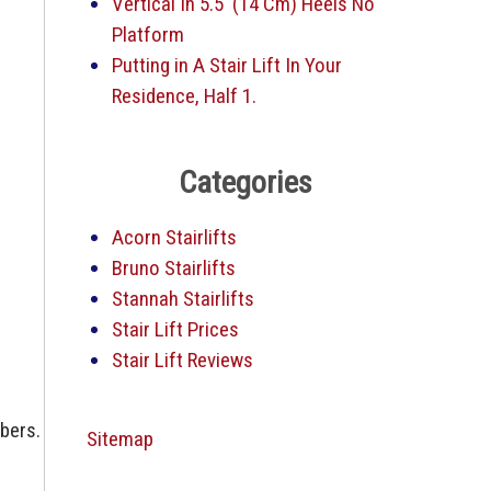
Vertical In 5.5′ (14 Cm) Heels No
Platform
Putting in A Stair Lift In Your
Residence, Half 1.
Categories
Acorn Stairlifts
Bruno Stairlifts
Stannah Stairlifts
Stair Lift Prices
Stair Lift Reviews
mbers.
Sitemap