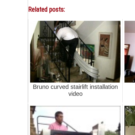
Related posts:
Bruno curved stairlift installation
video