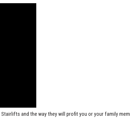
tairlifts and the way they will profit you or your family me