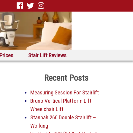
 Prices
Stair Lift Reviews
Recent Posts
Measuring Session For Stairlift
Bruno Vertical Platform Lift
Wheelchair Lift
Stannah 260 Double Stairlift –
Working