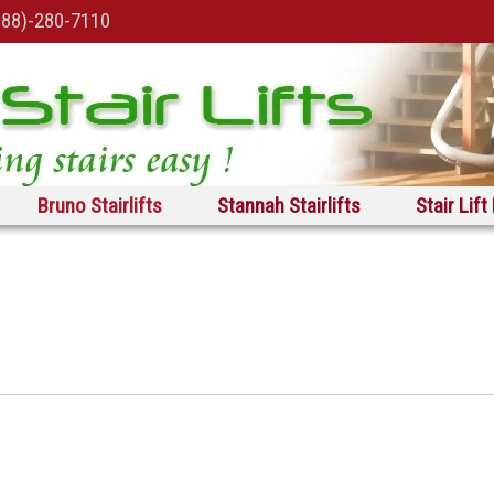
888)-280-7110
Bruno Stairlifts
Stannah Stairlifts
Stair Lift