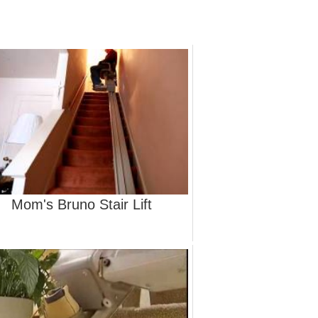
Mom's Bruno Stair Lift