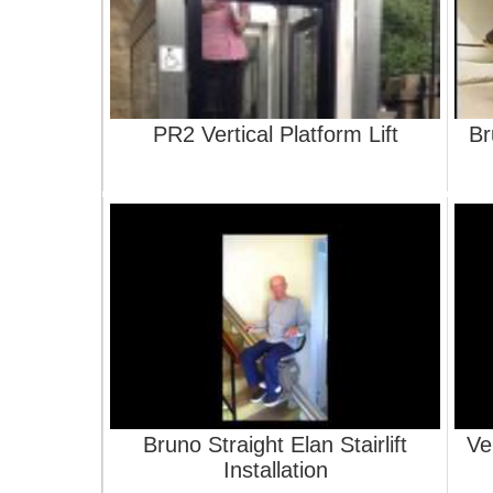
PR2 Vertical Platform Lift
Br
Bruno Straight Elan Stairlift
Ve
Installation