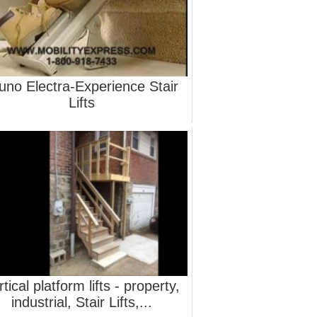
uno Electra-Experience Stair
Lifts
rtical platform lifts - property,
industrial, Stair Lifts,...