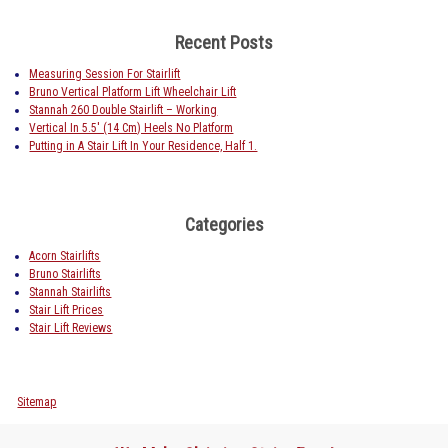
Recent Posts
Measuring Session For Stairlift
Bruno Vertical Platform Lift Wheelchair Lift
Stannah 260 Double Stairlift – Working
Vertical In 5.5′ (14 Cm) Heels No Platform
Putting in A Stair Lift In Your Residence, Half 1.
Categories
Acorn Stairlifts
Bruno Stairlifts
Stannah Stairlifts
Stair Lift Prices
Stair Lift Reviews
Sitemap