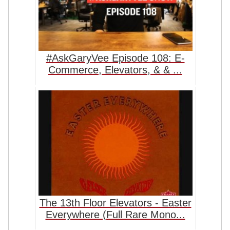
#AskGaryVee Episode 108: E-
Commerce, Elevators, & & ...
The 13th Floor Elevators - Easter
Everywhere (Full Rare Mono...