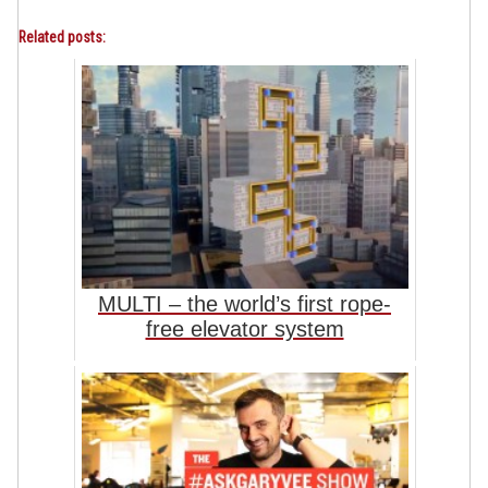
Related posts:
MULTI – the world’s first rope-
free elevator system