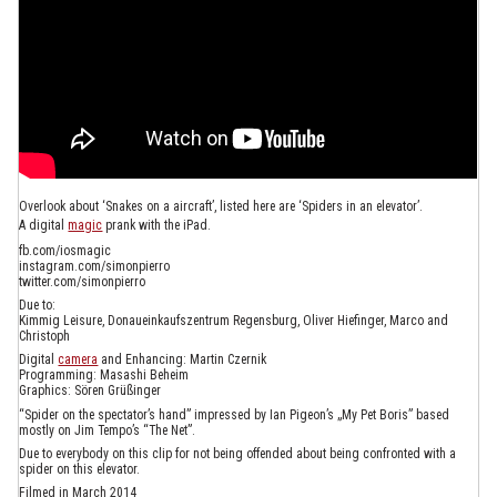
Overlook about ‘Snakes on a aircraft’, listed here are ‘Spiders in an elevator’.
A digital
magic
prank with the iPad.
fb.com/iosmagic
instagram.com/simonpierro
twitter.com/simonpierro
Due to:
Kimmig Leisure, Donaueinkaufszentrum Regensburg, Oliver Hiefinger, Marco and
Christoph
Digital
camera
and Enhancing: Martin Czernik
Programming: Masashi Beheim
Graphics: Sören Grüßinger
“Spider on the spectator’s hand” impressed by Ian Pigeon’s „My Pet Boris” based
mostly on Jim Tempo’s “The Net”.
Due to everybody on this clip for not being offended about being confronted with a
spider on this elevator.
Filmed in March 2014