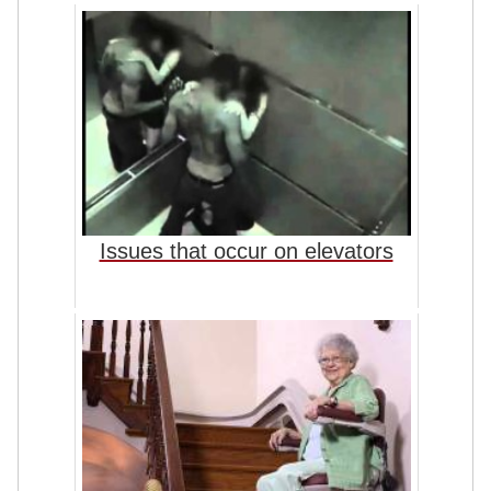
Issues that occur on elevators