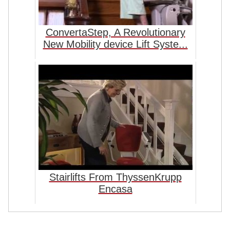
ConvertaStep, A Revolutionary
New Mobility device Lift Syste...
Stairlifts From ThyssenKrupp
Encasa