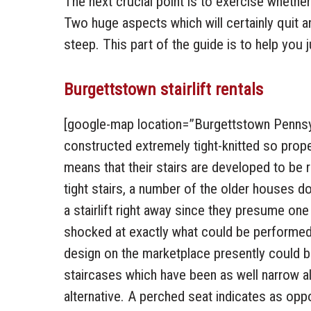
The next crucial point is to exercise whether 
Two huge aspects which will certainly quit an i
steep. This part of the guide is to help you 
Burgettstown stairlift rentals
[google-map location=”Burgettstown Penns
constructed extremely tight-knitted so pro
means that their stairs are developed to be
tight stairs, a number of the older houses do
a stairlift right away since they presume one
shocked at exactly what could be performed w
design on the marketplace presently could b
staircases which have been as well narrow also
alternative. A perched seat indicates as oppo