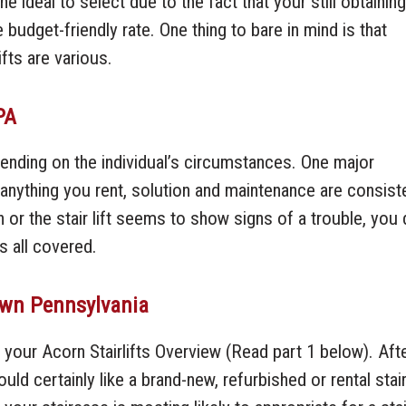
 ideal to select due to the fact that your still obtaining
udget-friendly rate. One thing to bare in mind is that
ifts are various.
PA
epending on the individual’s circumstances. One major
e anything you rent, solution and maintenance are consist
 or the stair lift seems to show signs of a trouble, you 
s all covered.
town Pennsylvania
 your Acorn Stairlifts Overview (Read part 1 below). Aft
d certainly like a brand-new, refurbished or rental stair 