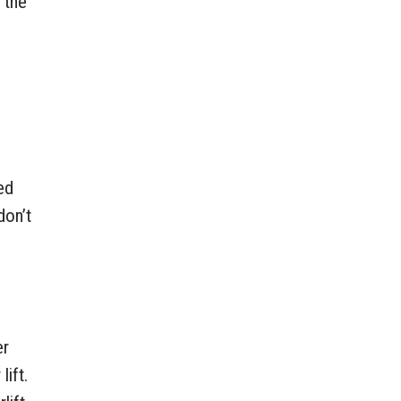
 the
ed
don’t
er
lift.