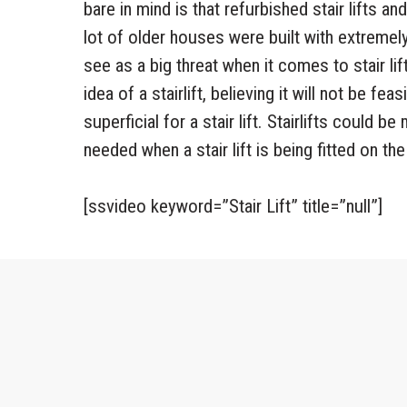
bare in mind is that refurbished stair lifts a
lot of older houses were built with extremely
see as a big threat when it comes to stair lif
idea of a stairlift, believing it will not be fea
superficial for a stair lift. Stairlifts could 
needed when a stair lift is being fitted on the 
[ssvideo keyword=”Stair Lift” title=”null”]