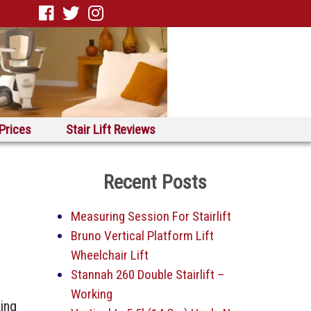
 Prices
Stair Lift Reviews
Recent Posts
Measuring Session For Stairlift
Bruno Vertical Platform Lift
Wheelchair Lift
Stannah 260 Double Stairlift –
Working
king