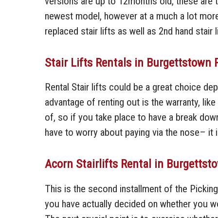
versions are up to 12months old, these are the
newest model, however at a much a lot more b
replaced stair lifts as well as 2nd hand stair l
Stair Lifts Rentals in Burgettstown 
Rental Stair lifts could be a great choice d
advantage of renting out is the warranty, lik
of, so if you take place to have a break down
have to worry about paying via the nose– it i
Acorn Stairlifts Rental in Burgetts
This is the second installment of the Picking
you have actually decided on whether you woul