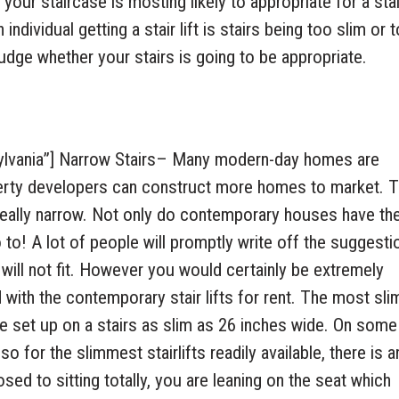
your staircase is mosting likely to appropriate for a stair
ndividual getting a stair lift is stairs being too slim or 
judge whether your stairs is going to be appropriate.
ylvania”] Narrow Stairs– Many modern-day homes are
perty developers can construct more homes to market. T
 really narrow. Not only do contemporary houses have th
 to! A lot of people will promptly write off the suggesti
 will not fit. However you would certainly be extremely
ith the contemporary stair lifts for rent. The most slim
e set up on a stairs as slim as 26 inches wide. On some
 for the slimmest stairlifts readily available, there is a
sed to sitting totally, you are leaning on the seat which