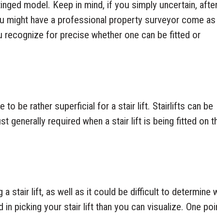
tinged model. Keep in mind, if you simply uncertain, after
you might have a professional property surveyor come as
ou recognize for precise whether one can be fitted or
o be rather superficial for a stair lift. Stairlifts can be
st generally required when a stair lift is being fitted on t
a stair lift, as well as it could be difficult to determine
 in picking your stair lift than you can visualize. One poi