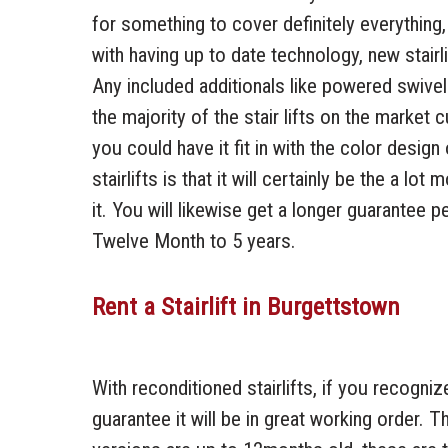
for something to cover definitely everything,
with having up to date technology, new stai
Any included additionals like powered swive
the majority of the stair lifts on the market
you could have it fit in with the color desig
stairlifts is that it will certainly be the a lo
it. You will likewise get a longer guarantee 
Twelve Month to 5 years.
Rent a Stairlift in Burgettstown
With reconditioned stairlifts, if you recogniz
guarantee it will be in great working order. T