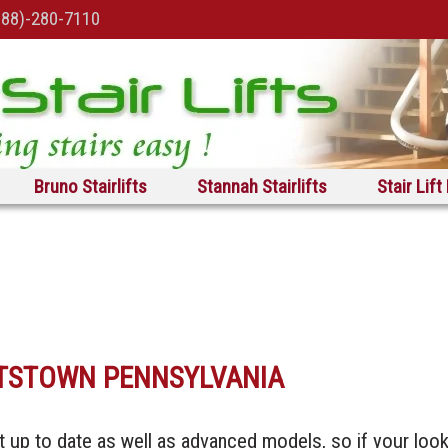
888)-280-7110
Bruno Stairlifts
Stannah Stairlifts
Stair Lift
ETTSTOWN PENNSYLVANIA
t up to date as well as advanced models, so if your loo