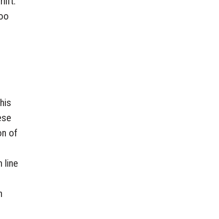
lift.
too
his
ese
on of
 line
n