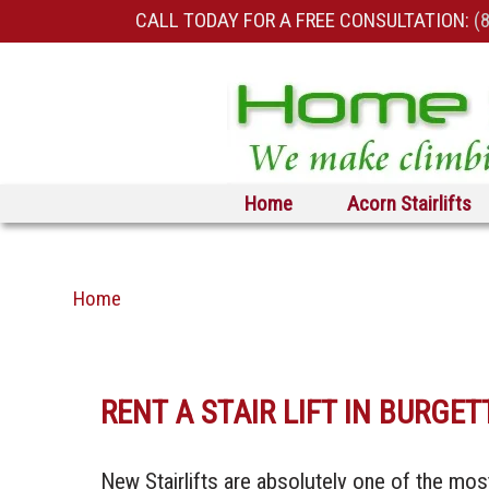
CALL TODAY FOR A FREE CONSULTATION:
(
Skip to primary content
Skip to secondary content
Home
Acorn Stairlifts
Home
RENT A STAIR LIFT IN BURG
New Stairlifts are absolutely one of the mos