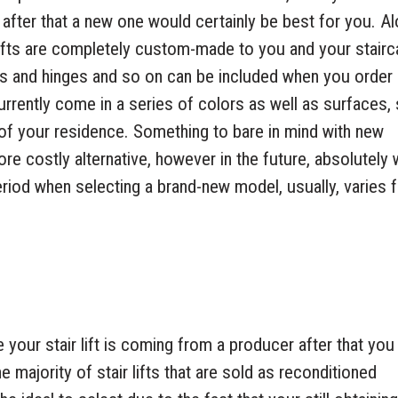
 after that a new one would certainly be best for you. A
rlifts are completely custom-made to you and your stair
ls and hinges and so on can be included when you order
 currently come in a series of colors as well as surfaces,
n of your residence. Something to bare in mind with new
t more costly alternative, however in the future, absolutely
period when selecting a brand-new model, usually, varies 
e your stair lift is coming from a producer after that you
he majority of stair lifts that are sold as reconditioned