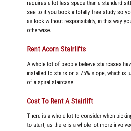
requires a lot less space than a standard sit
see to it you book a totally free study so 
as look without responsibility, in this way y
otherwise.
Rent Acorn Stairlifts
A whole lot of people believe staircases have t
installed to stairs on a 75% slope, which is ju
of a spiral staircase.
Cost To Rent A Stairlift
There is a whole lot to consider when picking 
to start, as there is a whole lot more involved