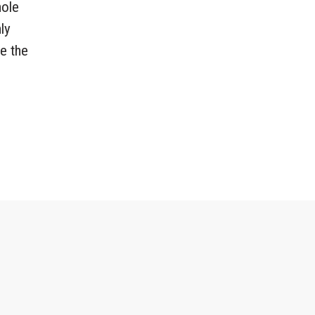
hole
ly
re the