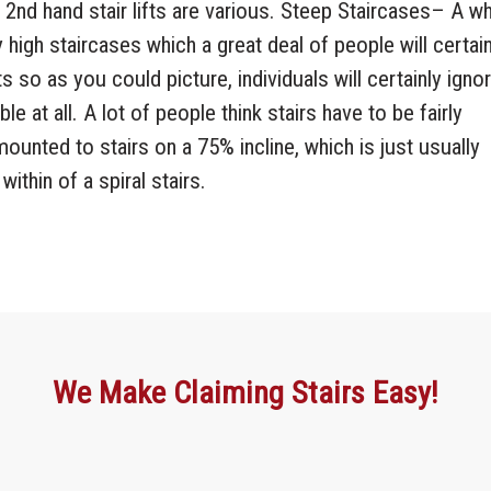
nd 2nd hand stair lifts are various. Steep Staircases– A w
 high staircases which a great deal of people will certain
ts so as you could picture, individuals will certainly igno
sible at all. A lot of people think stairs have to be fairly
be mounted to stairs on a 75% incline, which is just usually
within of a spiral stairs.
We Make Claiming Stairs Easy!