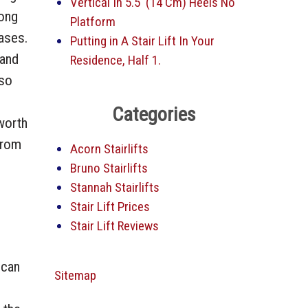
Vertical In 5.5′ (14 Cm) Heels No
long
Platform
cases.
Putting in A Stair Lift In Your
 and
Residence, Half 1.
 so
Categories
 worth
from
Acorn Stairlifts
Bruno Stairlifts
Stannah Stairlifts
Stair Lift Prices
Stair Lift Reviews
 can
Sitemap