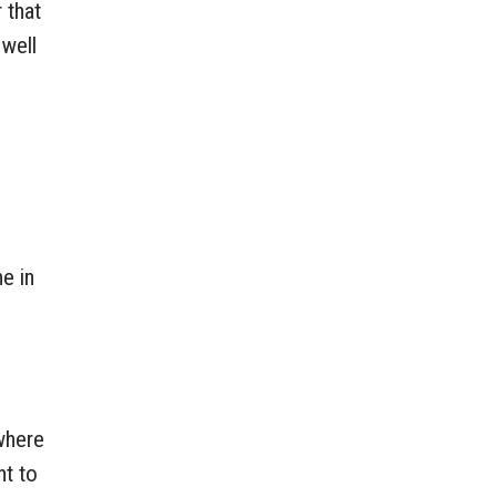
 that
 well
he in
 where
nt to