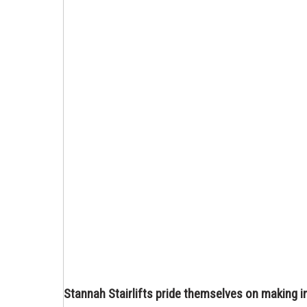
Stannah Stairlifts pride themselves on making i