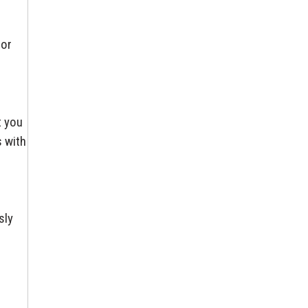
for
t you
s with
sly