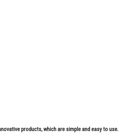
nnovative products, which are simple and easy to use.