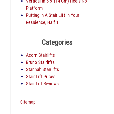
Vertical In 5.5′ (14 Cm) Heels No
Platform
Putting in A Stair Lift In Your
Residence, Half 1.
Categories
Acorn Stairlifts
Bruno Stairlifts
Stannah Stairlifts
Stair Lift Prices
Stair Lift Reviews
Sitemap