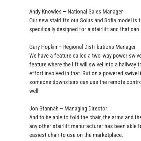
Andy Knowles – National Sales Manager
Our new stairlifts our Solus and Sofia model is th
specifically designed for a stairlift and that ca
Gary Hopkin – Regional Distributions Manager
We have a feature called a two-way power swivel
feature where the lift will swivel into a hallway
effort involved in that. But on a powered swivel i
someone downstairs can use the remote control to
well.
Jon Stannah – Managing Director
And to be able to fold the chair, the arms and t
any other stairlift manufacturer has been able 
easiest chair to use on the marketplace.