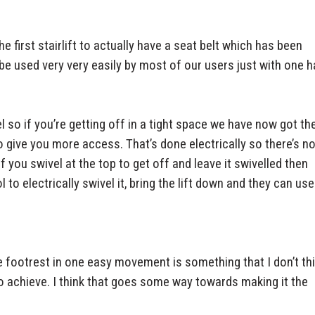
e first stairlift to actually have a seat belt which has been
n be used very very easily by most of our users just with one h
 so if you’re getting off in a tight space we have now got th
 to give you more access. That’s done electrically so there’s n
f you swivel at the top to get off and leave it swivelled then
 electrically swivel it, bring the lift down and they can use 
he footrest in one easy movement is something that I don’t th
to achieve. I think that goes some way towards making it the