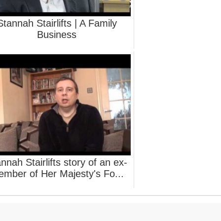
Stannah Stairlifts | A Family
Business
nnah Stairlifts story of an ex-
mber of Her Majesty's Fo...