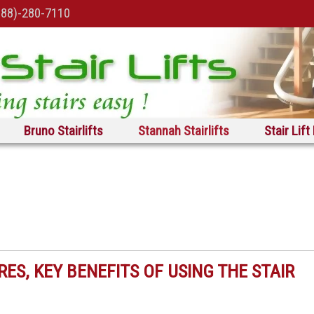
888)-280-7110
Bruno Stairlifts
Stannah Stairlifts
Stair Lift
RES, KEY BENEFITS OF USING THE STAIR