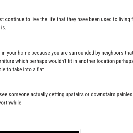
st continue to live the life that they have been used to living 
 is.
g in your home because you are surrounded by neighbors tha
urniture which perhaps wouldn’t fit in another location perhap
e to take into a flat.
see someone actually getting upstairs or downstairs painles
worthwhile.