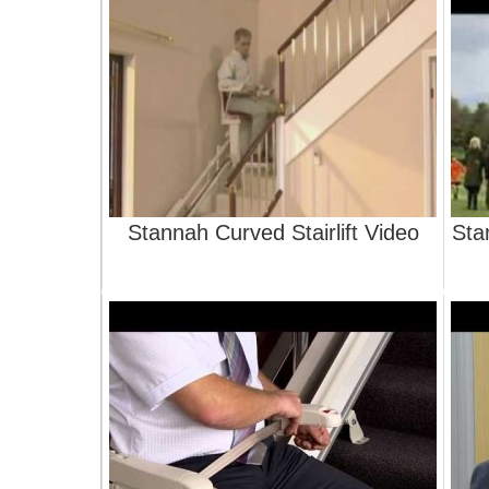
Stannah Curved Stairlift Video
Stan