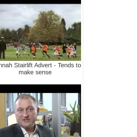
nah Stairlift Advert - Tends to
make sense