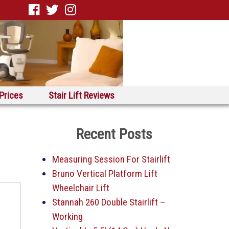
 Prices
Stair Lift Reviews
Recent Posts
Measuring Session For Stairlift
Bruno Vertical Platform Lift
Wheelchair Lift
Stannah 260 Double Stairlift –
Working