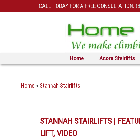
CALL TODAY FOR A FREE CONSULTATION:
(
Skip to primary content
Skip to secondary content
Home
Acorn Stairlifts
Home
»
Stannah Stairlifts
STANNAH STAIRLIFTS | FEATU
LIFT, VIDEO