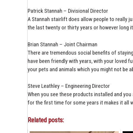
Patrick Stannah – Divisional Director
A Stannah stairlift does allow people to really ju
the last twenty or thirty years or however long it
Brian Stannah – Joint Chairman
There are tremendous social benefits of stayin
have been friendly with years, with your loved f
your pets and animals which you might not be abl
Steve Leathley – Engineering Director
When you see these products installed and you 
for the first time for some years it makes it all 
Related posts: