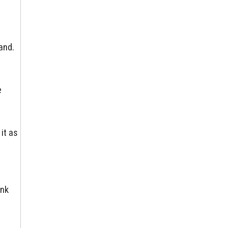
and.
e
o
it as
ink