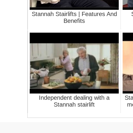
Stannah Stairlifts | Features And
Benefits
Independent dealing with a
Sta
Stannah stairlift
me