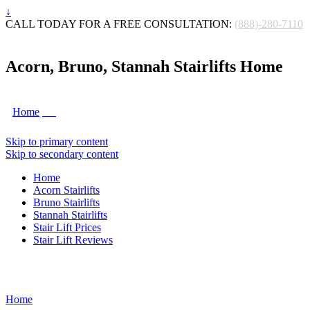
↓
CALL TODAY FOR A FREE CONSULTATION:
(888)-280-7110
Acorn, Bruno, Stannah Stairlifts Home
Home
Skip to primary content
Skip to secondary content
Home
Acorn Stairlifts
Bruno Stairlifts
Stannah Stairlifts
Stair Lift Prices
Stair Lift Reviews
Home