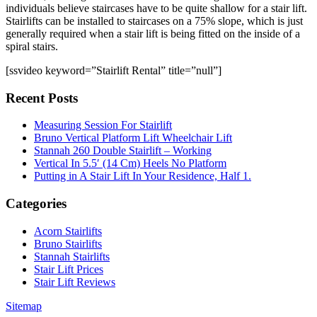
individuals believe staircases have to be quite shallow for a stair lift.
Stairlifts can be installed to staircases on a 75% slope, which is just
generally required when a stair lift is being fitted on the inside of a
spiral stairs.
[ssvideo keyword=”Stairlift Rental” title=”null”]
Recent Posts
Measuring Session For Stairlift
Bruno Vertical Platform Lift Wheelchair Lift
Stannah 260 Double Stairlift – Working
Vertical In 5.5′ (14 Cm) Heels No Platform
Putting in A Stair Lift In Your Residence, Half 1.
Categories
Acorn Stairlifts
Bruno Stairlifts
Stannah Stairlifts
Stair Lift Prices
Stair Lift Reviews
Sitemap