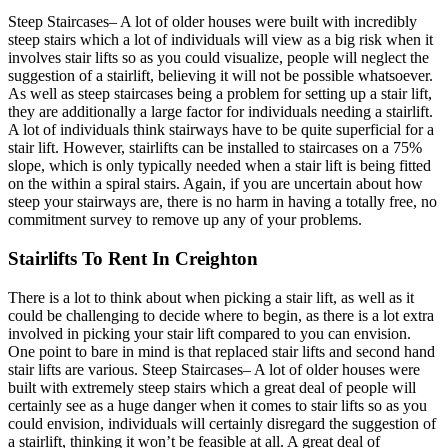
Steep Staircases– A lot of older houses were built with incredibly
steep stairs which a lot of individuals will view as a big risk when it
involves stair lifts so as you could visualize, people will neglect the
suggestion of a stairlift, believing it will not be possible whatsoever.
As well as steep staircases being a problem for setting up a stair lift,
they are additionally a large factor for individuals needing a stairlift.
A lot of individuals think stairways have to be quite superficial for a
stair lift. However, stairlifts can be installed to staircases on a 75%
slope, which is only typically needed when a stair lift is being fitted
on the within a spiral stairs. Again, if you are uncertain about how
steep your stairways are, there is no harm in having a totally free, no
commitment survey to remove up any of your problems.
Stairlifts To Rent In Creighton
There is a lot to think about when picking a stair lift, as well as it
could be challenging to decide where to begin, as there is a lot extra
involved in picking your stair lift compared to you can envision.
One point to bare in mind is that replaced stair lifts and second hand
stair lifts are various. Steep Staircases– A lot of older houses were
built with extremely steep stairs which a great deal of people will
certainly see as a huge danger when it comes to stair lifts so as you
could envision, individuals will certainly disregard the suggestion of
a stairlift, thinking it won’t be feasible at all. A great deal of