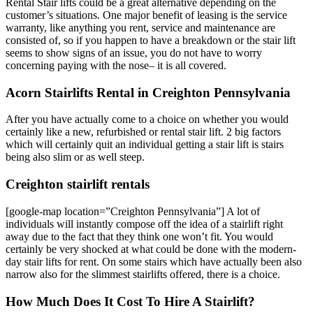
Rental Stair lifts could be a great alternative depending on the
customer’s situations. One major benefit of leasing is the service
warranty, like anything you rent, service and maintenance are
consisted of, so if you happen to have a breakdown or the stair lift
seems to show signs of an issue, you do not have to worry
concerning paying with the nose– it is all covered.
Acorn Stairlifts Rental in Creighton Pennsylvania
After you have actually come to a choice on whether you would
certainly like a new, refurbished or rental stair lift. 2 big factors
which will certainly quit an individual getting a stair lift is stairs
being also slim or as well steep.
Creighton stairlift rentals
[google-map location=”Creighton Pennsylvania”] A lot of
individuals will instantly compose off the idea of a stairlift right
away due to the fact that they think one won’t fit. You would
certainly be very shocked at what could be done with the modern-
day stair lifts for rent. On some stairs which have actually been also
narrow also for the slimmest stairlifts offered, there is a choice.
How Much Does It Cost To Hire A Stairlift?