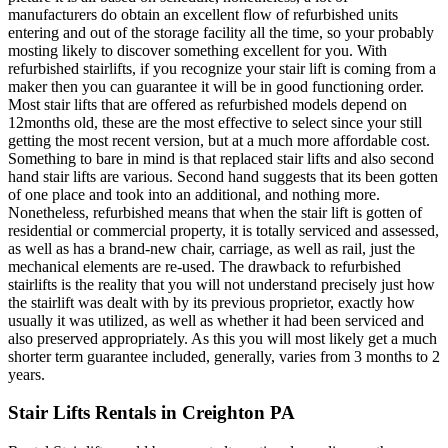
manufacturers do obtain an excellent flow of refurbished units
entering and out of the storage facility all the time, so your probably
mosting likely to discover something excellent for you. With
refurbished stairlifts, if you recognize your stair lift is coming from a
maker then you can guarantee it will be in good functioning order.
Most stair lifts that are offered as refurbished models depend on
12months old, these are the most effective to select since your still
getting the most recent version, but at a much more affordable cost.
Something to bare in mind is that replaced stair lifts and also second
hand stair lifts are various. Second hand suggests that its been gotten
of one place and took into an additional, and nothing more.
Nonetheless, refurbished means that when the stair lift is gotten of
residential or commercial property, it is totally serviced and assessed,
as well as has a brand-new chair, carriage, as well as rail, just the
mechanical elements are re-used. The drawback to refurbished
stairlifts is the reality that you will not understand precisely just how
the stairlift was dealt with by its previous proprietor, exactly how
usually it was utilized, as well as whether it had been serviced and
also preserved appropriately. As this you will most likely get a much
shorter term guarantee included, generally, varies from 3 months to 2
years.
Stair Lifts Rentals in Creighton PA