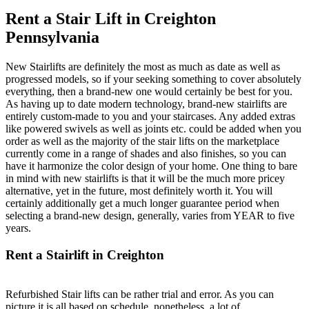
Rent a Stair Lift in Creighton
Pennsylvania
New Stairlifts are definitely the most as much as date as well as
progressed models, so if your seeking something to cover absolutely
everything, then a brand-new one would certainly be best for you.
As having up to date modern technology, brand-new stairlifts are
entirely custom-made to you and your staircases. Any added extras
like powered swivels as well as joints etc. could be added when you
order as well as the majority of the stair lifts on the marketplace
currently come in a range of shades and also finishes, so you can
have it harmonize the color design of your home. One thing to bare
in mind with new stairlifts is that it will be the much more pricey
alternative, yet in the future, most definitely worth it. You will
certainly additionally get a much longer guarantee period when
selecting a brand-new design, generally, varies from YEAR to five
years.
Rent a Stairlift in Creighton
Refurbished Stair lifts can be rather trial and error. As you can
picture it is all based on schedule, nonetheless, a lot of