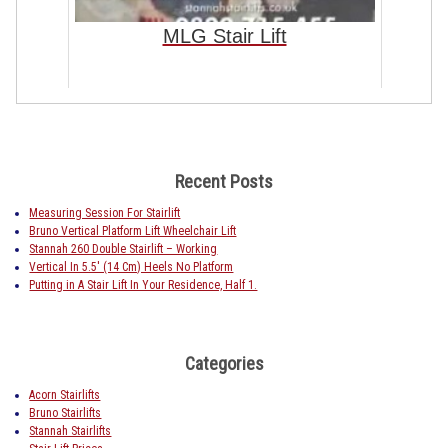
MLG Stair Lift
Recent Posts
Measuring Session For Stairlift
Bruno Vertical Platform Lift Wheelchair Lift
Stannah 260 Double Stairlift – Working
Vertical In 5.5′ (14 Cm) Heels No Platform
Putting in A Stair Lift In Your Residence, Half 1.
Categories
Acorn Stairlifts
Bruno Stairlifts
Stannah Stairlifts