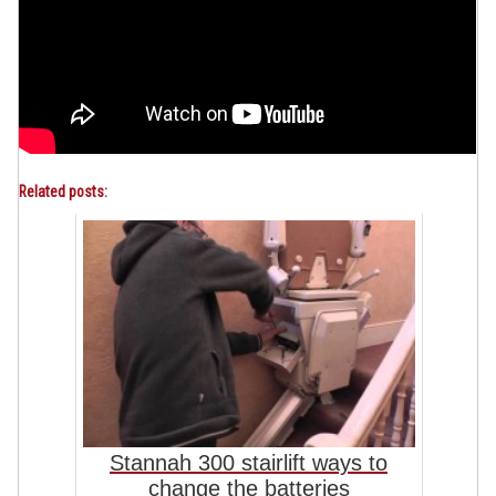
Related posts:
Stannah 300 stairlift ways to
change the batteries