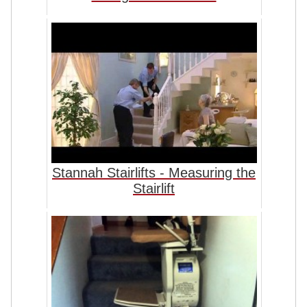
Stannah Stairlifts - Measuring the
Stairlift