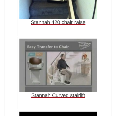
Stannah 420 chair raise
Stannah Curved stairlift