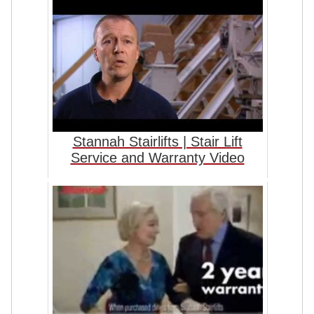
Stannah Stairlifts | Stair Lift
Service and Warranty Video