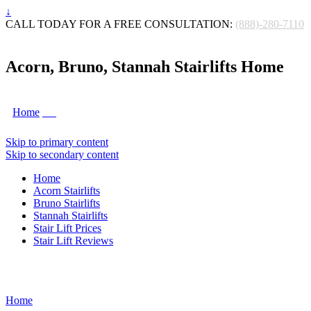
↓
CALL TODAY FOR A FREE CONSULTATION:
(888)-280-7110
Acorn, Bruno, Stannah Stairlifts Home
Home
Skip to primary content
Skip to secondary content
Home
Acorn Stairlifts
Bruno Stairlifts
Stannah Stairlifts
Stair Lift Prices
Stair Lift Reviews
Home