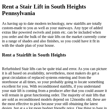
Rent a Stair Lift in South Heights
Pennsylvania
As having up to date modern technology, new stairlifts are totally
custom-made to you as well as your stairways. Any type of added
extras like powered swivels and joints etc. can be included when
you order and the bulk of the stair lifts on the market currently come
in a range of shades and also finishes, so you could have it fit in
with the shade plan of your house.
Rent a Stairlift in South Heights
Refurbished Stair lifts can be quite trial and error. As you can picture
it is all based on availability, nevertheless, most makers do get a
great circulation of replaced systems entering and from the
storehouse at all times, so your probably going to locate something
excellent for you. With reconditioned stairlifts, if you understand
your stair lift is coming from a producer after that you could assure it
will remain in great functioning order. The majority of stair lifts that
are sold as reconditioned models depend on 12months old, these are
the most effective to pick because your still obtaining the latest
design, but at a a lot more budget friendly price. One thing to bare in