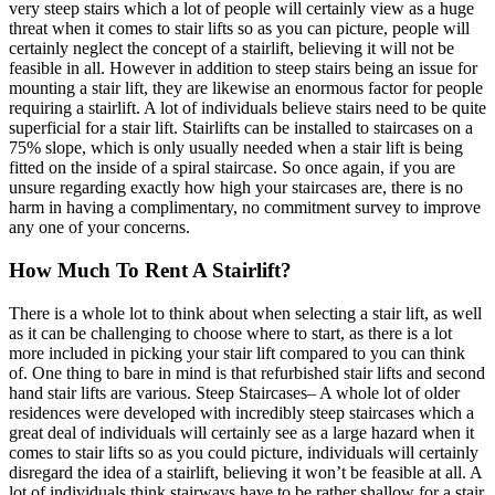
very steep stairs which a lot of people will certainly view as a huge
threat when it comes to stair lifts so as you can picture, people will
certainly neglect the concept of a stairlift, believing it will not be
feasible in all. However in addition to steep stairs being an issue for
mounting a stair lift, they are likewise an enormous factor for people
requiring a stairlift. A lot of individuals believe stairs need to be quite
superficial for a stair lift. Stairlifts can be installed to staircases on a
75% slope, which is only usually needed when a stair lift is being
fitted on the inside of a spiral staircase. So once again, if you are
unsure regarding exactly how high your staircases are, there is no
harm in having a complimentary, no commitment survey to improve
any one of your concerns.
How Much To Rent A Stairlift?
There is a whole lot to think about when selecting a stair lift, as well
as it can be challenging to choose where to start, as there is a lot
more included in picking your stair lift compared to you can think
of. One thing to bare in mind is that refurbished stair lifts and second
hand stair lifts are various. Steep Staircases– A whole lot of older
residences were developed with incredibly steep staircases which a
great deal of individuals will certainly see as a large hazard when it
comes to stair lifts so as you could picture, individuals will certainly
disregard the idea of a stairlift, believing it won’t be feasible at all. A
lot of individuals think stairways have to be rather shallow for a stair