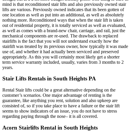
mind is that reconditioned stair lifts and also previously owned stair
lifts are various. Previously owned indicates that its been gotten of
one location as well as put into an additional, as well as absolutely
nothing more. Reconditioned ways that when the stair lift is taken
out of residential property, it is totally serviced as well as evaluated,
as well as comes with a brand-new chair, carriage, and rail, just the
mechanical components are re-used. The drawback to replaced
stairlifts is the fact that you will not understand exactly how the
stairlift was treated by its previous owner, how typically it was made
use of, and whether it had actually been serviced and preserved
appropriately. As this you will certainly most likely get a shorter
term service warranty included, usually, varies from 3 months to 2
years.
Stair Lifts Rentals in South Heights PA
Rental Stair lifts could be a great alternative depending on the
customer’s scenarios. One major advantage of renting is the
guarantee, like anything you rent, solution and also upkeep are
consisted of, so if you take place to have a failure or the stair lift
seems to show indicators of an issue, you do not have to stress
regarding paying through the nose– it is all covered.
Acorn Stairlifts Rental in South Heights