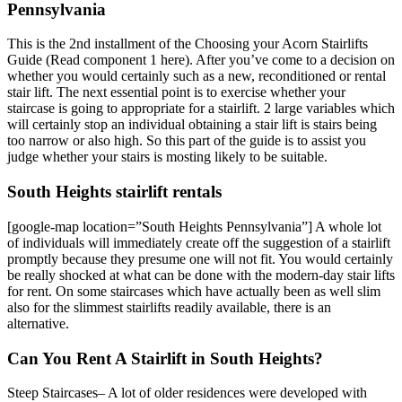
Pennsylvania
This is the 2nd installment of the Choosing your Acorn Stairlifts
Guide (Read component 1 here). After you’ve come to a decision on
whether you would certainly such as a new, reconditioned or rental
stair lift. The next essential point is to exercise whether your
staircase is going to appropriate for a stairlift. 2 large variables which
will certainly stop an individual obtaining a stair lift is stairs being
too narrow or also high. So this part of the guide is to assist you
judge whether your stairs is mosting likely to be suitable.
South Heights stairlift rentals
[google-map location=”South Heights Pennsylvania”] A whole lot
of individuals will immediately create off the suggestion of a stairlift
promptly because they presume one will not fit. You would certainly
be really shocked at what can be done with the modern-day stair lifts
for rent. On some staircases which have actually been as well slim
also for the slimmest stairlifts readily available, there is an
alternative.
Can You Rent A Stairlift in South Heights?
Steep Staircases– A lot of older residences were developed with