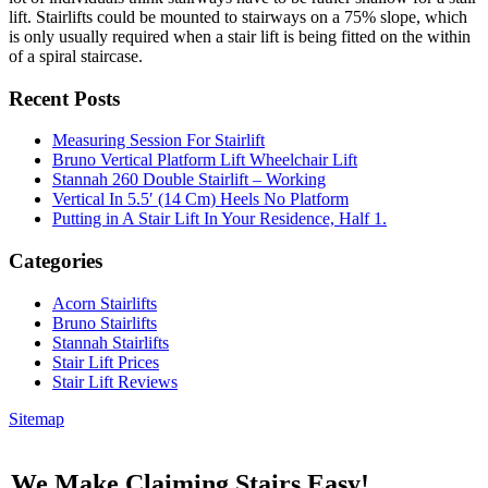
lift. Stairlifts could be mounted to stairways on a 75% slope, which
is only usually required when a stair lift is being fitted on the within
of a spiral staircase.
Recent Posts
Measuring Session For Stairlift
Bruno Vertical Platform Lift Wheelchair Lift
Stannah 260 Double Stairlift – Working
Vertical In 5.5′ (14 Cm) Heels No Platform
Putting in A Stair Lift In Your Residence, Half 1.
Categories
Acorn Stairlifts
Bruno Stairlifts
Stannah Stairlifts
Stair Lift Prices
Stair Lift Reviews
Sitemap
We Make Claiming Stairs Easy!