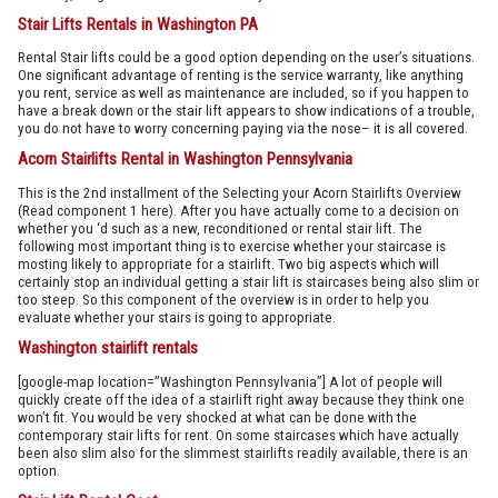
Stair Lifts Rentals in Washington PA
Rental Stair lifts could be a good option depending on the user’s situations.
One significant advantage of renting is the service warranty, like anything
you rent, service as well as maintenance are included, so if you happen to
have a break down or the stair lift appears to show indications of a trouble,
you do not have to worry concerning paying via the nose– it is all covered.
Acorn Stairlifts Rental in Washington Pennsylvania
This is the 2nd installment of the Selecting your Acorn Stairlifts Overview
(Read component 1 here). After you have actually come to a decision on
whether you ‘d such as a new, reconditioned or rental stair lift. The
following most important thing is to exercise whether your staircase is
mosting likely to appropriate for a stairlift. Two big aspects which will
certainly stop an individual getting a stair lift is staircases being also slim or
too steep. So this component of the overview is in order to help you
evaluate whether your stairs is going to appropriate.
Washington stairlift rentals
[google-map location=”Washington Pennsylvania”] A lot of people will
quickly create off the idea of a stairlift right away because they think one
won’t fit. You would be very shocked at what can be done with the
contemporary stair lifts for rent. On some staircases which have actually
been also slim also for the slimmest stairlifts readily available, there is an
option.