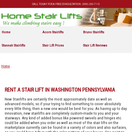
CALL TODAY FOR A FREE CONSULTATION:
(888)-280-7110
Skip to primary content
Skip to secondary content
Home
Acorn Stairlifts
Bruno Stairlifts
Stannah Stairlifts
Stair Lift Prices
Stair Lift Reviews
Home
RENT A STAIR LIFT IN WASHINGTON PENNSYLVANIA
New Stairlifts are certainly the most approximately date as well as
advanced models, so if your trying to find something to cover absolutely
every little thing, then a new one would be best for you. As having up to day
innovation, new stairlifts are completely custom-made to you and your
stairways. Any kind of added bonus like powered swivels and hinges etc.
could be added when you order as well as most of the stair lifts on the
marketplace currently can be found in a variety of colors and also surfaces,