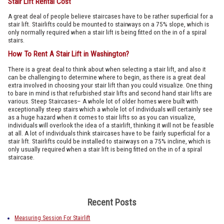
Stair Lift Rental Cost
A great deal of people believe staircases have to be rather superficial for a
stair lift. Stairlifts could be mounted to stairways on a 75% slope, which is
only normally required when a stair lift is being fitted on the in of a spiral
stairs.
How To Rent A Stair Lift in Washington?
There is a great deal to think about when selecting a stair lift, and also it
can be challenging to determine where to begin, as there is a great deal
extra involved in choosing your stair lift than you could visualize. One thing
to bare in mind is that refurbished stair lifts and second hand stair lifts are
various. Steep Staircases– A whole lot of older homes were built with
exceptionally steep stairs which a whole lot of individuals will certainly see
as a huge hazard when it comes to stair lifts so as you can visualize,
individuals will overlook the idea of a stairlift, thinking it will not be feasible
at all. A lot of individuals think staircases have to be fairly superficial for a
stair lift. Stairlifts could be installed to stairways on a 75% incline, which is
only usually required when a stair lift is being fitted on the in of a spiral
staircase.
Recent Posts
Measuring Session For Stairlift