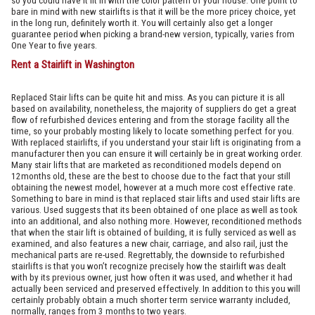
so you could have it fit in with the color pattern of your house. One point to
bare in mind with new stairlifts is that it will be the more pricey choice, yet
in the long run, definitely worth it. You will certainly also get a longer
guarantee period when picking a brand-new version, typically, varies from
One Year to five years.
Rent a Stairlift in Washington
Replaced Stair lifts can be quite hit and miss. As you can picture it is all
based on availability, nonetheless, the majority of suppliers do get a great
flow of refurbished devices entering and from the storage facility all the
time, so your probably mosting likely to locate something perfect for you.
With replaced stairlifts, if you understand your stair lift is originating from a
manufacturer then you can ensure it will certainly be in great working order.
Many stair lifts that are marketed as reconditioned models depend on
12months old, these are the best to choose due to the fact that your still
obtaining the newest model, however at a much more cost effective rate.
Something to bare in mind is that replaced stair lifts and used stair lifts are
various. Used suggests that its been obtained of one place as well as took
into an additional, and also nothing more. However, reconditioned methods
that when the stair lift is obtained of building, it is fully serviced as well as
examined, and also features a new chair, carriage, and also rail, just the
mechanical parts are re-used. Regrettably, the downside to refurbished
stairlifts is that you won’t recognize precisely how the stairlift was dealt
with by its previous owner, just how often it was used, and whether it had
actually been serviced and preserved effectively. In addition to this you will
certainly probably obtain a much shorter term service warranty included,
normally, ranges from 3 months to two years.