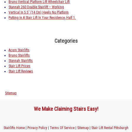
Bruno Vertical Platform Lift Wheelchair Lift
Stannah 260 Double Stairlift – Working
Vertical In 5.5′ (14 Cm) Heels No Platform
Putting in A Stair Lift In Your Residence, Half 1.
Categories
Acorn Stairlifts
Bruno Stairlifts
Stannah Stairlifts
Stair Lift Prices
Stair Lift Reviews
Sitemap
We Make Claiming Stairs Easy!
Stairlifts Home
|
Privacy Policy
|
Terms Of Service
|
Sitemap
|
Stair Lift Rental Pittsburgh