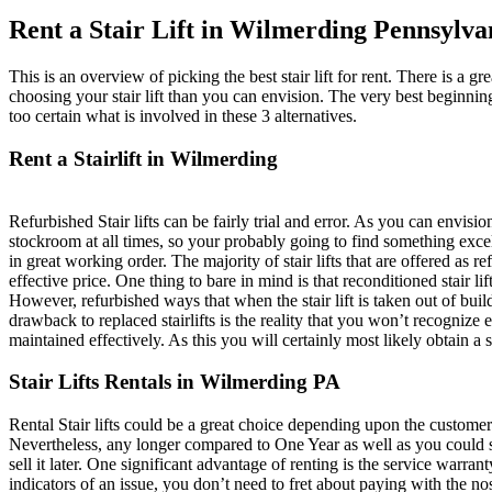
Rent a Stair Lift in Wilmerding Pennsylva
This is an overview of picking the best stair lift for rent. There is a gre
choosing your stair lift than you can envision. The very best beginning
too certain what is involved in these 3 alternatives.
Rent a Stairlift in Wilmerding
Refurbished Stair lifts can be fairly trial and error. As you can envisi
stockroom at all times, so your probably going to find something excelle
in great working order. The majority of stair lifts that are offered as 
effective price. One thing to bare in mind is that reconditioned stair l
However, refurbished ways that when the stair lift is taken out of buil
drawback to replaced stairlifts is the reality that you won’t recognize
maintained effectively. As this you will certainly most likely obtain a 
Stair Lifts Rentals in Wilmerding PA
Rental Stair lifts could be a great choice depending upon the customer’s
Nevertheless, any longer compared to One Year as well as you could s
sell it later. One significant advantage of renting is the service warran
indicators of an issue, you don’t need to fret about paying with the nos