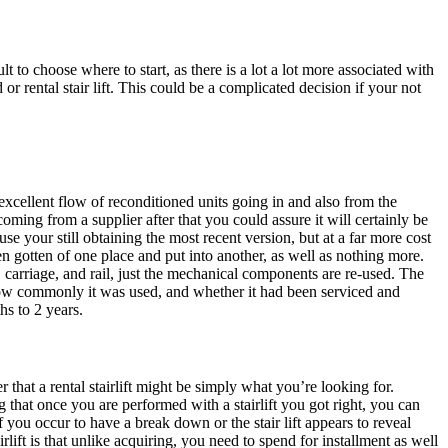
cult to choose where to start, as there is a lot a lot more associated with
r rental stair lift. This could be a complicated decision if your not
n excellent flow of reconditioned units going in and also from the
coming from a supplier after that you could assure it will certainly be
use your still obtaining the most recent version, but at a far more cost
been gotten of one place and put into another, as well as nothing more.
, carriage, and rail, just the mechanical components are re-used. The
ly how commonly it was used, and whether it had been serviced and
hs to 2 years.
r that a rental stairlift might be simply what you’re looking for.
hat once you are performed with a stairlift you got right, you can
if you occur to have a break down or the stair lift appears to reveal
rlift is that unlike acquiring, you need to spend for installment as well