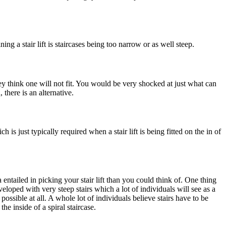
g a stair lift is staircases being too narrow or as well steep.
ey think one will not fit. You would be very shocked at just what can
 there is an alternative.
 is just typically required when a stair lift is being fitted on the in of
a entailed in picking your stair lift than you could think of. One thing
eveloped with very steep stairs which a lot of individuals will see as a
 possible at all. A whole lot of individuals believe stairs have to be
 the inside of a spiral staircase.