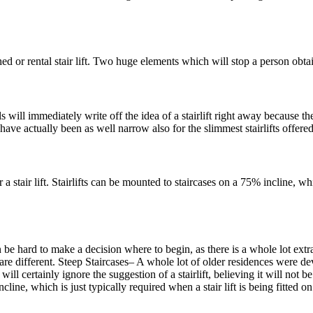
 or rental stair lift. Two huge elements which will stop a person obtainin
ill immediately write off the idea of a stairlift right away because th
ave actually been as well narrow also for the slimmest stairlifts offered,
 stair lift. Stairlifts can be mounted to staircases on a 75% incline, which
an be hard to make a decision where to begin, as there is a whole lot extr
fts are different. Steep Staircases– A whole lot of older residences were d
ll certainly ignore the suggestion of a stairlift, believing it will not be
incline, which is just typically required when a stair lift is being fitted on