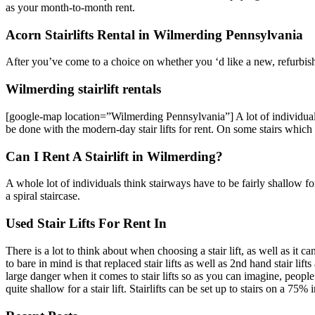
as your month-to-month rent.
Acorn Stairlifts Rental in Wilmerding Pennsylvania
After you’ve come to a choice on whether you ‘d like a new, refurbished
Wilmerding stairlift rentals
[google-map location=”Wilmerding Pennsylvania”] A lot of individuals w
be done with the modern-day stair lifts for rent. On some stairs which h
Can I Rent A Stairlift in Wilmerding?
A whole lot of individuals think stairways have to be fairly shallow for a
a spiral staircase.
Used Stair Lifts For Rent In
There is a lot to think about when choosing a stair lift, as well as it c
to bare in mind is that replaced stair lifts as well as 2nd hand stair li
large danger when it comes to stair lifts so as you can imagine, people wi
quite shallow for a stair lift. Stairlifts can be set up to stairs on a 75% 