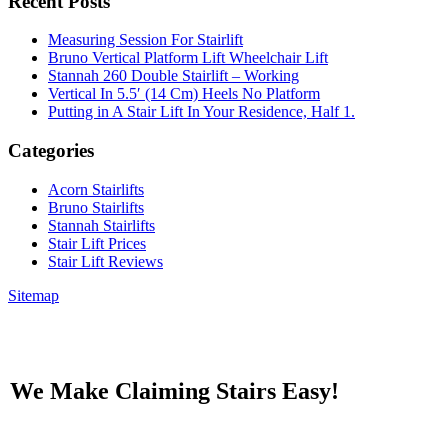
Recent Posts
Measuring Session For Stairlift
Bruno Vertical Platform Lift Wheelchair Lift
Stannah 260 Double Stairlift – Working
Vertical In 5.5′ (14 Cm) Heels No Platform
Putting in A Stair Lift In Your Residence, Half 1.
Categories
Acorn Stairlifts
Bruno Stairlifts
Stannah Stairlifts
Stair Lift Prices
Stair Lift Reviews
Sitemap
We Make Claiming Stairs Easy!