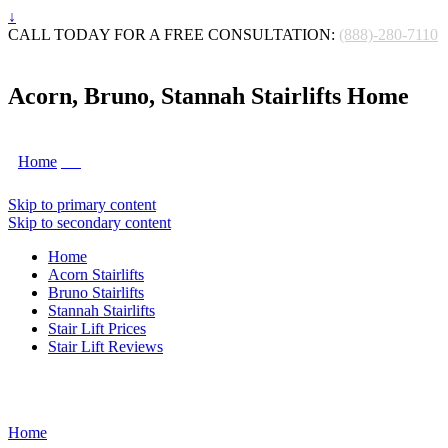
↓
CALL TODAY FOR A FREE CONSULTATION:
(888)-280-7110
Acorn, Bruno, Stannah Stairlifts Home
Home
Skip to primary content
Skip to secondary content
Home
Acorn Stairlifts
Bruno Stairlifts
Stannah Stairlifts
Stair Lift Prices
Stair Lift Reviews
Home