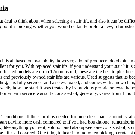
nia
at deal to think about when selecting a stair lift, and also it can be diffi
 point is picking whether you would certainly prefer a new, refurbished o
on it is all based on availability, however, a lot of producers do obtain a
nt for you. With replaced stairlifts, if you understand your stair lift is 
refurbished models are up to 12months old, these are the best to pick beca
ifts and previously owned stair lifts are various. Used suggests that its 
ding, it is fully serviced and also evaluated, and comes with a new chair
 exactly how the stairlift was treated by its previous proprietor, exact
shorter term service warranty consisted of, generally, varies from 3 mont
 conditions. If the stairlift is needed for much less than 12 months, afte
tart paying more cash compared to if you had bought one, remembering t
ty, like anything you rent, solution and also upkeep are consisted of, so 
e– it is all covered. One thing to bear in mind when picking a rental stai