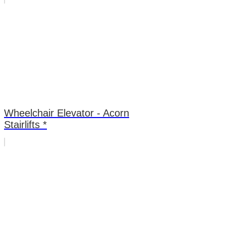
Wheelchair Elevator - Acorn
Stairlifts *