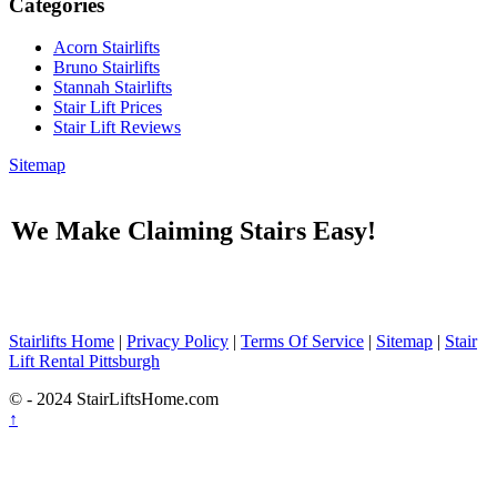
Categories
Acorn Stairlifts
Bruno Stairlifts
Stannah Stairlifts
Stair Lift Prices
Stair Lift Reviews
Sitemap
We Make Claiming Stairs Easy!
Stairlifts Home
|
Privacy Policy
|
Terms Of Service
|
Sitemap
|
Stair
Lift Rental Pittsburgh
© - 2024 StairLiftsHome.com
↑