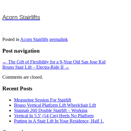
Acorn Stairlifts
Posted in
Acorn Stairlifts
permalink
Post navigation
←
The Gift of Flexibility for a 9-Year Old San Jose Kid
Bruno Stair Lift – Electra-Ride II
→
Comments are closed.
Recent Posts
Measuring Session For Stairlift
Bruno Vertical Platform Lift Wheelchair Lift
Stannah 260 Double Stairlift – Working
Vertical In 5.5′ (14 Cm) Heels No Platform
Putting in A Stair Lift In Your Residence, Half 1.