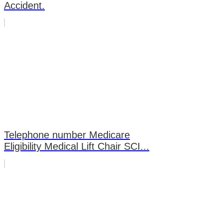
Accident.
Telephone number Medicare
Eligibility Medical Lift Chair SCI...