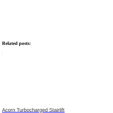
Related posts:
Acorn Turbocharged Stairlift