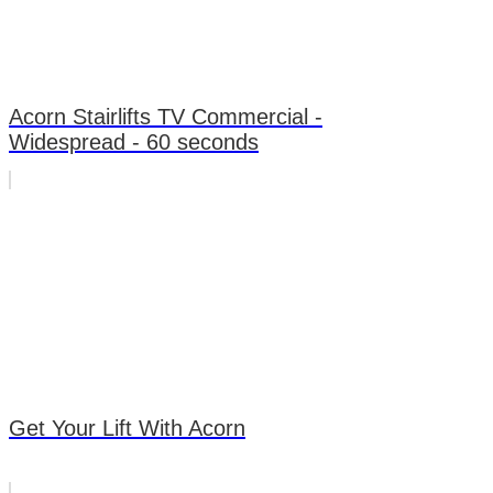
Acorn Stairlifts TV Commercial -
Widespread - 60 seconds
Get Your Lift With Acorn