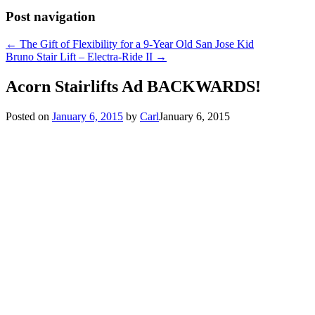
Post navigation
←
The Gift of Flexibility for a 9-Year Old San Jose Kid
Bruno Stair Lift – Electra-Ride II
→
Acorn Stairlifts Ad BACKWARDS!
Posted on
January 6, 2015
by
Carl
January 6, 2015