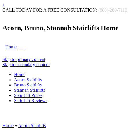
↓
CALL TODAY FOR A FREE CONSULTATION:
(888)-280-7110
Acorn, Bruno, Stannah Stairlifts Home
Home
Skip to primary content
Skip to secondary content
Home
Acorn Stairlifts
Bruno Stairlifts
Stannah Stairlifts
Stair Lift Prices
Stair Lift Reviews
Home
»
Acorn Stairlifts