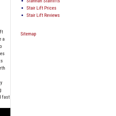
Stannah Stairlifts
Stair Lift Prices
Stair Lift Reviews
ft
Sitemap
e a
to
mes
ts
rth
ly
g
d fast