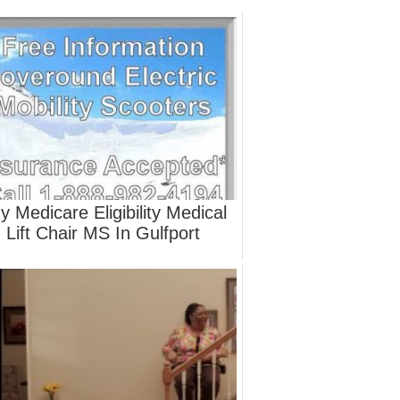
y Medicare Eligibility Medical
Lift Chair MS In Gulfport