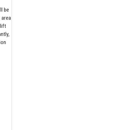
ll be
e area
ift
ntly,
ion