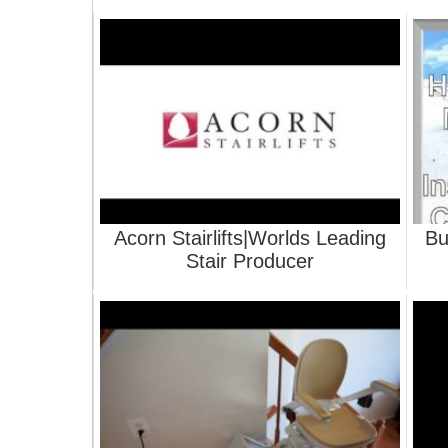
Acorn Stairlifts|Worlds Leading
Bu
Stair Producer