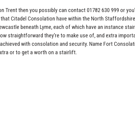
ke on Trent then you possibly can contact 01782 630 999 or you’
 that Citadel Consolation have within the North Staffordshir
ewcastle beneath Lyme, each of which have an instance stairl
ow straightforward they’re to make use of, and extra importa
achieved with consolation and security. Name Fort Consolat
ra or to get a worth on a stairlift.