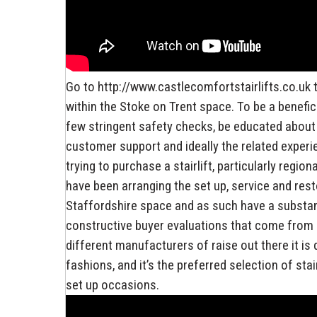
Go to http://www.castlecomfortstairlifts.co.uk t
within the Stoke on Trent space. To be a benefici
few stringent safety checks, be educated about m
customer support and ideally the related exper
trying to purchase a stairlift, particularly regio
have been arranging the set up, service and rest
Staffordshire space and as such have a substant
constructive buyer evaluations that come from b
different manufacturers of raise out there it is
fashions, and it’s the preferred selection of sta
set up occasions.