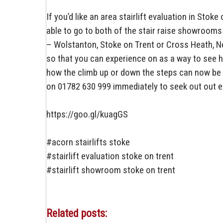
If you’d like an area stairlift evaluation in Sto
able to go to both of the stair raise showrooms
– Wolstanton, Stoke on Trent or Cross Heath, N
so that you can experience on as a way to see h
how the climb up or down the steps can now be 
on 01782 630 999 immediately to seek out out ext
https://goo.gl/kuagGS
#acorn stairlifts stoke
#stairlift evaluation stoke on trent
#stairlift showroom stoke on trent
Related posts: