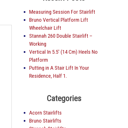
Measuring Session For Stairlift
Bruno Vertical Platform Lift
Wheelchair Lift
Stannah 260 Double Stairlift –
Working
Vertical In 5.5′ (14 Cm) Heels No
Platform
Putting in A Stair Lift In Your
Residence, Half 1.
Categories
Acorn Stairlifts
Bruno Stairlifts