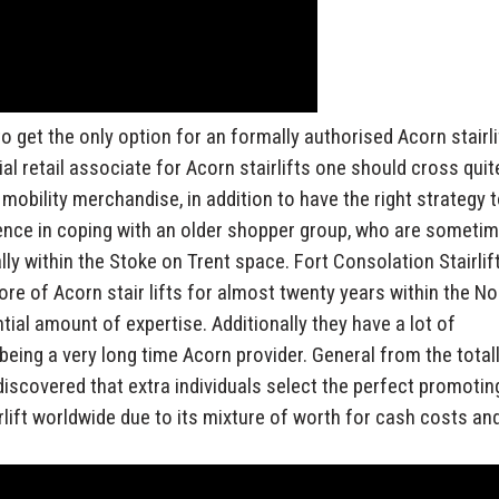
o get the only option for an formally authorised Acorn stairli
al retail associate for Acorn stairlifts one should cross quit
obility merchandise, in addition to have the right strategy 
ience in coping with an older shopper group, who are someti
nally within the Stoke on Trent space. Fort Consolation Stairlif
ore of Acorn stair lifts for almost twenty years within the No
ial amount of expertise. Additionally they have a lot of
eing a very long time Acorn provider. General from the total
 discovered that extra individuals select the perfect promotin
irlift worldwide due to its mixture of worth for cash costs an