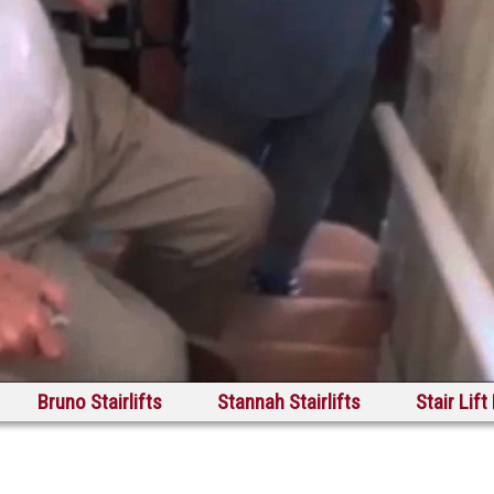
Bruno Stairlifts
Stannah Stairlifts
Stair Lift