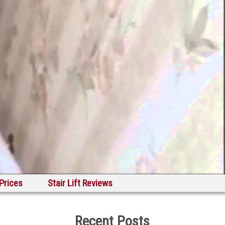
 Prices
Stair Lift Reviews
Recent Posts