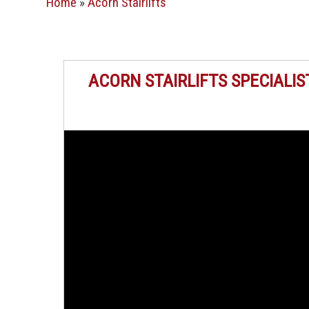
Home
»
Acorn Stairlifts
ACORN STAIRLIFTS SPECIALIS