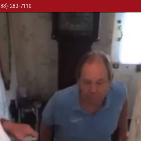
888)-280-7110