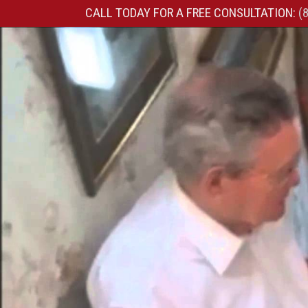
CALL TODAY FOR A FREE CONSULTATION:
(