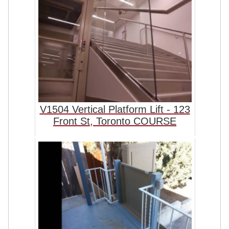
V1504 Vertical Platform Lift - 123
Front St, Toronto COURSE