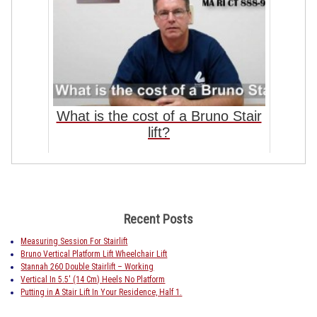
What is the cost of a Bruno Stair
lift?
Recent Posts
Measuring Session For Stairlift
Bruno Vertical Platform Lift Wheelchair Lift
Stannah 260 Double Stairlift – Working
Vertical In 5.5′ (14 Cm) Heels No Platform
Putting in A Stair Lift In Your Residence, Half 1.