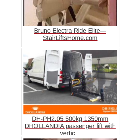
Bruno Electra Ride Elite—
StairLiftsHome.com
DH-PH2.05 500kg 1350mm
DHOLLANDIA passenger lift with
vertic...