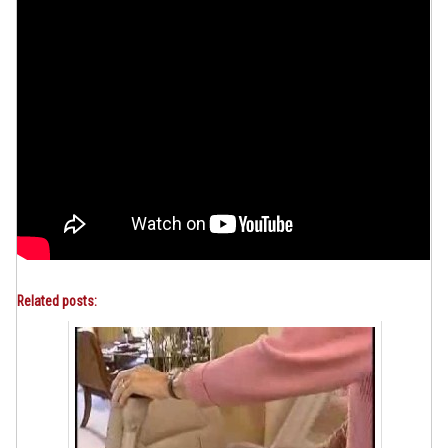
Related posts: