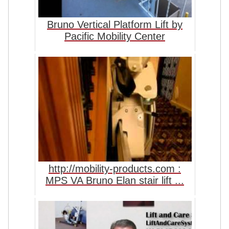
Bruno Vertical Platform Lift by
Pacific Mobility Center
http://mobility-products.com :
MPS VA Bruno Elan stair lift ...