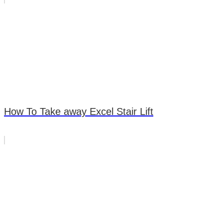
How To Take away Excel Stair Lift