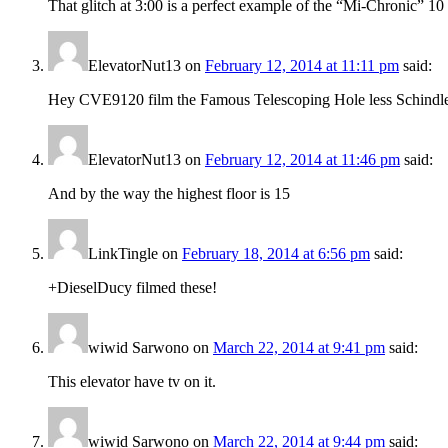
That glitch at 3:00 is a perfect example of the “Mi-Chronic” 10 
ElevatorNut13
on
February 12, 2014 at 11:11 pm
said:
Hey CVE9120 film the Famous Telescoping Hole less Schindl
ElevatorNut13
on
February 12, 2014 at 11:46 pm
said:
And by the way the highest floor is 15
LinkTingle
on
February 18, 2014 at 6:56 pm
said:
+DieselDucy filmed these!
wiwid Sarwono
on
March 22, 2014 at 9:41 pm
said:
This elevator have tv on it.
wiwid Sarwono
on
March 22, 2014 at 9:44 pm
said: