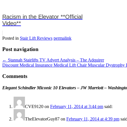
Racism in the Elevator **Official
Video**
Posted in
Stair Lift Reviews
permalink
Post navigation
←
Stannah Stairlifts TV Advert Analysis – The Adquirer
Discount Medical Insurance Medical Lift Chair Muscular Dystrophy 
Comments
Elegant Schindler Miconic 10 Elevators – JW Marriott – Washing
CVE9120
on
February 11, 2014 at 3:44 pm
said:
TheElevatorGuy87
on
February 11, 2014 at 4:39 pm
sai