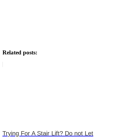
Related posts:
Trying For A Stair Lift? Do not Let