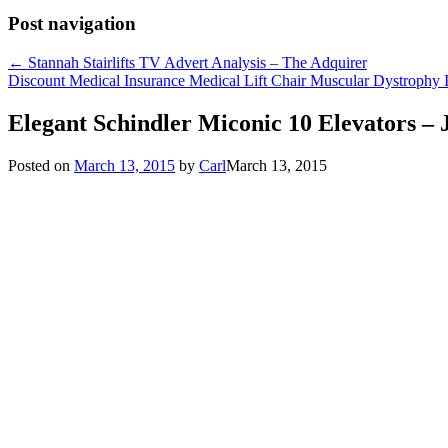
Post navigation
←
Stannah Stairlifts TV Advert Analysis – The Adquirer
Discount Medical Insurance Medical Lift Chair Muscular Dystrophy 
Elegant Schindler Miconic 10 Elevators 
Posted on
March 13, 2015
by
Carl
March 13, 2015