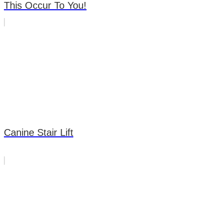
This Occur To You!
Canine Stair Lift