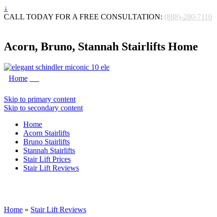
↓
CALL TODAY FOR A FREE CONSULTATION:
(888)-280-7110
Acorn, Bruno, Stannah Stairlifts Home
Home
Skip to primary content
Skip to secondary content
Home
Acorn Stairlifts
Bruno Stairlifts
Stannah Stairlifts
Stair Lift Prices
Stair Lift Reviews
Home
»
Stair Lift Reviews