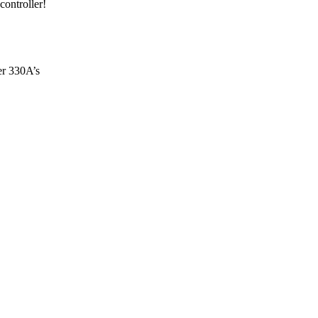
controller!
er 330A’s