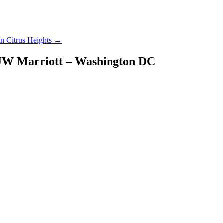
In Citrus Heights
→
– JW Marriott – Washington DC