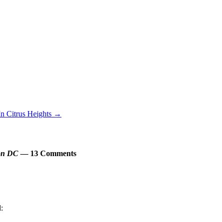
In Citrus Heights
→
ton DC
— 13 Comments
d: