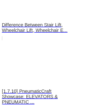
Difference Between Stair Lift,
Wheelchair Lift, Wheelchair E...
[1.7.10] PneumaticCraft
Showcase: ELEVATORS &
PNEUMATIC ...