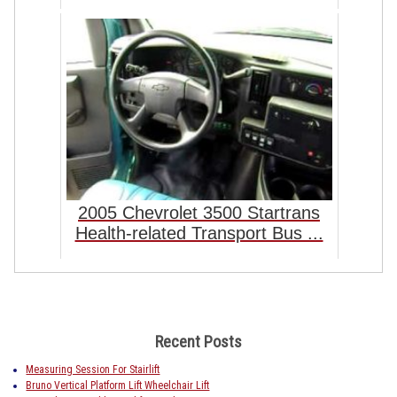
2005 Chevrolet 3500 Startrans
Health-related Transport Bus ...
Recent Posts
Measuring Session For Stairlift
Bruno Vertical Platform Lift Wheelchair Lift