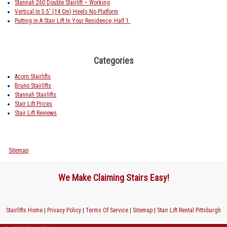
Stannah 260 Double Stairlift – Working
Vertical In 5.5′ (14 Cm) Heels No Platform
Putting in A Stair Lift In Your Residence, Half 1.
Categories
Acorn Stairlifts
Bruno Stairlifts
Stannah Stairlifts
Stair Lift Prices
Stair Lift Reviews
Sitemap
We Make Claiming Stairs Easy!
Stairlifts Home
|
Privacy Policy
|
Terms Of Service
|
Sitemap
|
Stair Lift Rental Pittsburgh