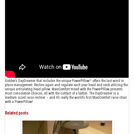
Golden’s DayDreamer that includes the unique PowerPillow™ offers the last word in
place management. Recline again and regulate each your head and neck utilizing the
unique articulating head pillow. MaxiComfort mixed with the PowerPillow presents
most consolation choices, all with the contact of a button. The DayDreamer is a
medium sized raise recliner – and it’s really the world’s first MaxiComfort raise chair
with a PowerPillow!
Related posts: