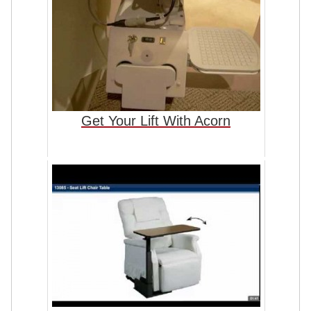
Get Your Lift With Acorn