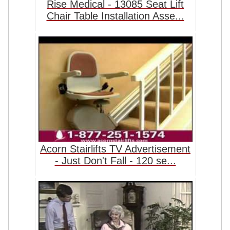
Rise Medical - 13085 Seat Lift
Chair Table Installation Asse...
Acorn Stairlifts TV Advertisement
- Just Don't Fall - 120 se...