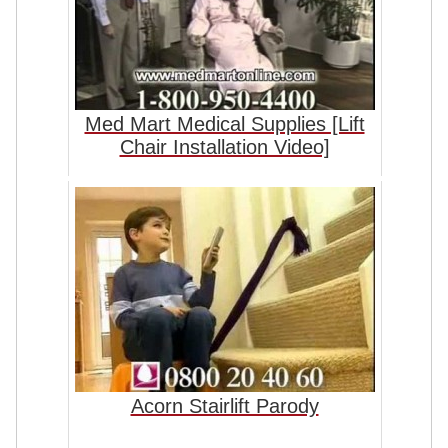
Med Mart Medical Supplies [Lift
Chair Installation Video]
Acorn Stairlift Parody