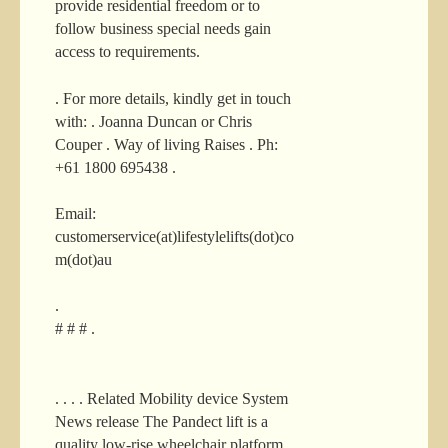
provide residential freedom or to
follow business special needs gain
access to requirements.
. For more details, kindly get in touch
with: . Joanna Duncan or Chris
Couper . Way of living Raises . Ph:
+61 1800 695438 .
Email:
customerservice(at)lifestylelifts(dot)co
m(dot)au
.
# # # .
. . . . Related Mobility device System
News release The Pandect lift is a
quality low-rise wheelchair platform