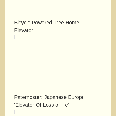
Bicycle Powered Tree Home
Elevator
Paternoster: Japanese Europe's
'Elevator Of Loss of life'