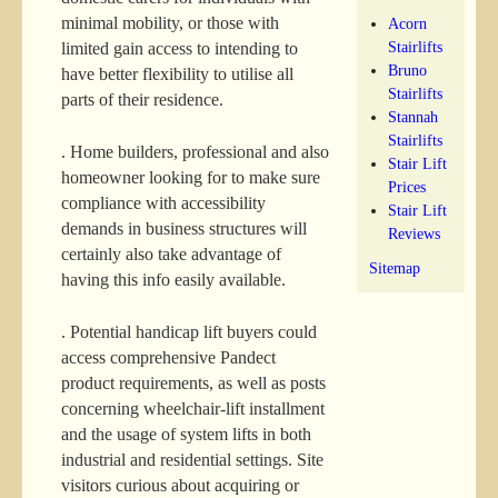
minimal mobility, or those with
Acorn
Stairlifts
limited gain access to intending to
Bruno
have better flexibility to utilise all
Stairlifts
parts of their residence.
Stannah
Stairlifts
. Home builders, professional and also
Stair Lift
homeowner looking for to make sure
Prices
compliance with accessibility
Stair Lift
demands in business structures will
Reviews
certainly also take advantage of
Sitemap
having this info easily available.
. Potential handicap lift buyers could
access comprehensive Pandect
product requirements, as well as posts
concerning wheelchair-lift installment
and the usage of system lifts in both
industrial and residential settings. Site
visitors curious about acquiring or