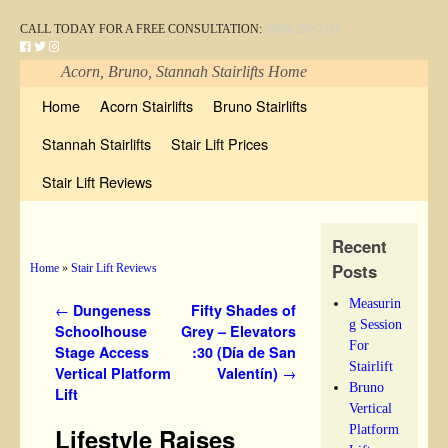
CALL TODAY FOR A FREE CONSULTATION:
(888)-280-7110
Acorn, Bruno, Stannah Stairlifts Home
Skip to primary content
Skip to secondary content
Home
Acorn Stairlifts
Bruno Stairlifts
Stannah Stairlifts
Stair Lift Prices
Stair Lift Reviews
Recent
Posts
Home
»
Stair Lift Reviews
Measurin
Post navigation
←
Dungeness
Fifty Shades of
g Session
Schoolhouse
Grey – Elevators
For
Stage Access
:30 (Día de San
Stairlift
Vertical Platform
Valentín)
→
Bruno
Lift
Vertical
Platform
Lifestyle Raises