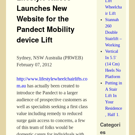
Lift
Launches New
Wheelcha
ir Lift
Website for the
Stannah
260
Pandect Mobility
Double
device Lift
Stairlift –
Working
Vertical
In 5.5′
Sydney, NSW Australia (PRWEB)
(14 Cm)
February 07, 2012
Heels No
Platform
http://www.lifestylewheelchairlifts.co
Putting in
m.au
has actually been created to
A Stair
introduce the Pandect to a larger
Lift In
audience of prospective customers as
Your
well as specialists seeking a first class
Residence
value including remedy to reduced
, Half 1.
surge gain access to concerns, a few
Categori
of this team of folks would be
es
domestic carers for individuals with