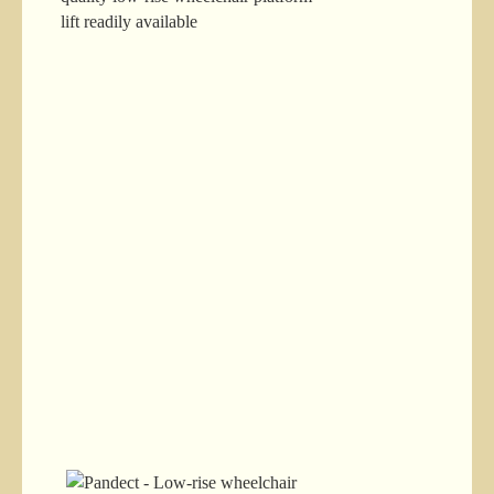
lift readily available