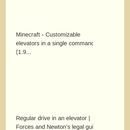
Minecraft - Customizable
elevators in a single command!
(1.9...
Regular drive in an elevator |
Forces and Newton's legal gui...