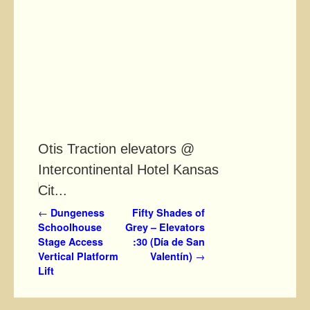
Otis Traction elevators @
Intercontinental Hotel Kansas
Cit...
Post navigation
←
Dungeness
Fifty Shades of
Schoolhouse
Grey – Elevators
Stage Access
:30 (Día de San
Vertical Platform
Valentín)
→
Lift