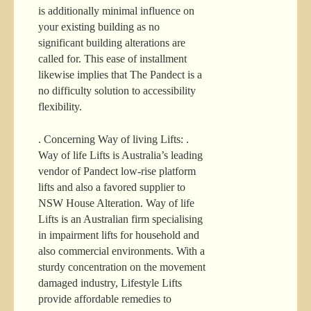
is additionally minimal influence on
your existing building as no
significant building alterations are
called for. This ease of installment
likewise implies that The Pandect is a
no difficulty solution to accessibility
flexibility.
. Concerning Way of living Lifts: .
Way of life Lifts is Australia’s leading
vendor of Pandect low-rise platform
lifts and also a favored supplier to
NSW House Alteration. Way of life
Lifts is an Australian firm specialising
in impairment lifts for household and
also commercial environments. With a
sturdy concentration on the movement
damaged industry, Lifestyle Lifts
provide affordable remedies to