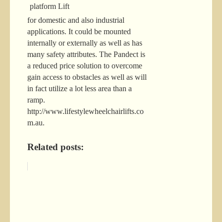
for domestic and also industrial
applications. It could be mounted
internally or externally as well as has
many safety attributes. The Pandect is
a reduced price solution to overcome
gain access to obstacles as well as will
in fact utilize a lot less area than a
ramp.
http://www.lifestylewheelchairlifts.co
m.au.
Related posts: