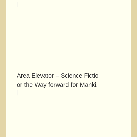
Area Elevator – Science Fiction
or the Way forward for Manki...