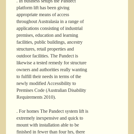
. In business setups the Pandect
platform lift has been giving
appropriate means of access
throughout Australasia in a range of
applications consisting of industrial
premises, education and learning
facilities, public buildings, ancestry
structures, retail properties and
outdoor facilities. The Pandect is
likewise a tested remedy for structure
owners and authorities really wanting
to fulfill their needs in terms of the
newly modified Accessibility to
Premises Code (Australian Disability
Requirements 2010).
. For homes The Pandect system lift is
extremely inexpensive and quick to
mount with installation able to be
finished in fewer than four hrs, there