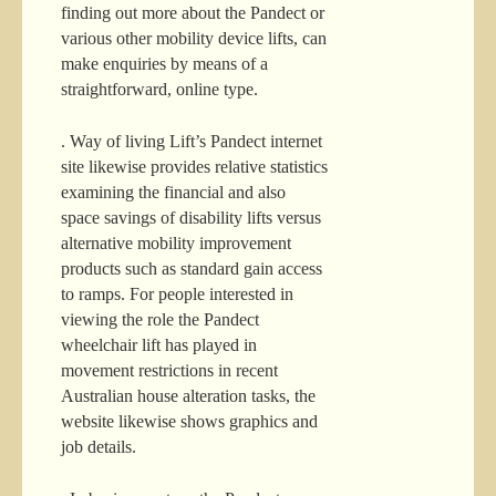
finding out more about the Pandect or
various other mobility device lifts, can
make enquiries by means of a
straightforward, online type.
. Way of living Lift’s Pandect internet
site likewise provides relative statistics
examining the financial and also
space savings of disability lifts versus
alternative mobility improvement
products such as standard gain access
to ramps. For people interested in
viewing the role the Pandect
wheelchair lift has played in
movement restrictions in recent
Australian house alteration tasks, the
website likewise shows graphics and
job details.