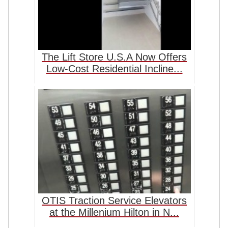
The Lift Store U.S.A Now Offers
Low-Cost Residential Incline...
OTIS Traction Service Elevators
at the Millenium Hilton in N...