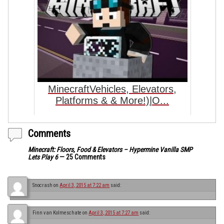
MinecraftVehicles, Elevators,
Platforms & & More!)|O...
Comments
Minecraft: Floors, Food & Elevators – Hypermine Vanilla SMP
Lets Play 6
— 25 Comments
Snocrash
on
April 3, 2015 at 7:22 am
said:
Finn van Kolmeschate
on
April 3, 2015 at 7:27 am
said: