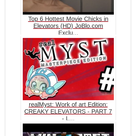
Top 6 Hottest Movie Chicks in
Elevators (HD) JoBlo.com
Exclu...
realMyst: Work of art Edition:
CREAKY ELEVATORS - PART 7
- L...