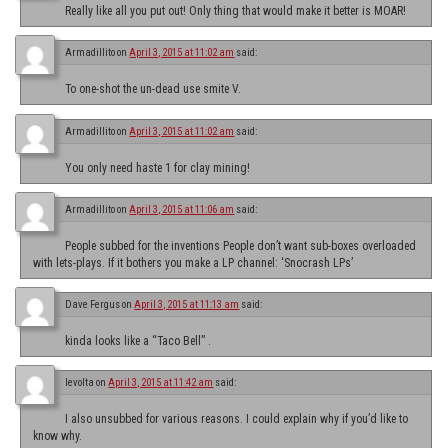
Really like all you put out! Only thing that would make it better is MOAR!
Armadillito
on
April 3, 2015 at 11:02 am
said:
To one-shot the un-dead use smite V.
Armadillito
on
April 3, 2015 at 11:02 am
said:
You only need haste 1 for clay mining!
Armadillito
on
April 3, 2015 at 11:06 am
said:
People subbed for the inventions People don’t want sub-boxes overloaded
with lets-plays. If it bothers you make a LP channel: ‘Snocrash LPs’
Dave Fergus
on
April 3, 2015 at 11:13 am
said:
kinda looks like a “Taco Bell” .
levolta
on
April 3, 2015 at 11:42 am
said:
I also unsubbed for various reasons. I could explain why if you’d like to
know why.