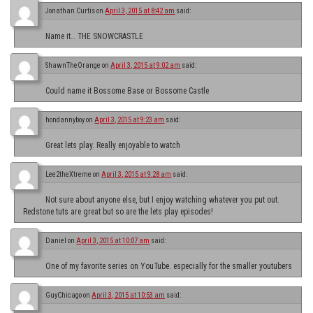
Jonathan Curtis
on
April 3, 2015 at 8:42 am
said:
Name it… THE SNOWCRASTLE
ShawnTheOrange
on
April 3, 2015 at 9:02 am
said:
Could name it Bossome Base or Bossome Castle
hondannyboy
on
April 3, 2015 at 9:23 am
said:
Great lets play. Really enjoyable to watch
Lee2theXtreme
on
April 3, 2015 at 9:28 am
said:
Not sure about anyone else, but I enjoy watching whatever you put out.
Redstone tuts are great but so are the lets play episodes!
Daniel
on
April 3, 2015 at 10:07 am
said:
One of my favorite series on YouTube. especially for the smaller youtubers
GuyChicago
on
April 3, 2015 at 10:53 am
said: