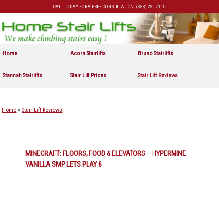
CALL TODAY FOR A FREE CONSULTATION:
(888)-280-7110
Skip to primary content
Skip to secondary content
Home
Acorn Stairlifts
Bruno Stairlifts
Stannah Stairlifts
Stair Lift Prices
Stair Lift Reviews
Home
»
Stair Lift Reviews
MINECRAFT: FLOORS, FOOD & ELEVATORS – HYPERMINE
VANILLA SMP LETS PLAY 6