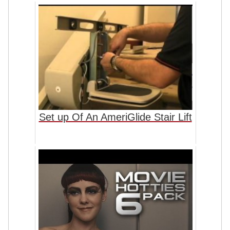
Set up Of An AmeriGlide Stair Lift