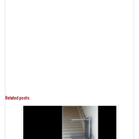
Related posts: