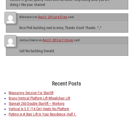
doing I like your channel
Albinacers
on
April 3, 2015 at 4:57 pm
said:
Nice Pink building next to mine, Thanks Crash Thanks. ^_^
Joshua Downs
on
April 3, 2015 at 11:36 pm
said:
Call the building Donald.
Recent Posts
Measuring Session For Stairlift
Bruno Vertical Platform Lift Wheelchair Lift
Stannah 260 Double Stairlift – Working
Vertical In 5.5′ (14 Cm) Heels No Platform
Putting in A Stair Lift In Your Residence, Half 1.