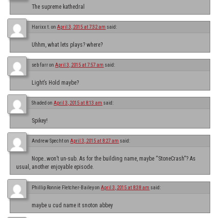
The supreme kathedral
Harixx t.
on
April 3, 2015 at 7:32 am
said:
Uhhm, what lets plays? where?
seb farr
on
April 3, 2015 at 7:57 am
said:
Light’s Hold maybe?
Shaded
on
April 3, 2015 at 8:13 am
said:
Spikey!
Andrew Specht
on
April 3, 2015 at 8:27 am
said:
Nope…won’t un-sub. As for the building name, maybe “StoneCrash”? As
usual, another enjoyable episode.
Phillip Ronnie Fletcher-Bailey
on
April 3, 2015 at 8:38 am
said:
maybe u cud name it snoton abbey