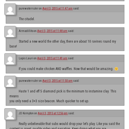
purewaterruler
on
April 3, 2015 at 11:47 am
said:
The citadel.
Armadillito
on
April 3, 2015 at 11:48 am
said:
Started a new world the other day, there are about 10 ravines round my
base!
Lapis Lauri
on
April 3, 2015 at 11:49 am
said:
If you could make chicken AND waffles. Now that would be amazing.
purewaterruler
on
April 3, 2015 at 11:50 am
said:
Haste 1 and eff 5 diamond pick is the minimum to instamine clay. This
means
you only need a 3×3 size beacon. Much quicker to set up.
JD Kempton
on
April 3, 2015 at 12:56 pm
said:
Really unbelievable that subs would drop your let’s play. Like you said the
content is great, quality video and narration. Keep doing what you are