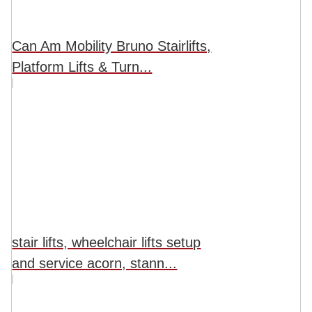
Can Am Mobility Bruno Stairlifts,
Platform Lifts & Turn...
stair lifts, wheelchair lifts setup
and service acorn, stann...