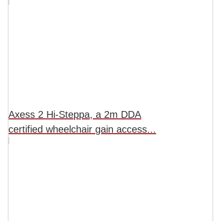
Axess 2 Hi-Steppa, a 2m DDA
certified wheelchair gain access...