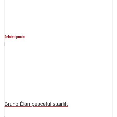
Related posts:
Bruno Élan peaceful stairlift