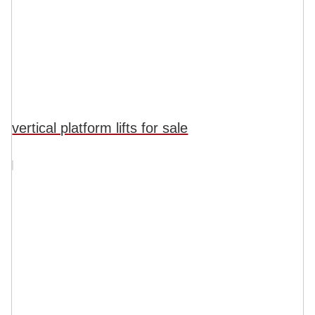
vertical platform lifts for sale