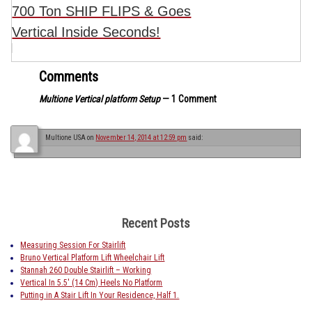
700 Ton SHIP FLIPS & Goes
Vertical Inside Seconds!
Comments
Multione Vertical platform Setup
— 1 Comment
Multione USA
on
November 14, 2014 at 12:59 pm
said:
Recent Posts
Measuring Session For Stairlift
Bruno Vertical Platform Lift Wheelchair Lift
Stannah 260 Double Stairlift – Working
Vertical In 5.5′ (14 Cm) Heels No Platform
Putting in A Stair Lift In Your Residence, Half 1.