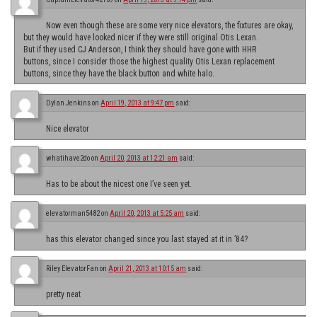
Now even though these are some very nice elevators, the fixtures are okay,
but they would have looked nicer if they were still original Otis Lexan.
But if they used CJ Anderson, I think they should have gone with HHR
buttons, since I consider those the highest quality Otis Lexan replacement
buttons, since they have the black button and white halo.
Dylan Jenkins
on
April 19, 2013 at 9:47 pm
said:
Nice elevator
whatihave2do
on
April 20, 2013 at 12:21 am
said:
Has to be about the nicest one I’ve seen yet.
elevatorman5482
on
April 20, 2013 at 5:25 am
said:
has this elevator changed since you last stayed at it in ’84?
Riley ElevatorFan
on
April 21, 2013 at 10:15 am
said:
pretty neat