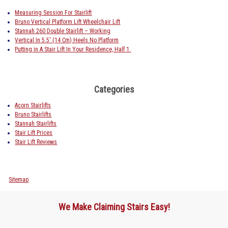
Measuring Session For Stairlift
Bruno Vertical Platform Lift Wheelchair Lift
Stannah 260 Double Stairlift – Working
Vertical In 5.5′ (14 Cm) Heels No Platform
Putting in A Stair Lift In Your Residence, Half 1.
Categories
Acorn Stairlifts
Bruno Stairlifts
Stannah Stairlifts
Stair Lift Prices
Stair Lift Reviews
Sitemap
We Make Claiming Stairs Easy!