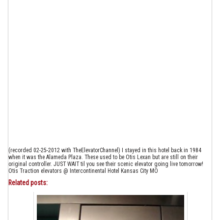
(recorded 02-25-2012 with TheElevatorChannel) I stayed in this hotel back in 1984
when it was the Alameda Plaza. These used to be Otis Lexan but are still on their
original controller. JUST WAIT til you see their scenic elevator going live tomorrow!
Otis Traction elevators @ Intercontinental Hotel Kansas City MO
Related posts: