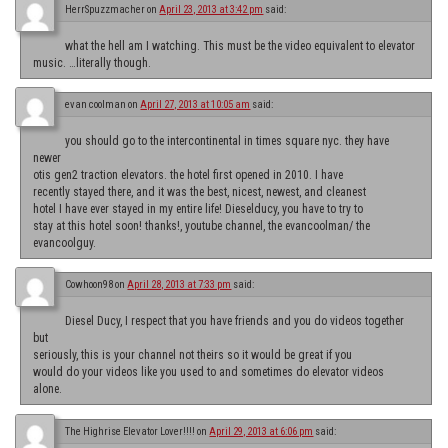
HerrSpuzzmacher
on
April 23, 2013 at 3:42 pm
said:
what the hell am I watching. This must be the video equivalent to elevator
music. …literally though.
evan coolman
on
April 27, 2013 at 10:05 am
said:
you should go to the intercontinental in times square nyc. they have
newer
otis gen2 traction elevators. the hotel first opened in 2010. I have
recently stayed there, and it was the best, nicest, newest, and cleanest
hotel I have ever stayed in my entire life! Dieselducy, you have to try to
stay at this hotel soon! thanks!, youtube channel, the evancoolman/ the
evancoolguy.
Cowhoon98
on
April 28, 2013 at 7:33 pm
said:
Diesel Ducy, I respect that you have friends and you do videos together
but
seriously, this is your channel not theirs so it would be great if you
would do your videos like you used to and sometimes do elevator videos
alone.
The Highrise Elevator Lover!!!!
on
April 29, 2013 at 6:06 pm
said: