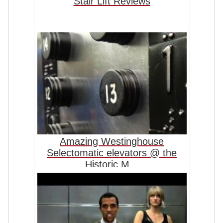
Stair Lift Reviews
Amazing Westinghouse
Selectomatic elevators @ the
Historic M...