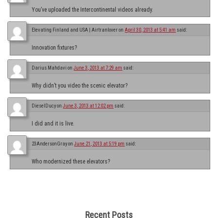
You’ve uploaded the Intercontinental videos already.
Elevating Finland and USA | Airtranlover
on
April 30, 2013 at 5:41 am
said:
Innovation fixtures?
Darius Mahdavi
on
June 3, 2013 at 7:29 am
said:
Why didn’t you video the scenic elevator?
DieselDucy
on
June 3, 2013 at 12:02 pm
said:
I did and it is live.
23AndersonGray
on
June 21, 2013 at 5:19 pm
said:
Who modernized these elevators?
Recent Posts