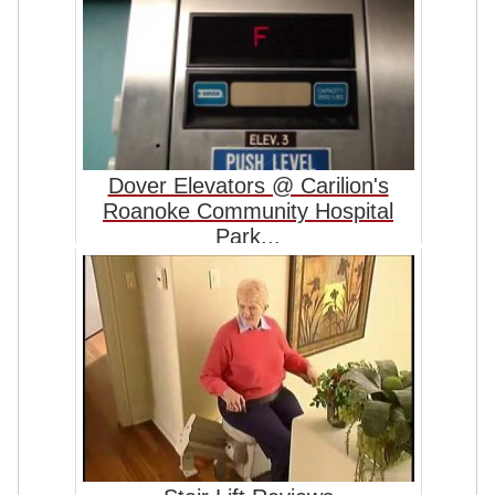
Dover Elevators @ Carilion's
Roanoke Community Hospital
Park...