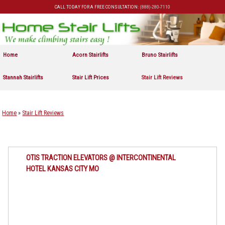
CALL TODAY FOR A FREE CONSULTATION:
(888)-280-7110
Skip to primary content
Skip to secondary content
Home
Acorn Stairlifts
Bruno Stairlifts
Stannah Stairlifts
Stair Lift Prices
Stair Lift Reviews
Home
»
Stair Lift Reviews
OTIS TRACTION ELEVATORS @ INTERCONTINENTAL
HOTEL KANSAS CITY MO