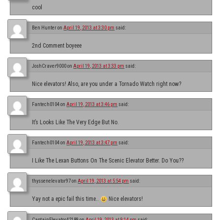
cool
Ben Hunter
on
April 19, 2013 at 3:30 pm
said:
2nd Comment boyeee
JoshCraver9000
on
April 19, 2013 at 3:33 pm
said:
Nice elevators! Also, are you under a Tornado Watch right now?
Fantech0104
on
April 19, 2013 at 3:46 pm
said:
It’s Looks Like The Very Edge But No.
Fantech0104
on
April 19, 2013 at 3:47 pm
said:
I Like The Lexan Buttons On The Scenic Elevator Better. Do You??
thyssenelevator97
on
April 19, 2013 at 5:54 pm
said:
Yay not a epic fail this time..
Nice elevators!
CaptainElevator42189
on
April 19, 2013 at 9:14 pm
said: