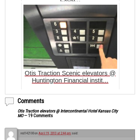
Otis Traction Scenic elevators @
Huntington Financial instit...
Comments
Otis Traction elevators @ Intercontinental Hotel Kansas City
MO
— 19 Comments
red142100
on
April 19, 2013 at 2:44 pm
said: