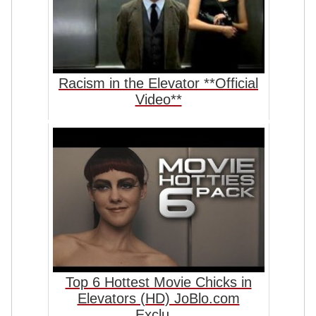
Racism in the Elevator **Official
Video**
Top 6 Hottest Movie Chicks in
Elevators (HD) JoBlo.com
Exclu...