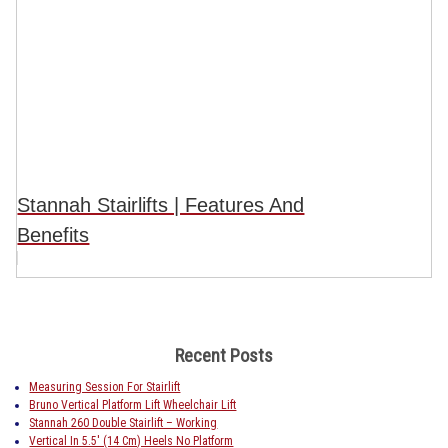
Stannah Stairlifts | Features And
Benefits
Recent Posts
Measuring Session For Stairlift
Bruno Vertical Platform Lift Wheelchair Lift
Stannah 260 Double Stairlift – Working
Vertical In 5.5′ (14 Cm) Heels No Platform