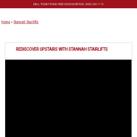
CALL TODAY FOR A FREE CONSULTATION:
(888)-280-7110
Skip to primary content
Skip to secondary content
Home
»
Stannah Stairlifts
REDISCOVER UPSTAIRS WITH STANNAH STAIRLIFTS