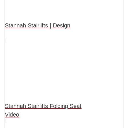
Stannah Stairlifts | Design
Stannah Stairlifts Folding Seat
Video