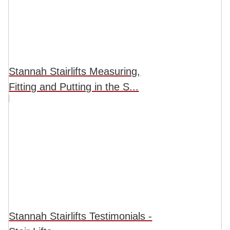
Stannah Stairlifts Measuring,
Fitting and Putting in the S...
Stannah Stairlifts Testimonials -