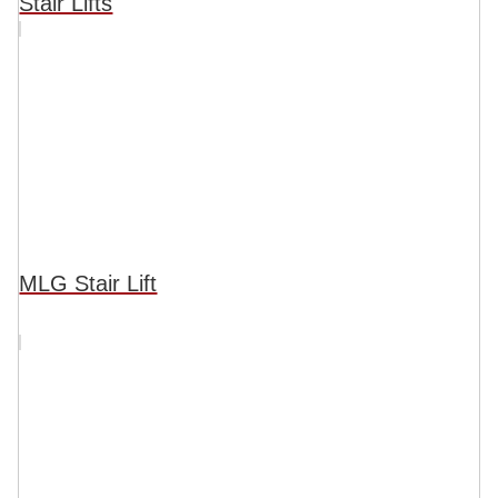
Stair Lifts
MLG Stair Lift