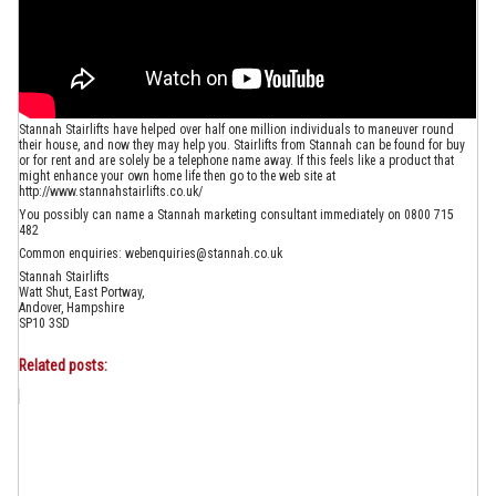
Stannah Stairlifts have helped over half one million individuals to maneuver round
their house, and now they may help you. Stairlifts from Stannah can be found for buy
or for rent and are solely be a telephone name away. If this feels like a product that
might enhance your own home life then go to the web site at
http://www.stannahstairlifts.co.uk/
You possibly can name a Stannah marketing consultant immediately on 0800 715
482
Common enquiries: webenquiries@stannah.co.uk
Stannah Stairlifts
Watt Shut, East Portway,
Andover, Hampshire
SP10 3SD
Related posts: