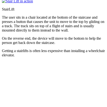
StairLift
The user sits in a chair located at the bottom of the staircase and
presses a button that causes the unit to move to the top by gliding on
a track. The track sits on top of a flight of stairs and is usually
mounted directly to them instead to the wall.
On the reverse end, the device will move to the bottom to help the
person get back down the staircase.
Getting a stairlifts is often less expensive than installing a wheelchair
elevator.