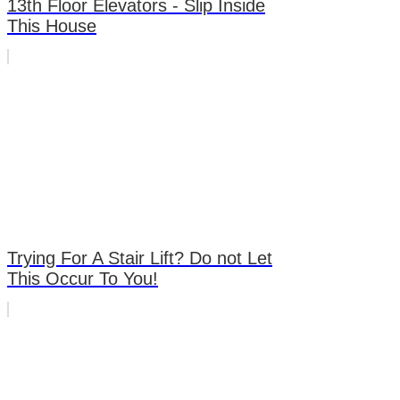
13th Floor Elevators - Slip Inside
This House
Trying For A Stair Lift? Do not Let
This Occur To You!