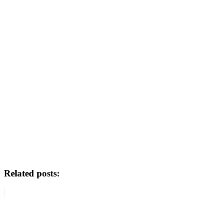
Related posts: