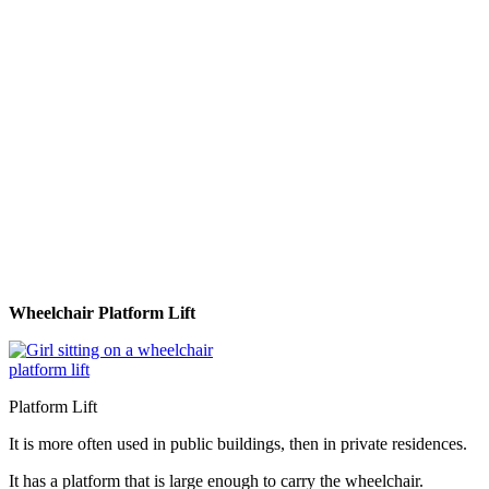
Wheelchair Platform Lift
Platform Lift
It is more often used in public buildings, then in private residences.
It has a platform that is large enough to carry the wheelchair.