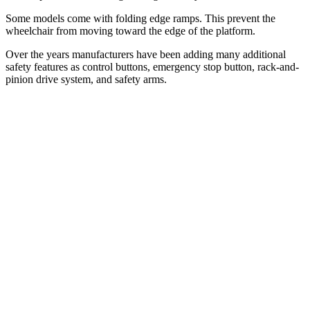
Some models come with folding edge ramps. This prevent the
wheelchair from moving toward the edge of the platform.
Over the years manufacturers have been adding many additional
safety features as control buttons, emergency stop button, rack-and-
pinion drive system, and safety arms.