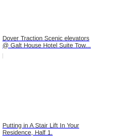
Dover Traction Scenic elevators
@ Galt House Hotel Suite Tow...
Putting in A Stair Lift In Your
Residence, Half 1.