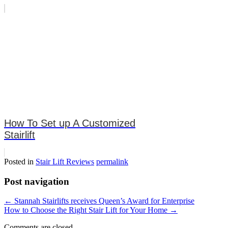
How To Set up A Customized
Stairlift
Posted in
Stair Lift Reviews
permalink
Post navigation
←
Stannah Stairlifts receives Queen’s Award for Enterprise
How to Choose the Right Stair Lift for Your Home
→
Comments are closed.