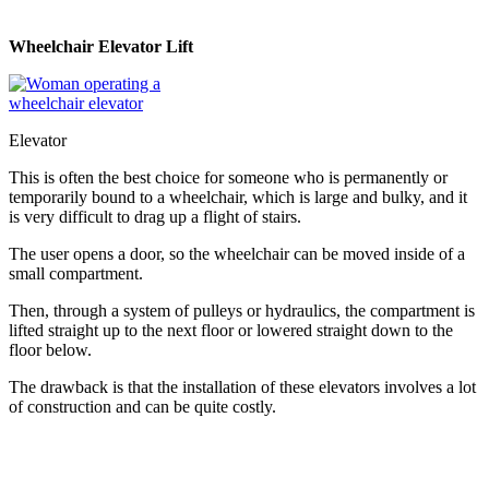
Wheelchair Elevator Lift
Elevator
This is often the best choice for someone who is permanently or
temporarily bound to a wheelchair, which is large and bulky, and it
is very difficult to drag up a flight of stairs.
The user opens a door, so the wheelchair can be moved inside of a
small compartment.
Then, through a system of pulleys or hydraulics, the compartment is
lifted straight up to the next floor or lowered straight down to the
floor below.
The drawback is that the installation of these elevators involves a lot
of construction and can be quite costly.