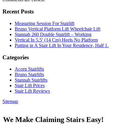
Recent Posts
Measuring Session For Stairlift
Bruno Vertical Platform Lift Wheelchair Lift
Stannah 260 Double Stairlift – Working
Vertical In 5.5′ (14 Cm) Heels No Platform
Putting in A Stair Lift In Your Residence, Half 1.
Categories
Acorn Stairlifts
Bruno Stairlifts
Stannah Stairlifts
Stair Lift Prices
Stair Lift Reviews
Sitemap
We Make Claiming Stairs Easy!