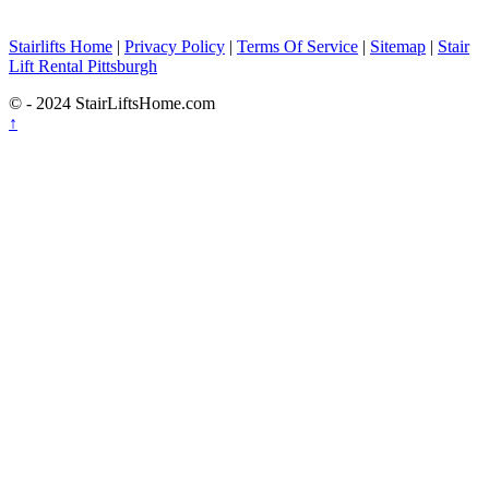
Stairlifts Home
|
Privacy Policy
|
Terms Of Service
|
Sitemap
|
Stair
Lift Rental Pittsburgh
© - 2024 StairLiftsHome.com
↑