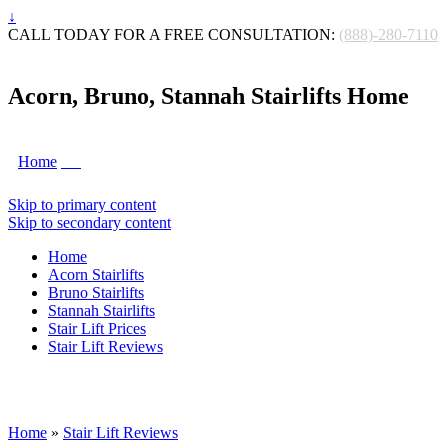
↓
CALL TODAY FOR A FREE CONSULTATION:
(888)-280-7110
Acorn, Bruno, Stannah Stairlifts Home
Home
Skip to primary content
Skip to secondary content
Home
Acorn Stairlifts
Bruno Stairlifts
Stannah Stairlifts
Stair Lift Prices
Stair Lift Reviews
Home
»
Stair Lift Reviews