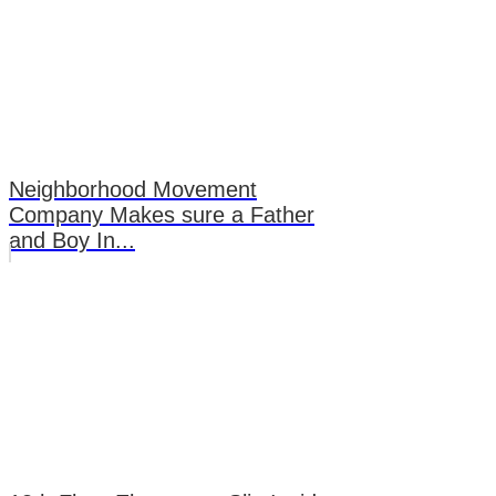
Neighborhood Movement
Company Makes sure a Father
and Boy In...