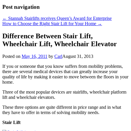
Post navigation
←
Stannah Stairlifts receives Queen’s Award for Enterprise
How to Choose the Right Stair Lift for Your Home
→
Difference Between Stair Lift,
Wheelchair Lift, Wheelchair Elevator
Posted on
May 16, 2011
by
Carl
August 31, 2013
If you or someone that you know suffers from mobility problems,
there are several medical devices that can greatly increase your
quality of life by making it easier to move between the floors in your
home.
Three of the most popular devices are stairlifts, wheelchair platform
lift and wheelchair elevators.
These three options are quite different in price range and in what
they have to offer in terms of solving mobility needs.
Stair Lift