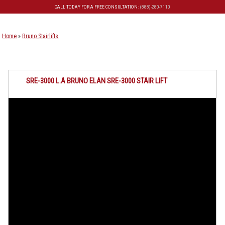
CALL TODAY FOR A FREE CONSULTATION:
(888)-280-7110
Skip to primary content
Skip to secondary content
Home
»
Bruno Stairlifts
SRE-3000 L.A BRUNO ELAN SRE-3000 STAIR LIFT