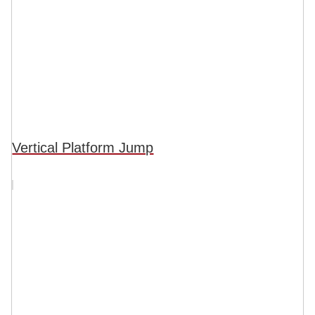
Vertical Platform Jump