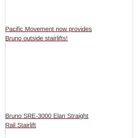
Pacific Movement now provides
Bruno outside stairlifts!
Bruno SRE-3000 Elan Straight
Rail Stairlift