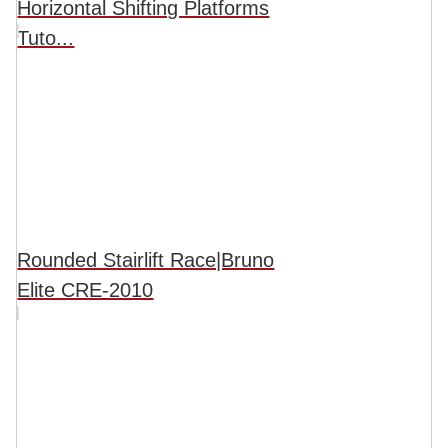
Horizontal Shifting Platforms
Tuto...
Rounded Stairlift Race|Bruno
Elite CRE-2010