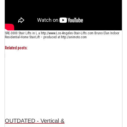
SRE-3000 Stair Lifts in L.a http://www.Los-Angeles-Stair-Lifts.com Bruno Elan Indoor
Residential-Home StairLift – produced at http://animoto.com
Related posts:
OUTDATED - Vertical &