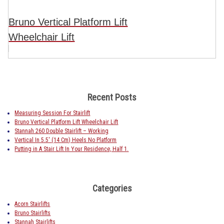
Bruno Vertical Platform Lift
Wheelchair Lift
Recent Posts
Measuring Session For Stairlift
Bruno Vertical Platform Lift Wheelchair Lift
Stannah 260 Double Stairlift – Working
Vertical In 5.5′ (14 Cm) Heels No Platform
Putting in A Stair Lift In Your Residence, Half 1.
Categories
Acorn Stairlifts
Bruno Stairlifts
Stannah Stairlifts