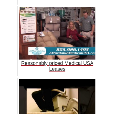
Reasonably priced Medical USA
Leases