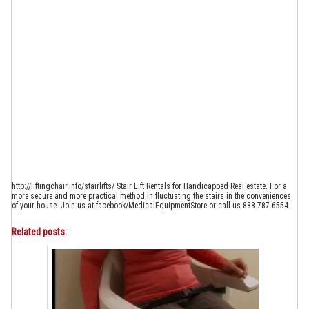
http://liftingchair.info/stairlifts/ Stair Lift Rentals for Handicapped Real estate. For a
more secure and more practical method in fluctuating the stairs in the conveniences
of your house. Join us at facebook/MedicalEquipmentStore or call us 888-787-6554
Related posts: