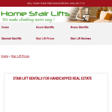
CALL TODAY FOR A FREE CONSULTATION:
(888)-280-7110
Skip to primary content
Skip to secondary content
Home
Acorn Stairlifts
Bruno Stairlifts
Stannah Stairlifts
Stair Lift Prices
Stair Lift Reviews
Home
»
Stair Lift Prices
STAIR LIFT RENTALS FOR HANDICAPPED REAL ESTATE