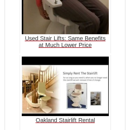
Used Stair Lifts: Same Benefits
at Much Lower Price
Oakland Stairlift Rental