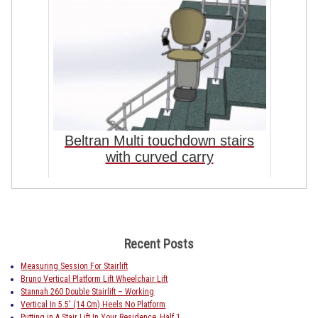
Beltran Multi touchdown stairs
with curved carry
Recent Posts
Measuring Session For Stairlift
Bruno Vertical Platform Lift Wheelchair Lift
Stannah 260 Double Stairlift – Working
Vertical In 5.5′ (14 Cm) Heels No Platform
Putting in A Stair Lift In Your Residence, Half 1.