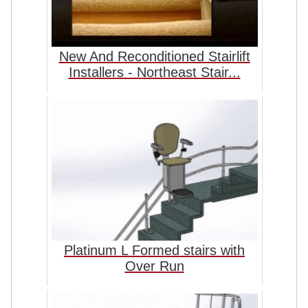
New And Reconditioned Stairlift
Installers - Northeast Stair...
Platinum L Formed stairs with
Over Run