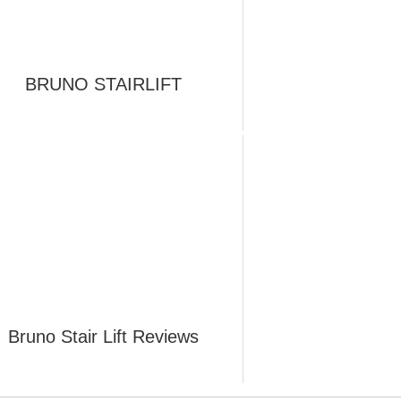
BRUNO STAIRLIFT
Bruno Stair Lift Reviews