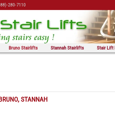
888)-280-7110
Bruno Stairlifts
Stannah Stairlifts
Stair Lift
, BRUNO, STANNAH