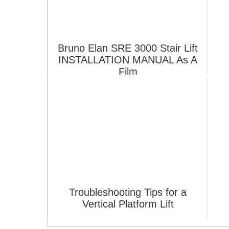
Bruno Elan SRE 3000 Stair Lift
INSTALLATION MANUAL As A
Film
Troubleshooting Tips for a
Vertical Platform Lift