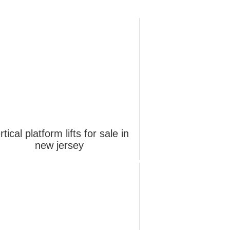
rtical platform lifts for sale in
new jersey