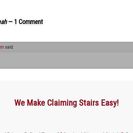
nah
— 1 Comment
pm
said:
We Make Claiming Stairs Easy!