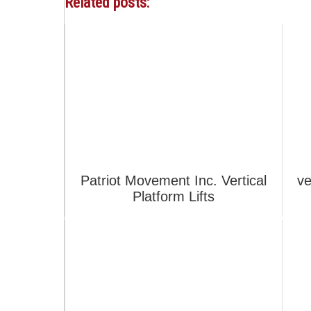
Related posts:
Patriot Movement Inc. Vertical
ve
Platform Lifts