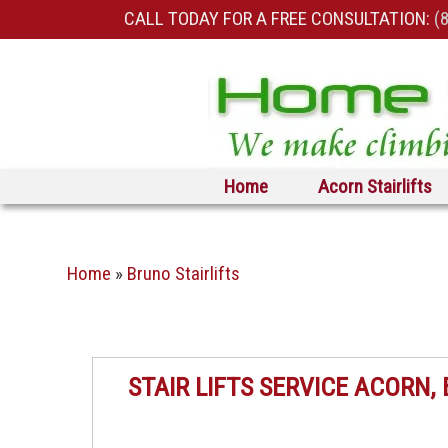
CALL TODAY FOR A FREE CONSULTATION:
(
Skip to primary content
Skip to secondary content
Home
Acorn Stairlifts
Home
»
Bruno Stairlifts
STAIR LIFTS SERVICE ACORN