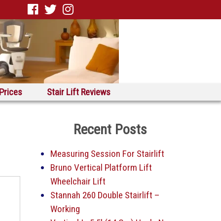
 Prices
Stair Lift Reviews
Recent Posts
Measuring Session For Stairlift
Bruno Vertical Platform Lift
Wheelchair Lift
Stannah 260 Double Stairlift –
Working