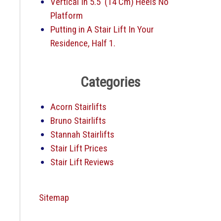
Vertical In 5.5′ (14 Cm) Heels No
Platform
Putting in A Stair Lift In Your
Residence, Half 1.
Categories
Acorn Stairlifts
Bruno Stairlifts
Stannah Stairlifts
Stair Lift Prices
Stair Lift Reviews
Sitemap