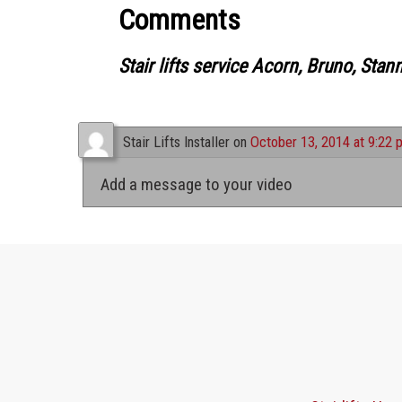
Comments
Stair lifts service Acorn, Bruno, Stan
Stair Lifts Installer
on
October 13, 2014 at 9:22 
Add a message to your video