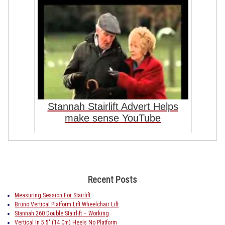
Stannah Stairlift Advert Helps
make sense YouTube
Recent Posts
Measuring Session For Stairlift
Bruno Vertical Platform Lift Wheelchair Lift
Stannah 260 Double Stairlift – Working
Vertical In 5.5′ (14 Cm) Heels No Platform