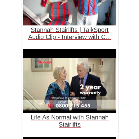
Stannah Stairlifts | TalkSport
Audio Clip - Interview with C...
Life As Normal with Stannah
Stairlifts