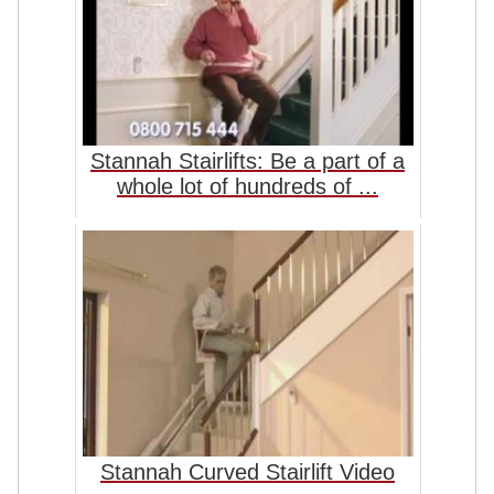
Stannah Stairlifts: Be a part of a
whole lot of hundreds of ...
Stannah Curved Stairlift Video