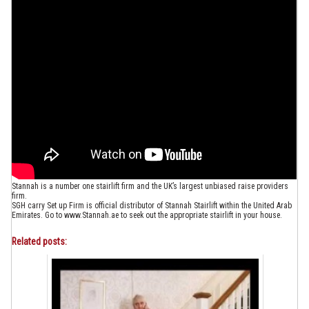
Stannah is a number one stairlift firm and the UK’s largest unbiased raise providers
firm.
SGH carry Set up Firm is official distributor of Stannah Stairlift within the United Arab
Emirates. Go to www.Stannah.ae to seek out the appropriate stairlift in your house.
Related posts: