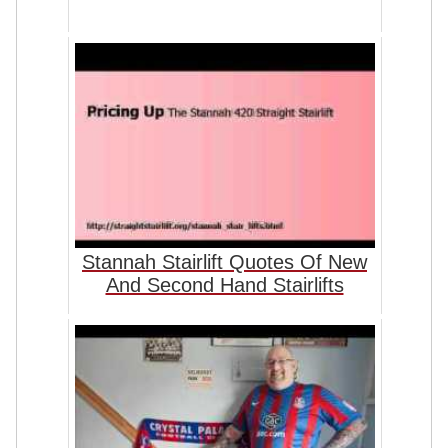
Stannah Stairlift Quotes Of New
And Second Hand Stairlifts