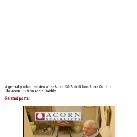
A general product overview of the Acorn 130 Stairlift from Acorn Stairlifts.
The Acorn 130 from Acorn Stairlifts
Related posts: