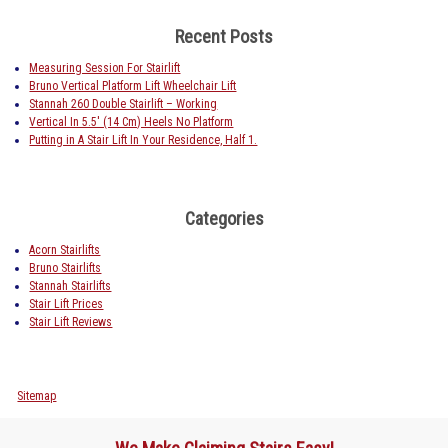
Recent Posts
Measuring Session For Stairlift
Bruno Vertical Platform Lift Wheelchair Lift
Stannah 260 Double Stairlift – Working
Vertical In 5.5′ (14 Cm) Heels No Platform
Putting in A Stair Lift In Your Residence, Half 1.
Categories
Acorn Stairlifts
Bruno Stairlifts
Stannah Stairlifts
Stair Lift Prices
Stair Lift Reviews
Sitemap