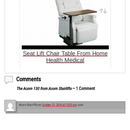
Seat Lift Chair Table From Home
Health Medical
Comments
The Acorn 130 from Acorn Stairlifts
— 1 Comment
Acorn Stairlifts
on
October 13, 2014 at 10:35 am
said: