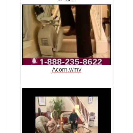
Acorn.wmv