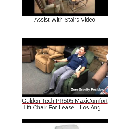
Assist With Stairs Video
Golden Tech PR505 MaxiComfort
Lift Chair For Lease - Los Ang...