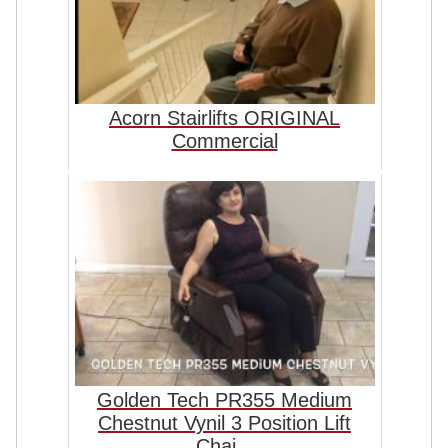
Acorn Stairlifts ORIGINAL
Commercial
Golden Tech PR355 Medium
Chestnut Vynil 3 Position Lift
Chai...