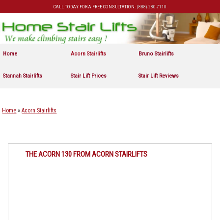
CALL TODAY FOR A FREE CONSULTATION:
(888)-280-7110
Skip to primary content
Skip to secondary content
Home
Acorn Stairlifts
Bruno Stairlifts
Stannah Stairlifts
Stair Lift Prices
Stair Lift Reviews
Home
»
Acorn Stairlifts
THE ACORN 130 FROM ACORN STAIRLIFTS