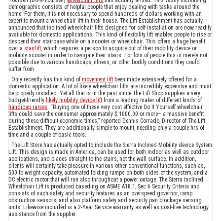
demographic consists of helpful people that enjoy dealing with tasks around the
home. For them, it is not necessary to spend hundreds of dollars working with an
expert to mount a wheelchair lift in their house. The Lift Establishment has actually
announced that inclined wheelchair lifts designed for self-installation are now readily
available for domestic applications. This kind of flexibility lift enables people to rise or
descend their staircase while on a scooter or wheelchair. This offers a huge benefit
over a
stairlift
, which requires a person to acquire out of their mobility device or
mobility scooter in order to navigate their stairs. For lots of people this is merely not
possible due to various handicaps, illness, or other bodily conditions they could
suffer from.
. Only recently has this kind of
movement lift
been made extensively offered for a
domestic application. A lot of likely wheelchair lifts are incredibly expensive and must
be properly installed. Yet all that is in the past since The Lift Shop supplies a very
budget-friendly
likely mobility device lift
from a leading maker of different kinds of
handicap raises
. “Buying one of these very cost effective Do It Yourself wheelchair
lifts could save the consumer approximately $ 1000.00 or more– a massive benefit
during these difficult economic times,” reported Dennis Corrado, Director of The Lift
Establishment. They are additionally simple to mount, needing only a couple hrs of
time and a couple of basic tools.
. The Lift Store has actually opted to include the Sierra Inclined Mobility device System
Lift. This design is made in America, can be used for both indoor as well as outdoor
applications, and places straight to the stairs, not the wall surface. In addition,
clients will certainly take pleasure in various other conventional functions, such as,
500 lb weight capacity, automated folding ramps on both sides of the system, and a
DC electric motor that will run also throughout a power outage. The Sierra Inclined
Wheelchair Lift is produced baseding on ASME A18.1, Sec 6 Security Criteria and
consists of such safety and security features as an overspeed governor, ramp
obstruction sensors, and also platform safety and security pan blockage sensing
units. Likewise included is a 2-Year Service warranty as well as cost-free technology
assistance from the supplier.