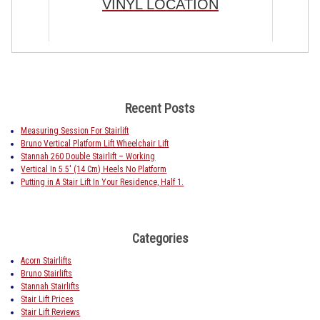
VINYL LOCATION
Recent Posts
Measuring Session For Stairlift
Bruno Vertical Platform Lift Wheelchair Lift
Stannah 260 Double Stairlift – Working
Vertical In 5.5′ (14 Cm) Heels No Platform
Putting in A Stair Lift In Your Residence, Half 1.
Categories
Acorn Stairlifts
Bruno Stairlifts
Stannah Stairlifts
Stair Lift Prices
Stair Lift Reviews