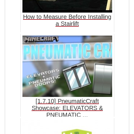
How to Measure Before Installing
a Stairlift
[1.7.10] PneumaticCraft
Showcase: ELEVATORS &
PNEUMATIC ...