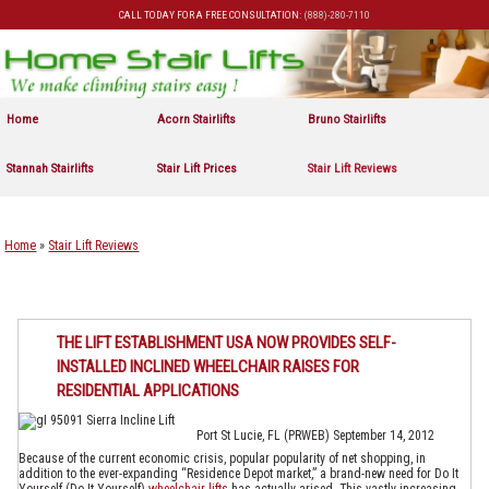
CALL TODAY FOR A FREE CONSULTATION:
(888)-280-7110
Skip to primary content
Skip to secondary content
Home
Acorn Stairlifts
Bruno Stairlifts
Stannah Stairlifts
Stair Lift Prices
Stair Lift Reviews
Home
»
Stair Lift Reviews
THE LIFT ESTABLISHMENT USA NOW PROVIDES SELF-
INSTALLED INCLINED WHEELCHAIR RAISES FOR
RESIDENTIAL APPLICATIONS
Port St Lucie, FL (PRWEB) September 14, 2012
Because of the current economic crisis, popular popularity of net shopping, in
addition to the ever-expanding “Residence Depot market,” a brand-new need for Do It
Yourself (Do-It-Yourself)
wheelchair lifts
has actually arised. This vastly increasing