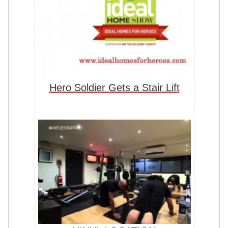
Hero Soldier Gets a Stair Lift