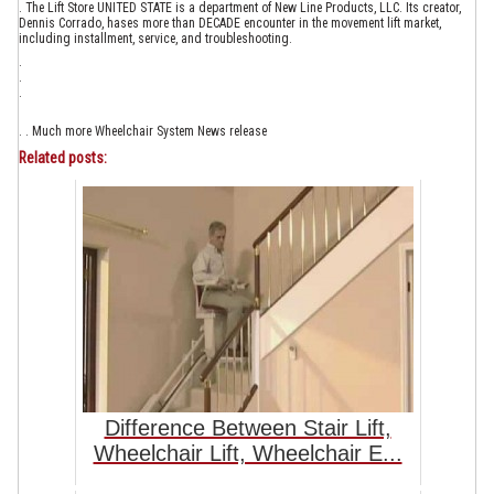
. The Lift Store UNITED STATE is a department of New Line Products, LLC. Its creator,
Dennis Corrado, hases more than DECADE encounter in the movement lift market,
including installment, service, and troubleshooting.
.
.
.
. . Much more Wheelchair System News release
Related posts:
Difference Between Stair Lift,
Wheelchair Lift, Wheelchair E...