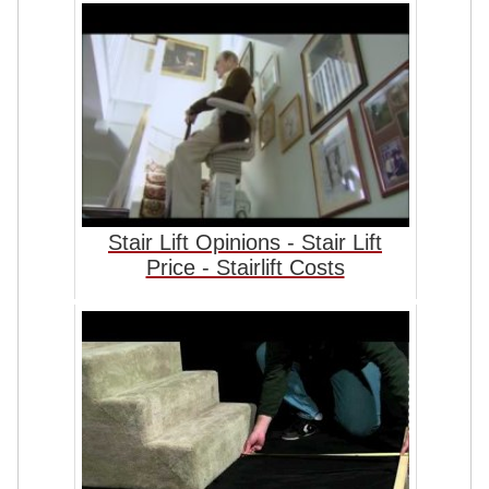
Stair Lift Opinions - Stair Lift
Price - Stairlift Costs