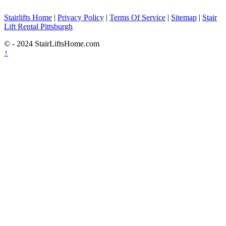
Stairlifts Home
|
Privacy Policy
|
Terms Of Service
|
Sitemap
|
Stair
Lift Rental Pittsburgh
© - 2024 StairLiftsHome.com
↑