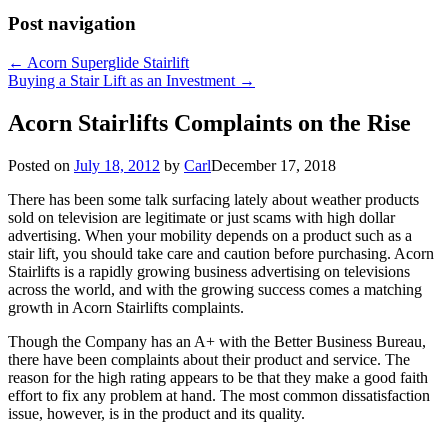
Post navigation
←
Acorn Superglide Stairlift
Buying a Stair Lift as an Investment
→
Acorn Stairlifts Complaints on the Rise
Posted on
July 18, 2012
by
Carl
December 17, 2018
There has been some talk surfacing lately about weather products
sold on television are legitimate or just scams with high dollar
advertising. When your mobility depends on a product such as a
stair lift, you should take care and caution before purchasing. Acorn
Stairlifts is a rapidly growing business advertising on televisions
across the world, and with the growing success comes a matching
growth in Acorn Stairlifts complaints.
Though the Company has an A+ with the Better Business Bureau,
there have been complaints about their product and service. The
reason for the high rating appears to be that they make a good faith
effort to fix any problem at hand. The most common dissatisfaction
issue, however, is in the product and its quality.