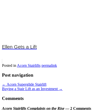
Ellen Gets a Lift
Posted in
Acorn Stairlifts
permalink
Post navigation
←
Acorn Superglide Stairlift
Buying a Stair Lift as an Investment
→
Comments
Acorn Stairlifts Complaints on the Rise
— 2 Comments