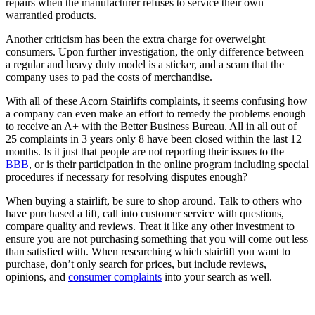
repairs when the manufacturer refuses to service their own
warrantied products.
Another criticism has been the extra charge for overweight
consumers. Upon further investigation, the only difference between
a regular and heavy duty model is a sticker, and a scam that the
company uses to pad the costs of merchandise.
With all of these Acorn Stairlifts complaints, it seems confusing how
a company can even make an effort to remedy the problems enough
to receive an A+ with the Better Business Bureau. All in all out of
25 complaints in 3 years only 8 have been closed within the last 12
months. Is it just that people are not reporting their issues to the
BBB
, or is their participation in the online program including special
procedures if necessary for resolving disputes enough?
When buying a stairlift, be sure to shop around. Talk to others who
have purchased a lift, call into customer service with questions,
compare quality and reviews. Treat it like any other investment to
ensure you are not purchasing something that you will come out less
than satisfied with. When researching which stairlift you want to
purchase, don’t only search for prices, but include reviews,
opinions, and
consumer complaints
into your search as well.