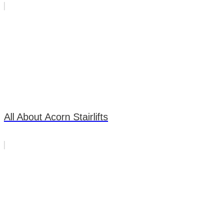
All About Acorn Stairlifts