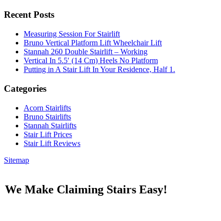
Recent Posts
Measuring Session For Stairlift
Bruno Vertical Platform Lift Wheelchair Lift
Stannah 260 Double Stairlift – Working
Vertical In 5.5′ (14 Cm) Heels No Platform
Putting in A Stair Lift In Your Residence, Half 1.
Categories
Acorn Stairlifts
Bruno Stairlifts
Stannah Stairlifts
Stair Lift Prices
Stair Lift Reviews
Sitemap
We Make Claiming Stairs Easy!