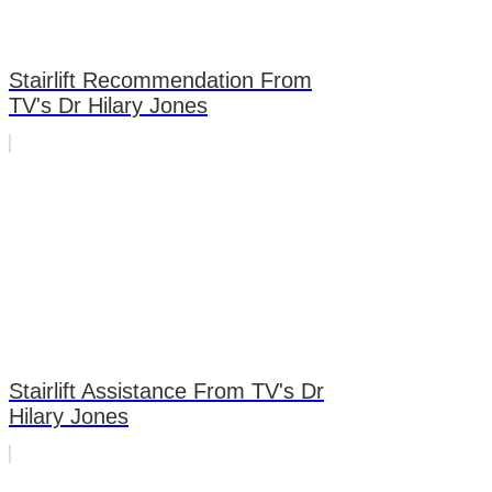
Stairlift Recommendation From
TV's Dr Hilary Jones
Stairlift Assistance From TV's Dr
Hilary Jones