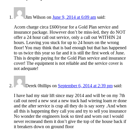
Jim Wilson
on
June 9, 2014 at 6:09 am
said:
Acorn charge circa £600/year for a Gold Plan service and
insurance package. However don’t be miss-led, they do NOT
offer a 24 hour call out service, only a call out WITHIN 24
hours. Leaving you stuck for up to 24 hours on the wrong
floor! You may think that is bad enough but that has happened
to us twice this year so far and it is still the first week of June.
This is despite paying for the Gold Plan service and insurance
cover! The equipment is not reliable and the service cover is
not adequate!
Derek 0hillips
on
September 6, 2014 at 2:39 pm
said:
I have had my stair lift since may 2014 and will be on my 7th
call out need a new seat a new track had wireing loam re done
and the after service is crap all they do is say sorry .And when
all this is happening they call you and try to sell you insurance
No wonder the engineers look so tired and worn out l would
never recmeand them it don’t give the top of the house back if
it breakers down on ground floor