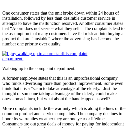
One consumer states that the unit broke down within 24 hours of
installation, followed by less than desirable customer service in
attempts to have the malfunction resolved. Another consumer states
that “Acorn does not service what they sell”. The complaints lead to
the assumption that many customers have felt mislead into buying a
product that are “unstable” where the advertising has become the
number one priority over quality.
Walking up to the complaint department.
A former employee states that this is an unprofessional company
who funds advertising more than product improvement. Some even
think that it is a “scam to take advantage of the elderly.” Just the
thought of someone taking advantage of the elderly could make
ones stomach turn, but what about the handicapped as well?
More complaints include the warranty which is along the lines of the
common product and service complaints. The company declines to
honor its warranties weather they are one year or lifetime.
Consumers are out great deals of money for paying for independent