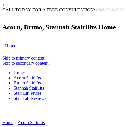
↓
CALL TODAY FOR A FREE CONSULTATION:
(888)-280-7110
Acorn, Bruno, Stannah Stairlifts Home
Home
Skip to primary content
Skip to secondary content
Home
Acorn Stairlifts
Bruno Stairlifts
Stannah Stairlifts
Stair Lift Prices
Stair Lift Reviews
Home
»
Acorn Stairlifts