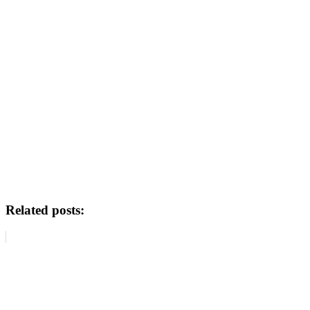
Related posts: