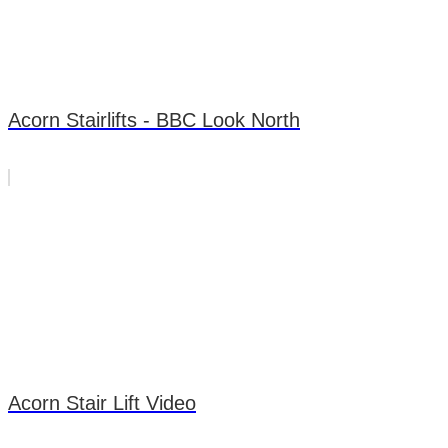
Acorn Stairlifts - BBC Look North
Acorn Stair Lift Video