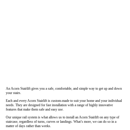
An Acorn Stairlift gives you a safe, comfortable, and simple way to get up and down
your stairs.
Each and every Acorn Stairlift is custom-made to suit your home and your individual
needs. They are designed for fast installation with a range of highly innovative
features that make them safe and easy use.
Our unique rail system is what allows us to install an Acorn Stairlift on any type of
staircase, regardless of turns, curves or landings. What’s more, we can do so in a
matter of days rather than weeks.