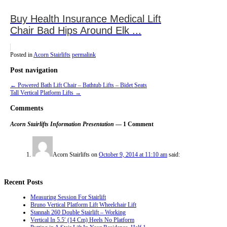
Buy Health Insurance Medical Lift
Chair Bad Hips Around Elk ...
Posted in
Acorn Stairlifts
permalink
Post navigation
←
Powered Bath Lift Chair – Bathtub Lifts – Bidet Seats
Tall Vertical Platform Lifts
→
Comments
Acorn Stairlifts Information Presentation
— 1 Comment
Acorn Stairlifts
on
October 9, 2014 at 11:10 am
said:
Recent Posts
Measuring Session For Stairlift
Bruno Vertical Platform Lift Wheelchair Lift
Stannah 260 Double Stairlift – Working
Vertical In 5.5′ (14 Cm) Heels No Platform