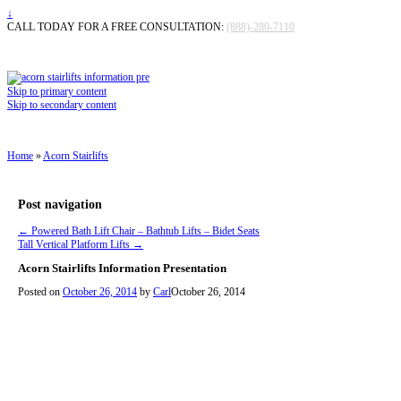
↓
CALL TODAY FOR A FREE CONSULTATION:
(888)-280-7110
Skip to primary content
Skip to secondary content
Home
»
Acorn Stairlifts
Post navigation
←
Powered Bath Lift Chair – Bathtub Lifts – Bidet Seats
Tall Vertical Platform Lifts
→
Acorn Stairlifts Information Presentation
Posted on
October 26, 2014
by
Carl
October 26, 2014