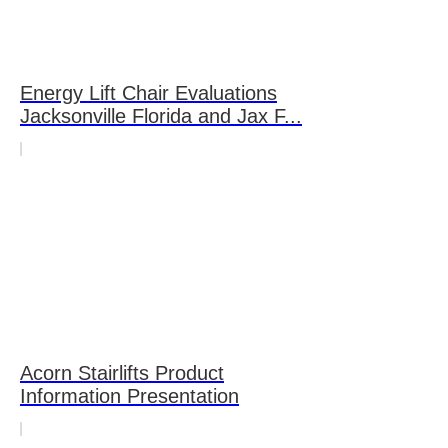
Energy Lift Chair Evaluations
Jacksonville Florida and Jax F...
Acorn Stairlifts Product
Information Presentation