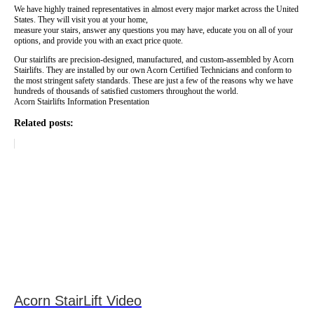
We have highly trained representatives in almost every major market across the United
States. They will visit you at your home,
measure your stairs, answer any questions you may have, educate you on all of your
options, and provide you with an exact price quote.
Our stairlifts are precision-designed, manufactured, and custom-assembled by Acorn
Stairlifts. They are installed by our own Acorn Certified Technicians and conform to
the most stringent safety standards. These are just a few of the reasons why we have
hundreds of thousands of satisfied customers throughout the world.
Acorn Stairlifts Information Presentation
Related posts:
Acorn StairLift Video