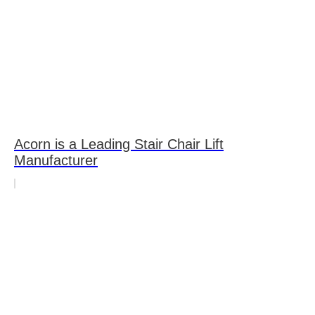
Acorn is a Leading Stair Chair Lift
Manufacturer