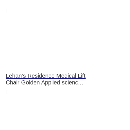
Lehan's Residence Medical Lift
Chair Golden Applied scienc...