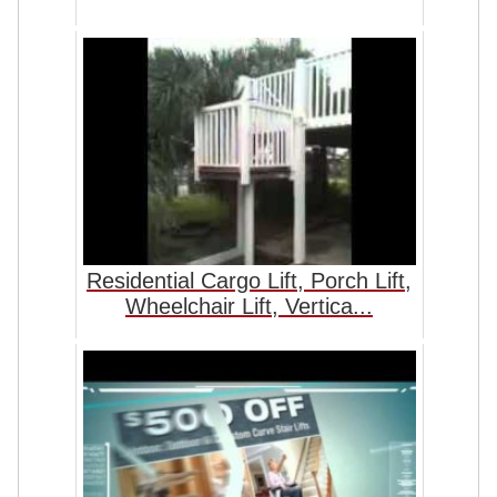
Residential Cargo Lift, Porch Lift,
Wheelchair Lift, Vertica...