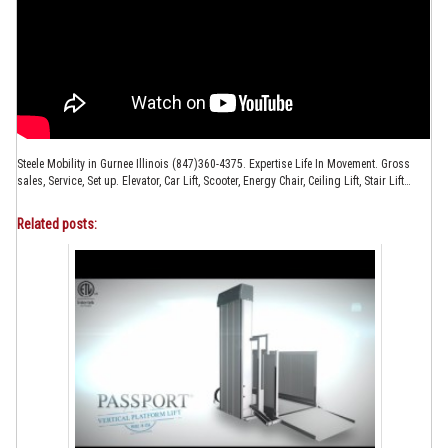
Steele Mobility in Gurnee Illinois (847)360-4375. Expertise Life In Movement. Gross
sales, Service, Set up. Elevator, Car Lift, Scooter, Energy Chair, Ceiling Lift, Stair Lift…
Related posts: