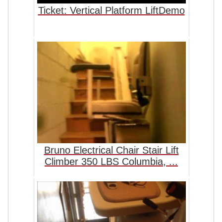
Ticket: Vertical Platform LiftDemo
Bruno Electrical Chair Stair Lift
Climber 350 LBS Columbia, ...