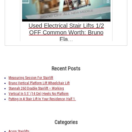
Used Electrical Stair Lifts 1/2
OFF Common Worth: Bruno
Ela...
Recent Posts
Measuring Session For Stairlift
Bruno Vertical Platform Lift Wheelchair Lift
Stannah 260 Double Stairlift – Working
Vertical In 5.5′ (14 Cm) Heels No Platform
Putting in A Stair Lift In Your Residence, Half 1.
Categories
Acorn Stairlifts