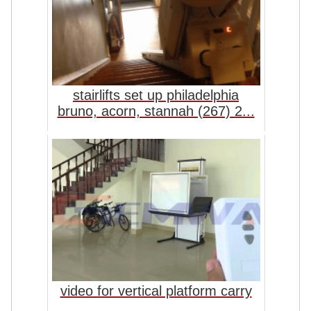
stairlifts set up philadelphia
bruno, acorn, stannah (267) 2...
video for vertical platform carry