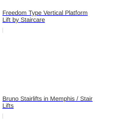
Freedom Type Vertical Platform
Lift by Staircare
Bruno Stairlifts in Memphis / Stair
Lifts