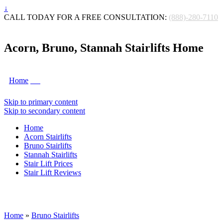
↓
CALL TODAY FOR A FREE CONSULTATION:
(888)-280-7110
Acorn, Bruno, Stannah Stairlifts Home
Home
Skip to primary content
Skip to secondary content
Home
Acorn Stairlifts
Bruno Stairlifts
Stannah Stairlifts
Stair Lift Prices
Stair Lift Reviews
Home
»
Bruno Stairlifts