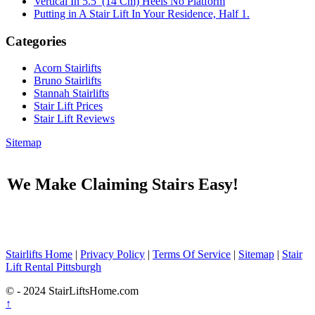
Vertical In 5.5′ (14 Cm) Heels No Platform
Putting in A Stair Lift In Your Residence, Half 1.
Categories
Acorn Stairlifts
Bruno Stairlifts
Stannah Stairlifts
Stair Lift Prices
Stair Lift Reviews
Sitemap
We Make Claiming Stairs Easy!
Stairlifts Home
|
Privacy Policy
|
Terms Of Service
|
Sitemap
|
Stair
Lift Rental Pittsburgh
© - 2024 StairLiftsHome.com
↑