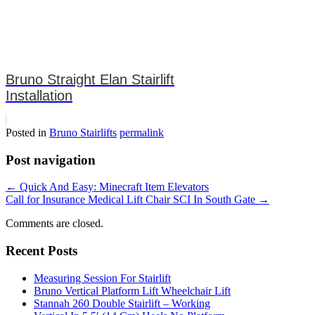
Bruno Straight Elan Stairlift
Installation
Posted in
Bruno Stairlifts
permalink
Post navigation
←
Quick And Easy: Minecraft Item Elevators
Call for Insurance Medical Lift Chair SCI In South Gate
→
Comments are closed.
Recent Posts
Measuring Session For Stairlift
Bruno Vertical Platform Lift Wheelchair Lift
Stannah 260 Double Stairlift – Working