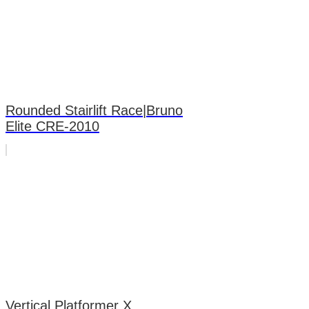
Rounded Stairlift Race|Bruno
Elite CRE-2010
Vertical Platformer X