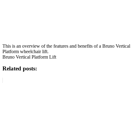
This is an overview of the features and benefits of a Bruno Vertical
Platform wheelchair lift.
Bruno Vertical Platform Lift
Related posts: