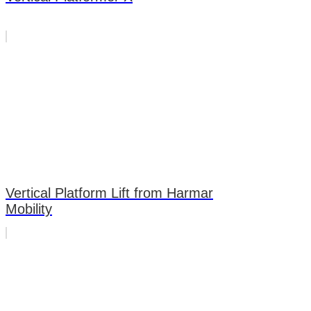
Vertical Platform Lift from Harmar
Mobility