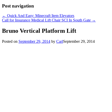
Post navigation
←
Quick And Easy: Minecraft Item Elevators
Call for Insurance Medical Lift Chair SCI In South Gate
→
Bruno Vertical Platform Lift
Posted on
September 29, 2014
by
Carl
September 29, 2014