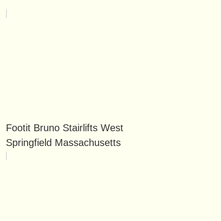
Footit Bruno Stairlifts West
Springfield Massachusetts