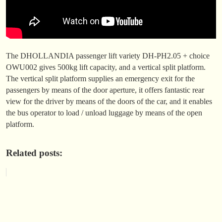
The DHOLLANDIA passenger lift variety DH-PH2.05 + choice
OWU002 gives 500kg lift capacity, and a vertical split platform.
The vertical split platform supplies an emergency exit for the
passengers by means of the door aperture, it offers fantastic rear
view for the driver by means of the doors of the car, and it enables
the bus operator to load / unload luggage by means of the open
platform.
Related posts: