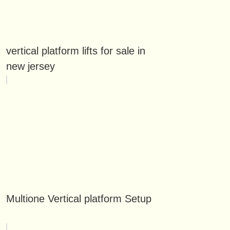
vertical platform lifts for sale in
new jersey
Multione Vertical platform Setup