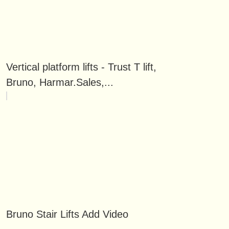
Vertical platform lifts - Trust T lift,
Bruno, Harmar.Sales,...
Bruno Stair Lifts Add Video