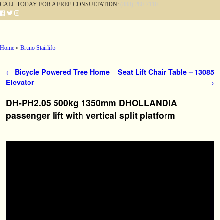
CALL TODAY FOR A FREE CONSULTATION:
(888)-280-7110
Skip to primary content
Skip to secondary content
Home
»
Bruno Stairlifts
Post navigation
←
Bicycle Powered Tree Home
Seat Lift Chair Table – 13085
Elevator
→
DH-PH2.05 500kg 1350mm DHOLLANDIA
passenger lift with vertical split platform