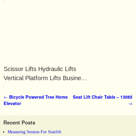
Scissor Lifts Hydraulic Lifts
Vertical Platform Lifts Busine...
Post navigation
←
Bicycle Powered Tree Home
Seat Lift Chair Table – 13085
Elevator
→
Recent Posts
Measuring Session For Stairlift