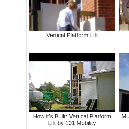
Vertical Platform Lift
How it's Built: Vertical Platform
Mu
Lift by 101 Mobility