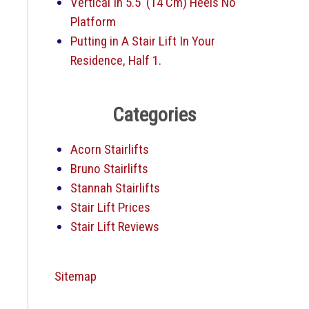
Vertical In 5.5′ (14 Cm) Heels No
Platform
Putting in A Stair Lift In Your
Residence, Half 1.
Categories
Acorn Stairlifts
Bruno Stairlifts
Stannah Stairlifts
Stair Lift Prices
Stair Lift Reviews
Sitemap