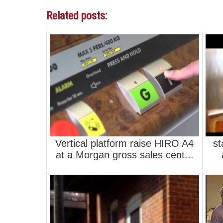
Related posts:
Vertical platform raise HIRO A4
st
at a Morgan gross sales cent...