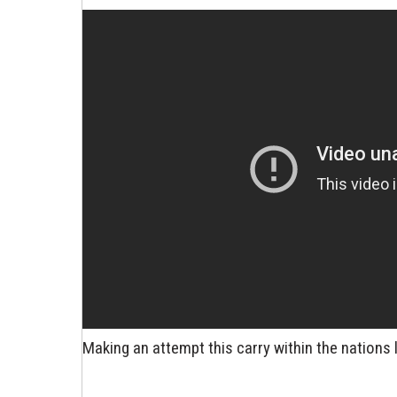
Making an attempt this carry within the nations 