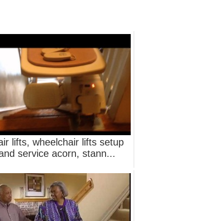
air lifts, wheelchair lifts setup
and service acorn, stann...