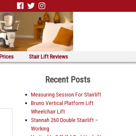
 Prices
Stair Lift Reviews
Recent Posts
Measuring Session For Stairlift
Bruno Vertical Platform Lift
Wheelchair Lift
Stannah 260 Double Stairlift –
Working