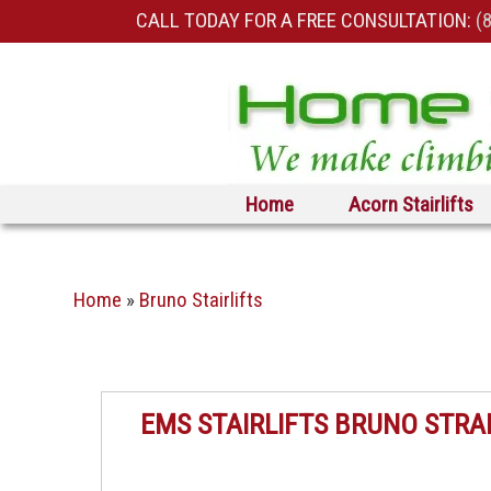
CALL TODAY FOR A FREE CONSULTATION:
(
Skip to primary content
Skip to secondary content
Home
Acorn Stairlifts
Home
»
Bruno Stairlifts
EMS STAIRLIFTS BRUNO STRA