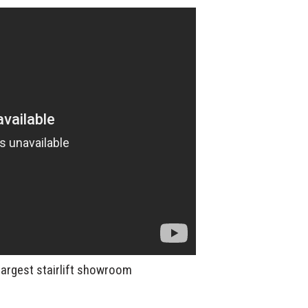
largest stairlift showroom