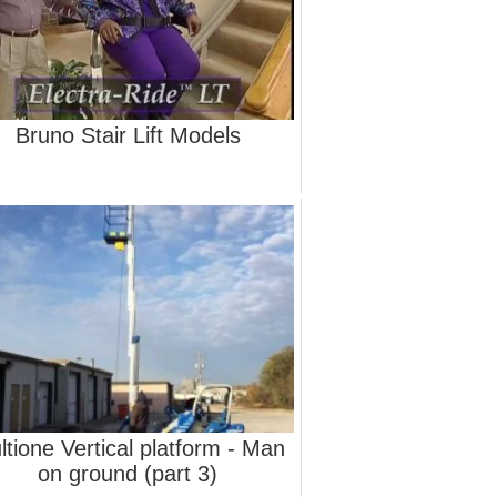
Bruno Stair Lift Models
ltione Vertical platform - Man
on ground (part 3)