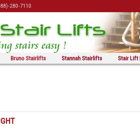
888)-280-7110
Bruno Stairlifts
Stannah Stairlifts
Stair Lift
IGHT