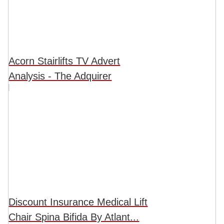
Acorn Stairlifts TV Advert
Analysis - The Adquirer
Discount Insurance Medical Lift
Chair Spina Bifida By Atlant...