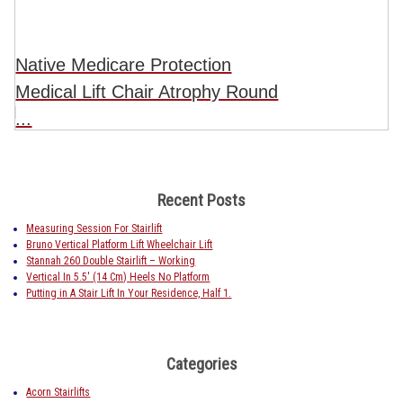
Native Medicare Protection
Medical Lift Chair Atrophy Round
...
Recent Posts
Measuring Session For Stairlift
Bruno Vertical Platform Lift Wheelchair Lift
Stannah 260 Double Stairlift – Working
Vertical In 5.5′ (14 Cm) Heels No Platform
Putting in A Stair Lift In Your Residence, Half 1.
Categories
Acorn Stairlifts