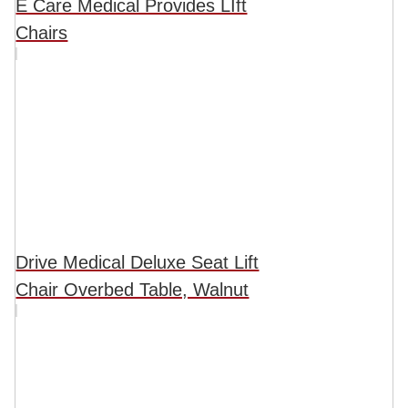
E Care Medical Provides LIft
Chairs
Drive Medical Deluxe Seat Lift
Chair Overbed Table, Walnut