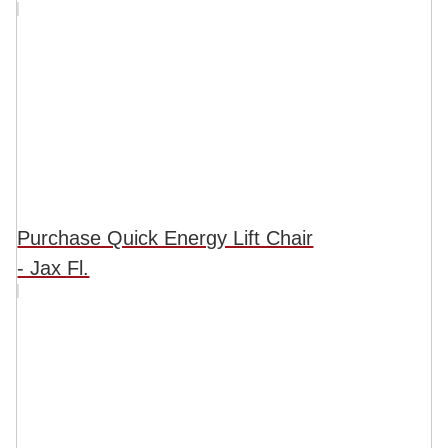
Purchase Quick Energy Lift Chair
- Jax Fl.