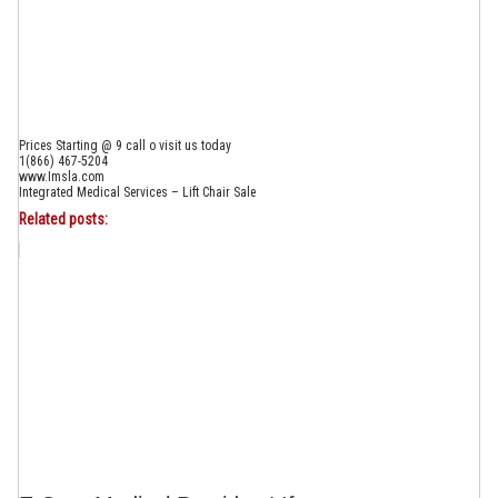
Prices Starting @ 9 call o visit us today
1(866) 467-5204
www.Imsla.com
Integrated Medical Services – Lift Chair Sale
Related posts: