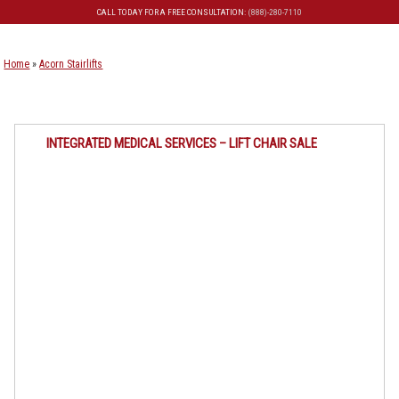
CALL TODAY FOR A FREE CONSULTATION:
(888)-280-7110
Skip to primary content
Skip to secondary content
Home
»
Acorn Stairlifts
INTEGRATED MEDICAL SERVICES – LIFT CHAIR SALE