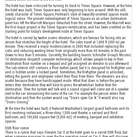
The hotel has been criticized for turning its back to Times Square. However, at the time
the hotel was built, Times Square was only beginning to turn around. With the still-
seedy character of Times Square, Portman’s style of inwardly-oriented spaces made
logical sense. The present redevelopment of Times Square as an urban destination
point has left the Marriott Marquis detached from the street. However, the Marriott was
the first major project in the Times Square revitalization, and has been credited as the
starting point for today’s development node at Times Square.
The hotel is served by twelve scenic elevators, which are famous for facing into an
atrium that stretches the height of the hotel. The cabs travel at 1,000 ft (300 m) per
minute. They received a major modernization in 2005 that included replacing the
cabs and reducing waiting times from originally more than 60 minutes in the past
down to less than 5 minutes. Currently, the building boasts Schindler Group’s Miconic
10 destination dispatch computer technology, which allows people to key in their
destination floor number on a keypad and get assigned an elevator to use afterward.
The cab interior still contains a floor button panel, but it is designed for firefighter use
and is hidden under a locked panel. Sometimes, the firefighter panel is unlocked,
letting the guests and employees select their floor from there. The elevators are also
useful because they have handicapped mode. What that does is before the person
enters their destination they will have to press the wheelchair button then the
destination. Then the system will talk and a sound signal will come out of a speaker
next to the car announcing the name of the car. For example the person enters their
destination and then the system would say “Doors open Car A.” It would also say
“Doors closing”.
At the time the hotel was built, it featured Manhattan’s largest grand ballroom and its
first revolving restaurant, a three-story, 1,500-seat theater, a second and third
ballroom, and 100,000 square feet (9,300 m2) of meeting, banquet and exhibition
spaces.
55th floor rumor
There is a rumor that says Elevator Car G at the hotel goes to a secret 55th floor, but
when someone manages to open the fire operation panel on Car G, they will discover