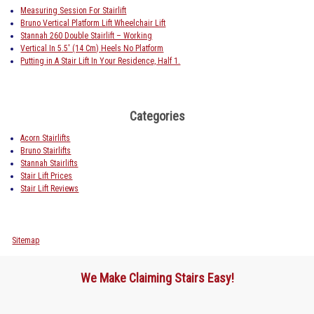
Measuring Session For Stairlift
Bruno Vertical Platform Lift Wheelchair Lift
Stannah 260 Double Stairlift – Working
Vertical In 5.5′ (14 Cm) Heels No Platform
Putting in A Stair Lift In Your Residence, Half 1.
Categories
Acorn Stairlifts
Bruno Stairlifts
Stannah Stairlifts
Stair Lift Prices
Stair Lift Reviews
Sitemap
We Make Claiming Stairs Easy!