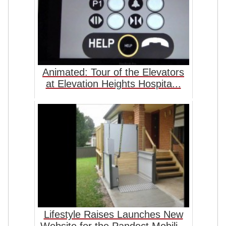
Animated: Tour of the Elevators
at Elevation Heights Hospita...
Lifestyle Raises Launches New