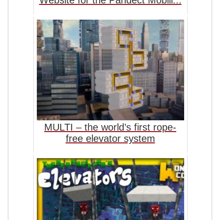
Website for the Pandect Mobili...
MULTI – the world’s first rope-
free elevator system