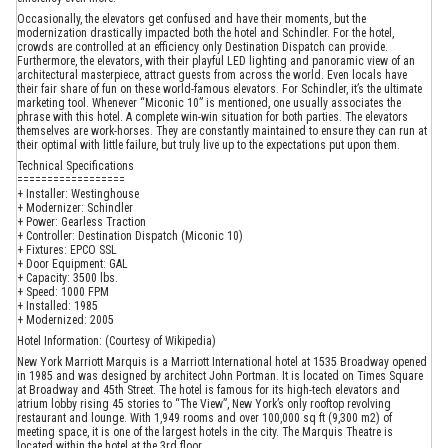
Occasionally, the elevators get confused and have their moments, but the
modernization drastically impacted both the hotel and Schindler. For the hotel,
crowds are controlled at an efficiency only Destination Dispatch can provide.
Furthermore, the elevators, with their playful LED lighting and panoramic view of an
architectural masterpiece, attract guests from across the world. Even locals have
their fair share of fun on these world-famous elevators. For Schindler, it’s the ultimate
marketing tool. Whenever “Miconic 10” is mentioned, one usually associates the
phrase with this hotel. A complete win-win situation for both parties. The elevators
themselves are work-horses. They are constantly maintained to ensure they can run at
their optimal with little failure, but truly live up to the expectations put upon them.
Technical Specifications
==================
+ Installer: Westinghouse
+ Modernizer: Schindler
+ Power: Gearless Traction
+ Controller: Destination Dispatch (Miconic 10)
+ Fixtures: EPCO SSL
+ Door Equipment: GAL
+ Capacity: 3500 lbs.
+ Speed: 1000 FPM
+ Installed: 1985
+ Modernized: 2005
Hotel Information: (Courtesy of Wikipedia)
New York Marriott Marquis is a Marriott International hotel at 1535 Broadway opened
in 1985 and was designed by architect John Portman. It is located on Times Square
at Broadway and 45th Street. The hotel is famous for its high-tech elevators and
atrium lobby rising 45 stories to “The View”, New York’s only rooftop revolving
restaurant and lounge. With 1,949 rooms and over 100,000 sq ft (9,300 m2) of
meeting space, it is one of the largest hotels in the city. The Marquis Theatre is
located within the hotel at the 3rd floor.