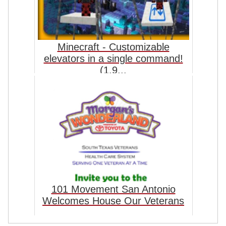
Minecraft - Customizable
elevators in a single command!
(1.9...
101 Movement San Antonio
Welcomes House Our Veterans