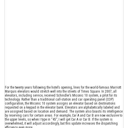
For the twenty years following the hotel’s opening, lines for the world-famous Marriott
Marquis elevators would stretch well into the streets of Times Square. In 2007, all
elevators, including service, received Schindler’s Miconic 10 system, a pilot for its
technology. Rather than a traditional call-station and car operating panel (COP)
configuration, the Miconic 10 system assigns an elevator based on destinations
requested on a keypad in the elevator bank. Elevators are alphabetically labeled and
are assigned based on location and demand. The system also boasts its intelligence
by reserving cars for certain areas. For example, Car A and Car B are now exclusive to
the upper levels, so when I type in “45”, I will get Car A or Car B. If the system is
overwhelmed, it will adjust accordingly, but this update increases the dispatching
efficiency even more.