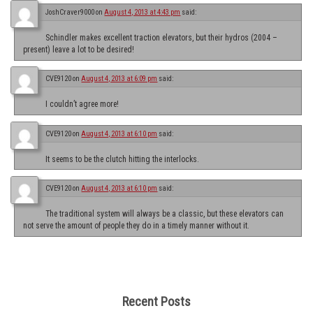
JoshCraver9000
on
August 4, 2013 at 4:43 pm
said:
Schindler makes excellent traction elevators, but their hydros (2004 –
present) leave a lot to be desired!
CVE9120
on
August 4, 2013 at 6:09 pm
said:
I couldn’t agree more!
CVE9120
on
August 4, 2013 at 6:10 pm
said:
It seems to be the clutch hitting the interlocks.
CVE9120
on
August 4, 2013 at 6:10 pm
said:
The traditional system will always be a classic, but these elevators can
not serve the amount of people they do in a timely manner without it.
Recent Posts