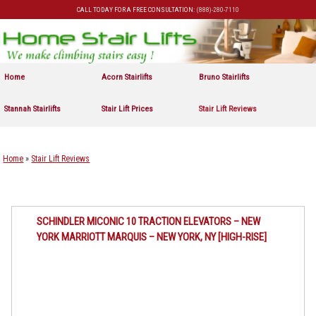
CALL TODAY FOR A FREE CONSULTATION:
(888)-280-7110
Skip to primary content
Skip to secondary content
Home
Acorn Stairlifts
Bruno Stairlifts
Stannah Stairlifts
Stair Lift Prices
Stair Lift Reviews
Home
»
Stair Lift Reviews
SCHINDLER MICONIC 10 TRACTION ELEVATORS – NEW
YORK MARRIOTT MARQUIS – NEW YORK, NY [HIGH-RISE]