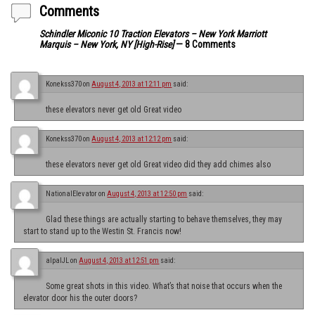
Comments
Schindler Miconic 10 Traction Elevators – New York Marriott
Marquis – New York, NY [High-Rise]
— 8 Comments
Konekss370
on
August 4, 2013 at 12:11 pm
said:
these elevators never get old Great video
Konekss370
on
August 4, 2013 at 12:12 pm
said:
these elevators never get old Great video did they add chimes also
NationalElevator
on
August 4, 2013 at 12:50 pm
said:
Glad these things are actually starting to behave themselves, they may
start to stand up to the Westin St. Francis now!
alpalJL
on
August 4, 2013 at 12:51 pm
said:
Some great shots in this video. What’s that noise that occurs when the
elevator door his the outer doors?