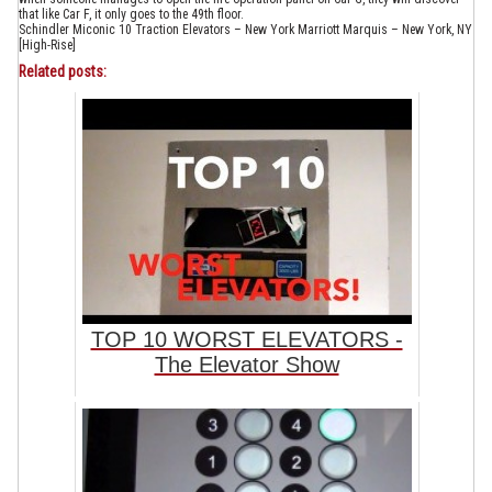
that like Car F, it only goes to the 49th floor.
Schindler Miconic 10 Traction Elevators – New York Marriott Marquis – New York, NY
[High-Rise]
Related posts:
TOP 10 WORST ELEVATORS -
The Elevator Show