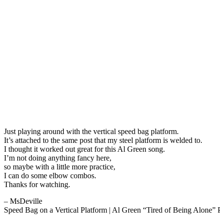
Just playing around with the vertical speed bag platform.
It’s attached to the same post that my steel platform is welded to.
I thought it worked out great for this Al Green song.
I’m not doing anything fancy here,
so maybe with a little more practice,
I can do some elbow combos.
Thanks for watching.
– MsDeville
Speed Bag on a Vertical Platform | Al Green “Tired of Being Alone