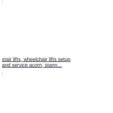
stair lifts, wheelchair lifts setup
and service acorn, stann...