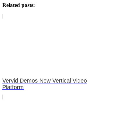
Related posts:
Vervid Demos New Vertical Video
Platform