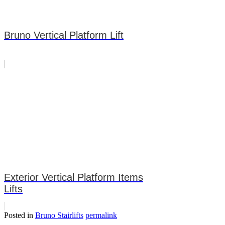
Bruno Vertical Platform Lift
Exterior Vertical Platform Items
Lifts
Posted in
Bruno Stairlifts
permalink