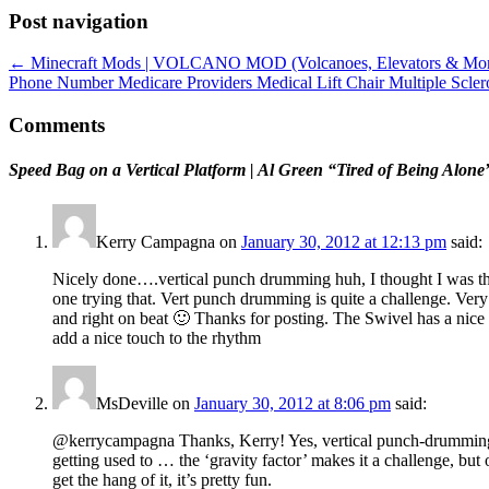
Post navigation
←
Minecraft Mods | VOLCANO MOD (Volcanoes, Elevators & Mor
Phone Number Medicare Providers Medical Lift Chair Multiple Scl
Comments
Speed Bag on a Vertical Platform | Al Green “Tired of Being Al
Kerry Campagna
on
January 30, 2012 at 12:13 pm
said:
Nicely done….vertical punch drumming huh, I thought I was th
one trying that. Vert punch drumming is quite a challenge. Ver
and right on beat 🙂 Thanks for posting. The Swivel has a nice 
add a nice touch to the rhythm
MsDeville
on
January 30, 2012 at 8:06 pm
said:
@kerrycampagna Thanks, Kerry! Yes, vertical punch-drummin
getting used to … the ‘gravity factor’ makes it a challenge, but
get the hang of it, it’s pretty fun.