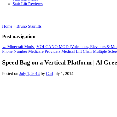
Stair Lift Reviews
Home
»
Bruno Stairlifts
Post navigation
←
Minecraft Mods | VOLCANO MOD (Volcanoes, Elevators & Mor
Phone Number Medicare Providers Medical Lift Chair Multiple Scl
Speed Bag on a Vertical Platform | Al Gr
Posted on
July 1, 2014
by
Carl
July 1, 2014