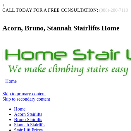
↓
CALL TODAY FOR A FREE CONSULTATION:
(888)-280-7110
Acorn, Bruno, Stannah Stairlifts Home
Home
Skip to primary content
Skip to secondary content
Home
Acorn Stairlifts
Bruno Stairlifts
Stannah Stairlifts
Stair Lift Prices