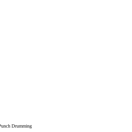
” Punch Drumming