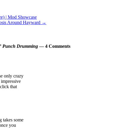
e) | Mod Showcase
erosis Around Hayward
→
one” Punch Drumming
— 4 Comments
e only crazy
y impressive
click that
g takes some
 once you