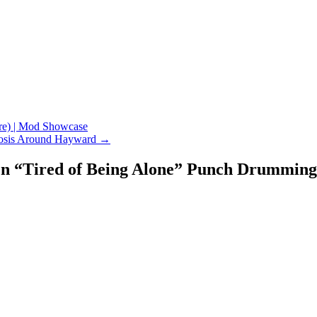
e) | Mod Showcase
erosis Around Hayward
→
een “Tired of Being Alone” Punch Drumming