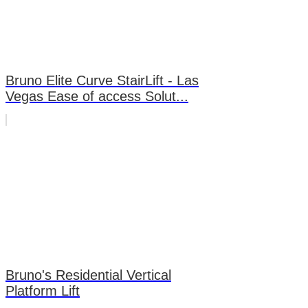
Bruno Elite Curve StairLift - Las
Vegas Ease of access Solut...
Bruno's Residential Vertical
Platform Lift