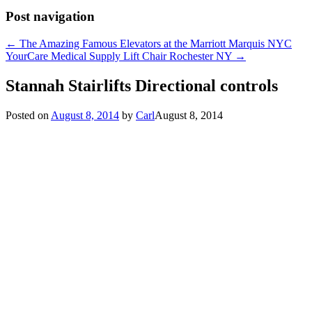
Post navigation
←
The Amazing Famous Elevators at the Marriott Marquis NYC
YourCare Medical Supply Lift Chair Rochester NY
→
Stannah Stairlifts Directional controls
Posted on
August 8, 2014
by
Carl
August 8, 2014