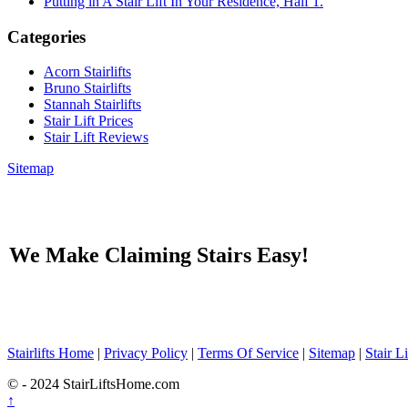
Putting in A Stair Lift In Your Residence, Half 1.
Categories
Acorn Stairlifts
Bruno Stairlifts
Stannah Stairlifts
Stair Lift Prices
Stair Lift Reviews
Sitemap
We Make Claiming Stairs Easy!
Stairlifts Home
|
Privacy Policy
|
Terms Of Service
|
Sitemap
|
Stair L
© - 2024 StairLiftsHome.com
↑