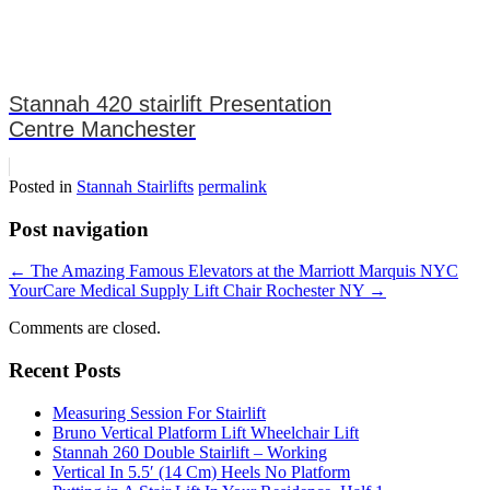
Stannah 420 stairlift Presentation
Centre Manchester
Posted in
Stannah Stairlifts
permalink
Post navigation
←
The Amazing Famous Elevators at the Marriott Marquis NYC
YourCare Medical Supply Lift Chair Rochester NY
→
Comments are closed.
Recent Posts
Measuring Session For Stairlift
Bruno Vertical Platform Lift Wheelchair Lift
Stannah 260 Double Stairlift – Working
Vertical In 5.5′ (14 Cm) Heels No Platform