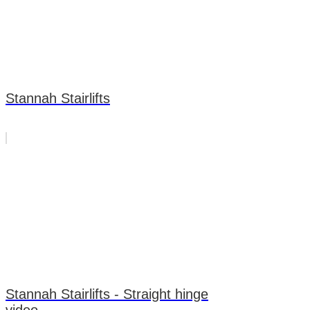
Stannah Stairlifts
Stannah Stairlifts - Straight hinge