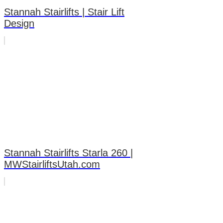
Stannah Stairlifts | Stair Lift
Design
Stannah Stairlifts Starla 260 |
MWStairliftsUtah.com