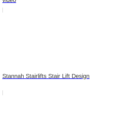
video
Stannah Stairlifts Stair Lift Design