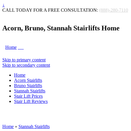
↓
CALL TODAY FOR A FREE CONSULTATION:
(888)-280-7110
Acorn, Bruno, Stannah Stairlifts Home
Home
Skip to primary content
Skip to secondary content
Home
Acorn Stairlifts
Bruno Stairlifts
Stannah Stairlifts
Stair Lift Prices
Stair Lift Reviews
Home
»
Stannah Stairlifts