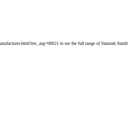
-manufacturer.html?mv_arg=00021 to see the full range of Stannah Stairlif