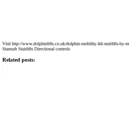
Visit http://www.dolphinlifts.co.uk/dolphin-mobility-ltd-stairlifts-by
Stannah Stairlifts Directional controls
Related posts: