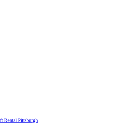
ift Rental Pittsburgh