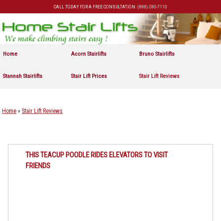
CALL TODAY FOR A FREE CONSULTATION:
(888)-280-7110
Skip to primary content
Skip to secondary content
Home
Acorn Stairlifts
Bruno Stairlifts
Stannah Stairlifts
Stair Lift Prices
Stair Lift Reviews
Home
»
Stair Lift Reviews
THIS TEACUP POODLE RIDES ELEVATORS TO VISIT
FRIENDS