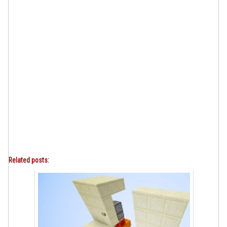
Related posts: