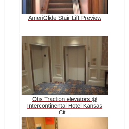
AmeriGlide Stair Lift Preview
Otis Traction elevators @
Intercontinental Hotel Kansas
Cit...