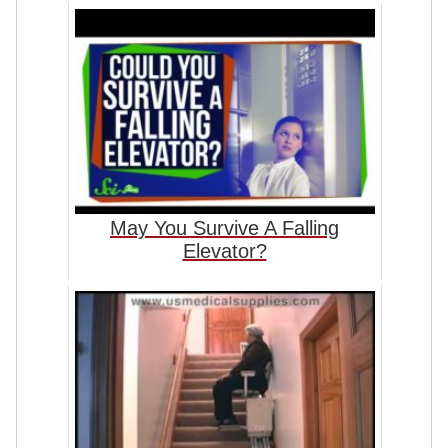
May You Survive A Falling
Elevator?