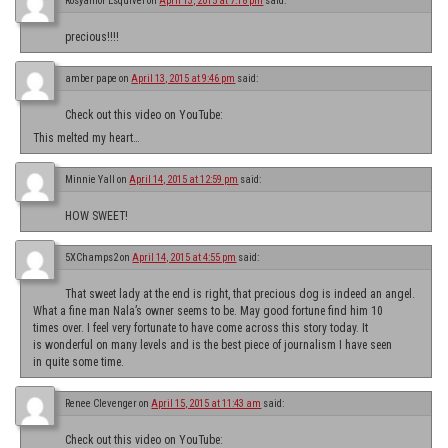
Rosyamor Esquivel
on
April 13, 2015 at 7:18 pm
said:
precious!!!!
amber pape
on
April 13, 2015 at 9:46 pm
said:
Check out this video on YouTube:
This melted my heart…
Minnie Yall
on
April 14, 2015 at 12:59 pm
said:
HOW SWEET!
5XChamps2
on
April 14, 2015 at 4:55 pm
said:
That sweet lady at the end is right, that precious dog is indeed an angel.
What a fine man Nala’s owner seems to be. May good fortune find him 10
times over. I feel very fortunate to have come across this story today. It
is wonderful on many levels and is the best piece of journalism I have seen
in quite some time.
Renee Clevenger
on
April 15, 2015 at 11:43 am
said:
Check out this video on YouTube: