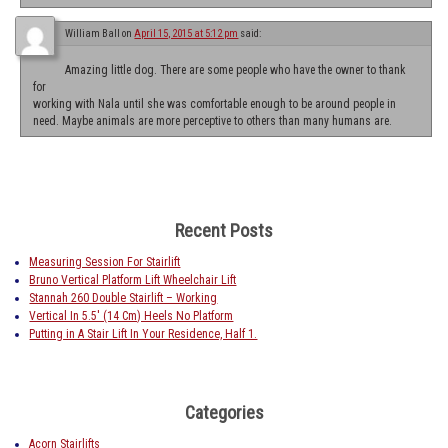
William Ball
on
April 15, 2015 at 5:12 pm
said:
Amazing little dog. There are some people who have the owner to thank
for
working with Nala until she was comfortable enough to be around people in
need. Maybe animals are more perceptive to others than many humans are.
Recent Posts
Measuring Session For Stairlift
Bruno Vertical Platform Lift Wheelchair Lift
Stannah 260 Double Stairlift – Working
Vertical In 5.5′ (14 Cm) Heels No Platform
Putting in A Stair Lift In Your Residence, Half 1.
Categories
Acorn Stairlifts