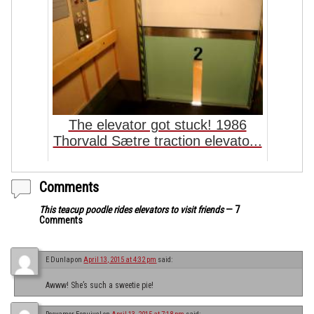
The elevator got stuck! 1986
Thorvald Sætre traction elevato...
Comments
This teacup poodle rides elevators to visit friends
— 7
Comments
E Dunlap
on
April 13, 2015 at 4:32 pm
said:
Awww! She’s such a sweetie pie!