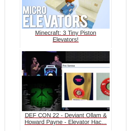
Minecraft: 3 Tiny Piston
Elevators!
DEF CON 22 - Deviant Ollam &
Howard Payne - Elevator Hac...