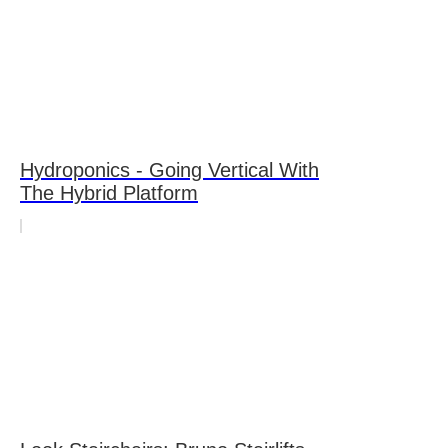
Hydroponics - Going Vertical With
The Hybrid Platform