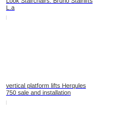
Look Stairchairs: Bruno Stairlifts
L.a
vertical platform lifts Herqules
750 sale and installation