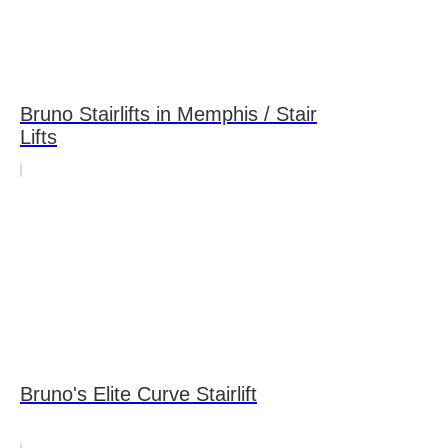
Bruno Stairlifts in Memphis / Stair
Lifts
Bruno's Elite Curve Stairlift