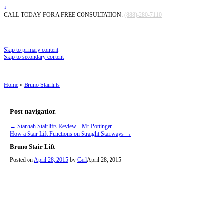
↓
CALL TODAY FOR A FREE CONSULTATION:
(888)-280-7110
Skip to primary content
Skip to secondary content
Home
»
Bruno Stairlifts
Post navigation
←
Stannah Stairlifts Review – Mr Pottinger
How a Stair Lift Functions on Straight Stairways
→
Bruno Stair Lift
Posted on
April 28, 2015
by
Carl
April 28, 2015