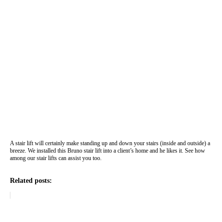
A stair lift will certainly make standing up and down your stairs (inside and outside) a
breeze. We installed this Bruno stair lift into a client’s home and he likes it. See how
among our stair lifts can assist you too.
Related posts: