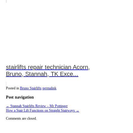
stairlifts repair technician Acorn,
Bruno, Stannah, TK Exce...
Posted in
Bruno Stairlifts
permalink
Post navigation
←
Stannah Stairlifts Review – Mr Pottinger
How a Stair Lift Functions on Straight Stairways
→
Comments are closed.