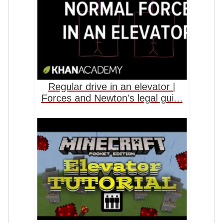
Regular drive in an elevator |
Forces and Newton's legal gui...