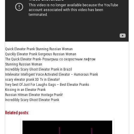
Quick Elevator Prank Stunning Russian Woman
Quickly Elevator Prank Gorgeous Russian Woman
The Quick Elevator Prank- Розыгрыш со скоростным лифтом
Stunning Russian Woman
Incredibly Scary Ghost Elevator Prank in Brazil
Intelevator Intelligent Voice Activated Elevator – Humorous Prank
scary elevator prank 3D Tv in Elevator!
Very best Of Just For Laughs Gags – Best Elevator Pranks
Kissing in an Elevator Prank
Russian Hitman Elevator Hostage Prank!
Incredibly Scary Ghost Elevator Prank
Related posts: