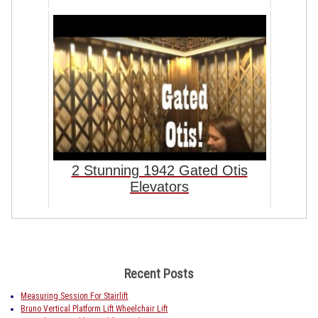
2 Stunning 1942 Gated Otis
Elevators
Recent Posts
Measuring Session For Stairlift
Bruno Vertical Platform Lift Wheelchair Lift