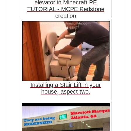
elevator in Minecraft PE
TUTORIAL - MCPE Redstone
creation
Installing a Stair Lift in your
house, aspect two.