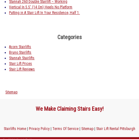
Stannah 260 Double Stairlift – Working
Vertical In 5.5′ (14 Cm) Heels No Platform
Putting in A Stair Lift In Your Residence, Half 1.
Categories
Acorn Stairlifts
Bruno Stairlifts
Stannah Stairlifts
Stair Lift Prices
Stair Lift Reviews
Sitemap
We Make Claiming Stairs Easy!
Stairlifts Home
|
Privacy Policy
|
Terms Of Service
|
Sitemap
|
Stair Lift Rental Pittsburgh