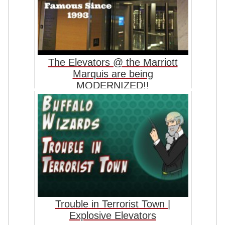
The Elevators @ the Marriott
Marquis are being
MODERNIZED!!
Trouble in Terrorist Town |
Explosive Elevators