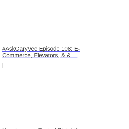
#AskGaryVee Episode 108: E-
Commerce, Elevators, & & ...