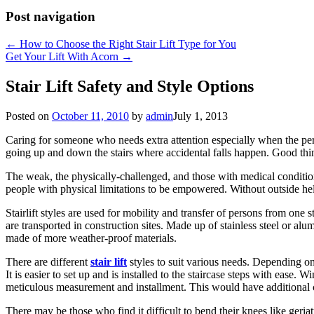
Post navigation
←
How to Choose the Right Stair Lift Type for You
Get Your Lift With Acorn
→
Stair Lift Safety and Style Options
Posted on
October 11, 2010
by
admin
July 1, 2013
Caring for someone who needs extra attention especially when the pers
going up and down the stairs where accidental falls happen. Good thin
The weak, the physically-challenged, and those with medical conditio
people with physical limitations to be empowered. Without outside help,
Stairlift styles are used for mobility and transfer of persons from one s
are transported in construction sites. Made up of stainless steel or alumi
made of more weather-proof materials.
There are different
stair lift
styles to suit various needs. Depending on t
It is easier to set up and is installed to the staircase steps with ease.
meticulous measurement and installment. This would have additional 
There may be those who find it difficult to bend their knees like geriat