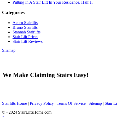
Putting in A Stair Lift In Your Residence, Half 1.
Categories
Acorn Stairlifts
Bruno Stairlifts
Stannah Stairlifts
Stair Lift Prices
Stair Lift Reviews
Sitemap
We Make Claiming Stairs Easy!
Stairlifts Home
|
Privacy Policy
|
Terms Of Service
|
Sitemap
|
Stair L
© - 2024 StairLiftsHome.com
↑