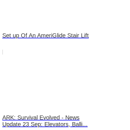
Set up Of An AmeriGlide Stair Lift
ARK: Survival Evolved - News
Update 23 Sep: Elevators, Balli...