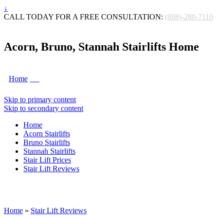
↓
CALL TODAY FOR A FREE CONSULTATION:
(888)-280-7110
Acorn, Bruno, Stannah Stairlifts Home
Home
Skip to primary content
Skip to secondary content
Home
Acorn Stairlifts
Bruno Stairlifts
Stannah Stairlifts
Stair Lift Prices
Stair Lift Reviews
Home
»
Stair Lift Reviews