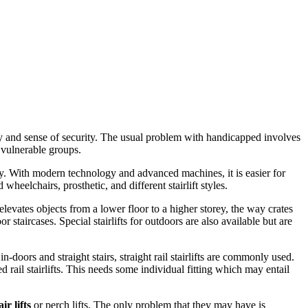
ty and sense of security. The usual problem with handicapped involves
 vulnerable groups.
y. With modern technology and advanced machines, it is easier for
eelchairs, prosthetic, and different stairlift styles.
t elevates objects from a lower floor to a higher storey, the way crates
r staircases. Special stairlifts for outdoors are also available but are
n-doors and straight stairs, straight rail stairlifts are commonly used.
ed rail stairlifts. This needs some individual fitting which may entail
air lifts
or perch lifts. The only problem that they may have is