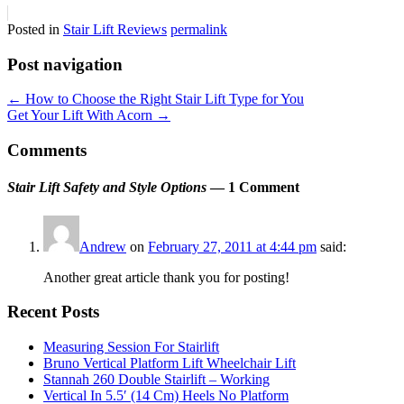
Posted in
Stair Lift Reviews
permalink
Post navigation
←
How to Choose the Right Stair Lift Type for You
Get Your Lift With Acorn
→
Comments
Stair Lift Safety and Style Options
— 1 Comment
Andrew
on
February 27, 2011 at 4:44 pm
said:
Another great article thank you for posting!
Recent Posts
Measuring Session For Stairlift
Bruno Vertical Platform Lift Wheelchair Lift
Stannah 260 Double Stairlift – Working
Vertical In 5.5′ (14 Cm) Heels No Platform