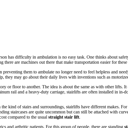
on has difficulty in ambulation is no easy task. One thinks about safe
g there are machines out there that make transportation easier for these
n preventing them to ambulate no longer need to feel helpless and need
 they may go about their daily lives with inventions such as motorized wh
tory or floor to another. The idea is about the same as with other lifts. I
num rail and a heavy-duty carriage, stairlifts are often installed in in-doo
he kind of stairs and surroundings, stairlifts have different makes. For i
 Winding staircases are quite uncommon but can still be attached with curv
cost compared to the usual
straight stair lift
.
rics and arthritic patients. For this group of people, there are standing
st