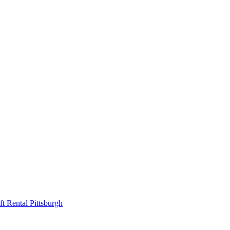
ift Rental Pittsburgh