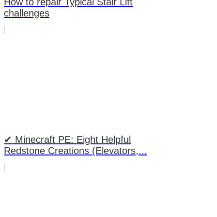
How to repair Typical Stair Lift
challenges
✔ Minecraft PE: Eight Helpful
Redstone Creations (Elevators,...