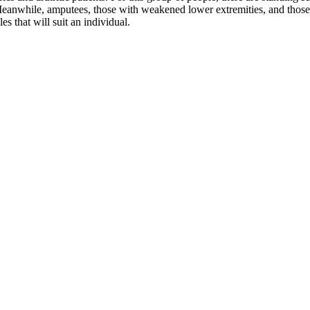
t. Meanwhile, amputees, those with weakened lower extremities, and those
les that will suit an individual.