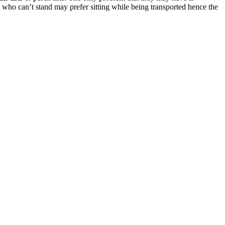
 who can’t stand may prefer sitting while being transported hence the