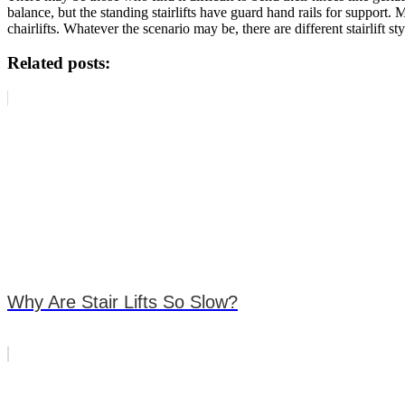
balance, but the standing stairlifts have guard hand rails for suppor
chairlifts. Whatever the scenario may be, there are different stairlift sty
Related posts:
Why Are Stair Lifts So Slow?