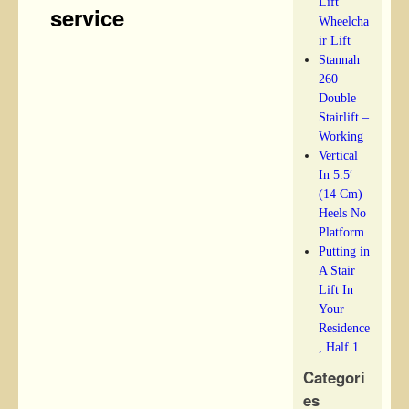
Lift
service
Wheelcha
ir Lift
Stannah
260
Double
Stairlift –
Working
Vertical
In 5.5′
(14 Cm)
Heels No
Platform
Putting in
A Stair
Lift In
Your
Residence
, Half 1.
Categori
es