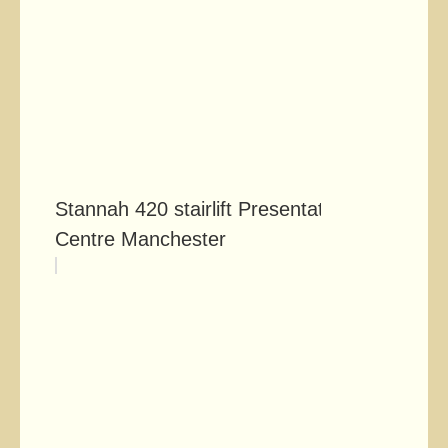
Stannah 420 stairlift Presentation
Centre Manchester