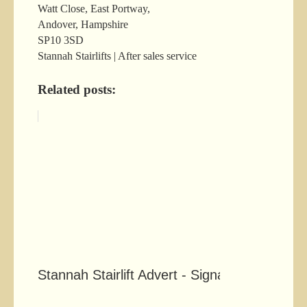
Watt Close, East Portway,
Andover, Hampshire
SP10 3SD
Stannah Stairlifts | After sales service
Related posts:
Stannah Stairlift Advert - Signals