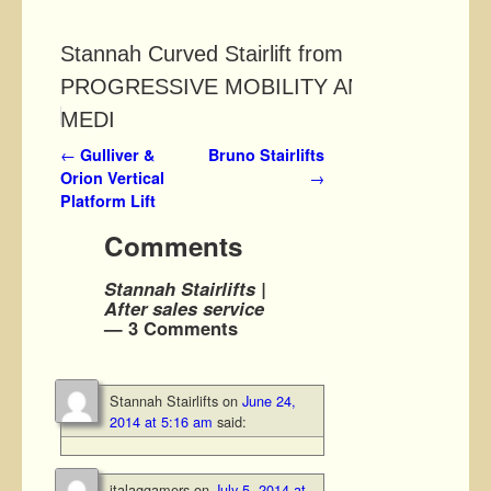
Stannah Curved Stairlift from
PROGRESSIVE MOBILITY AND
MEDI
Post navigation
←
Gulliver &
Bruno Stairlifts
Orion Vertical
→
Platform Lift
Comments
Stannah Stairlifts |
After sales service
— 3 Comments
Stannah Stairlifts
on
June 24,
2014 at 5:16 am
said:
italaggamers
on
July 5, 2014 at