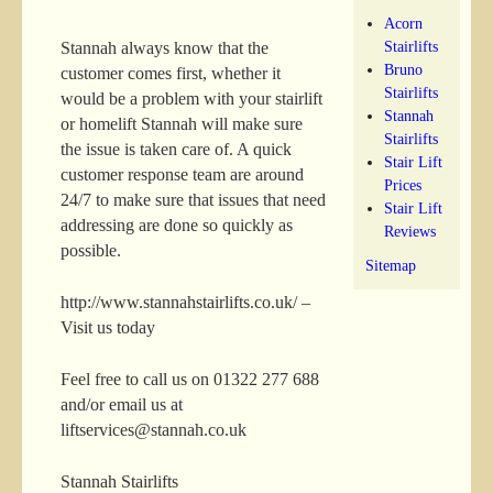
Acorn
Stairlifts
Stannah always know that the
Bruno
customer comes first, whether it
Stairlifts
would be a problem with your stairlift
Stannah
or homelift Stannah will make sure
Stairlifts
the issue is taken care of. A quick
Stair Lift
customer response team are around
Prices
24/7 to make sure that issues that need
Stair Lift
addressing are done so quickly as
Reviews
possible.
Sitemap
http://www.stannahstairlifts.co.uk/ –
Visit us today
Feel free to call us on 01322 277 688
and/or email us at
liftservices@stannah.co.uk
Stannah Stairlifts