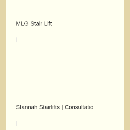
MLG Stair Lift
Stannah Stairlifts | Consultation