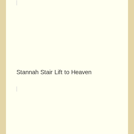
Stannah Stair Lift to Heaven