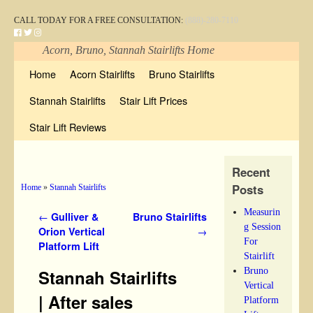
CALL TODAY FOR A FREE CONSULTATION:
(888)-280-7110
Acorn, Bruno, Stannah Stairlifts Home
Skip to primary content
Skip to secondary content
Home
Acorn Stairlifts
Bruno Stairlifts
Stannah Stairlifts
Stair Lift Prices
Stair Lift Reviews
Recent
Posts
Home
»
Stannah Stairlifts
Measurin
Post navigation
←
Gulliver &
Bruno Stairlifts
g Session
Orion Vertical
→
For
Platform Lift
Stairlift
Bruno
Stannah Stairlifts
Vertical
| After sales
Platform