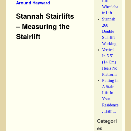
Lift
Around Hayward
Wheelcha
ir Lift
Stannah Stairlifts
Stannah
– Measuring the
260
Double
Stairlift
Stairlift –
Working
Vertical
In 5.5′
(14 Cm)
Heels No
Platform
Putting in
A Stair
Lift In
Your
Residence
, Half 1.
Categori
es