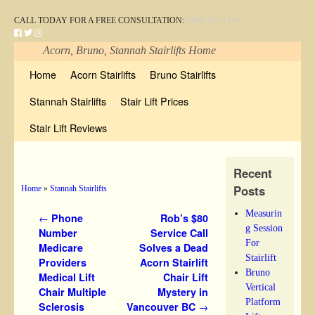
CALL TODAY FOR A FREE CONSULTATION:
(888)-280-7110
Acorn, Bruno, Stannah Stairlifts Home
Skip to primary content
Skip to secondary content
Home
Acorn Stairlifts
Bruno Stairlifts
Stannah Stairlifts
Stair Lift Prices
Stair Lift Reviews
Recent
Posts
Home
»
Stannah Stairlifts
Measurin
Post navigation
←
Phone
Rob’s $80
g Session
Number
Service Call
For
Medicare
Solves a Dead
Stairlift
Providers
Acorn Stairlift
Bruno
Medical Lift
Chair Lift
Vertical
Chair Multiple
Mystery in
Platform
Sclerosis
Vancouver BC
→