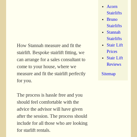
Acorn
Stairlifts
Bruno
Stairlifts
Stannah
Stairlifts
Stair Lift
How Stannah measure and fit the
Prices
stairlift. Bespoke stairlift fitting, we
Stair Lift
can arrange for a sales consultant to
Reviews
come to your house, where we
measure and fit the stairlift perfectly
Sitemap
for you.
The process is hassle free and you
should feel comfortable with the
advice the advisor will have given
after the session. The process should
include for all those who are looking
for starlift rentals.