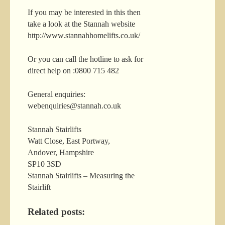
If you may be interested in this then
take a look at the Stannah website
http://www.stannahhomelifts.co.uk/
Or you can call the hotline to ask for
direct help on :0800 715 482
General enquiries:
webenquiries@stannah.co.uk
Stannah Stairlifts
Watt Close, East Portway,
Andover, Hampshire
SP10 3SD
Stannah Stairlifts – Measuring the
Stairlift
Related posts: