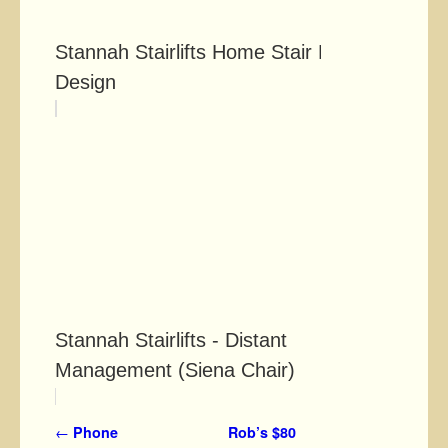
Stannah Stairlifts Home Stair Lift
Design
Stannah Stairlifts - Distant
Management (Siena Chair)
Post navigation
←
Phone
Rob’s $80