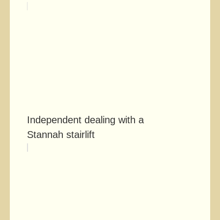
Independent dealing with a
Stannah stairlift