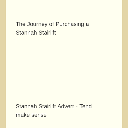
The Journey of Purchasing a
Stannah Stairlift
Stannah Stairlift Advert - Tends to
make sense