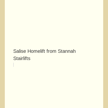
Salise Homelift from Stannah
Stairlifts