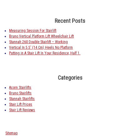
Recent Posts
Measuring Session For Stairlift
Bruno Vertical Platform Lift Wheelchair Lift
Stannah 260 Double Stairlift – Working
Vertical In 5.5′ (14 Cm) Heels No Platform
Putting in A Stair Lift In Your Residence, Half 1.
Categories
Acorn Stairlifts
Bruno Stairlifts
Stannah Stairlifts
Stair Lift Prices
Stair Lift Reviews
Sitemap