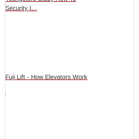
Security I...
Fuji Lift - How Elevators Work