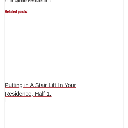
Editor: Cyberlink PowerDirector 12
Related posts:
Putting in A Stair Lift In Your
Residence, Half 1.