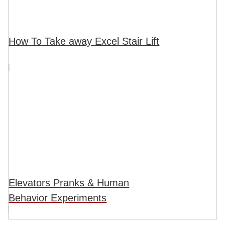
How To Take away Excel Stair Lift
Elevators Pranks & Human
Behavior Experiments