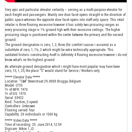
Very epic and particular elevator certainly – serving as a multi-purpose elevator for
each freight and passengers. Mainly one door facet opens straight in the direction of
public space whereas the opposite door facet opens into staff-only space. This retail
retailer is three flooring excessive however it has solely two procuring ranges as
every procuring stage is 1½ ground hgh with their excessive ceilings. The higher
procuring stage is positioned within the center between the primary and the second
ground.
The ground designation is zero, 1, 2, three (for comfort causes i assume) as a
substitute of zero, 1, 1½, 2 which might be extra technically appropriate. This
outdated historic constructing itself is definitely 4 flooring excessive however i do not
know what’s on the highest ground
An alternate ground designation which i might have most popular may have been
zero, 1S, 1, 2S, the place “S” would stand for Service / Workers-only.
***** Elevator Data *****
Location: “C&A” Steenstraat 29, 8000 Brugge, Belgium
Model: OTIS
Yr of MFR: 1970
Yr of EIS: 1970
Serial: E0922
Kind: Traction, 2-speed
Controllers: Unknown
Flooring served: four
Capability: 20 individuals or 1500 kg
***** Video Data *****
Time of recording: 25. June 2014, 12:59
Digicam: Nikon 1 J2