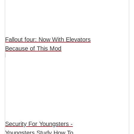
Fallout four: Now With Elevators
Because of This Mod
Security For Youngsters -
Youngsters Study How To