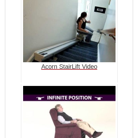
Acorn StairLift Video