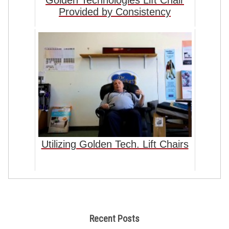
Golden Technologies Lift Chair
Provided by Consistency
Utilizing Golden Tech. Lift Chairs
Recent Posts