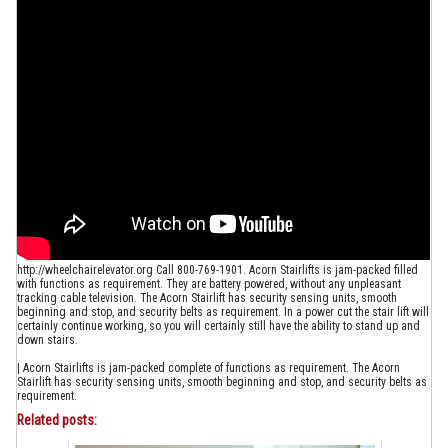
http://wheelchairelevator.org Call 800-769-1901. Acorn Stairlifts is jam-packed filled
with functions as requirement. They are battery powered, without any unpleasant
tracking cable television. The Acorn Stairlift has security sensing units, smooth
beginning and stop, and security belts as requirement. In a power cut the stair lift will
certainly continue working, so you will certainly still have the ability to stand up and
down stairs.
| Acorn Stairlifts is jam-packed complete of functions as requirement. The Acorn
Stairlift has security sensing units, smooth beginning and stop, and security belts as
requirement.
Related posts: