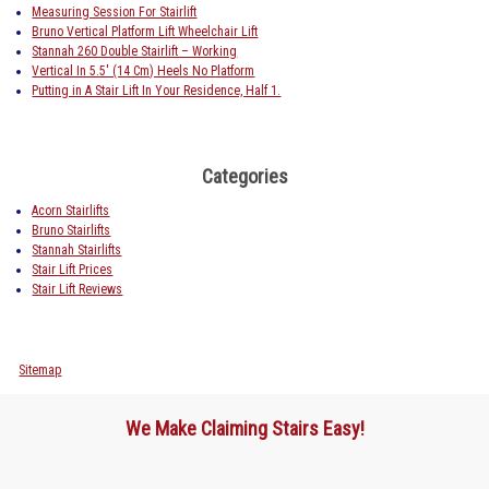
Measuring Session For Stairlift
Bruno Vertical Platform Lift Wheelchair Lift
Stannah 260 Double Stairlift – Working
Vertical In 5.5′ (14 Cm) Heels No Platform
Putting in A Stair Lift In Your Residence, Half 1.
Categories
Acorn Stairlifts
Bruno Stairlifts
Stannah Stairlifts
Stair Lift Prices
Stair Lift Reviews
Sitemap
We Make Claiming Stairs Easy!