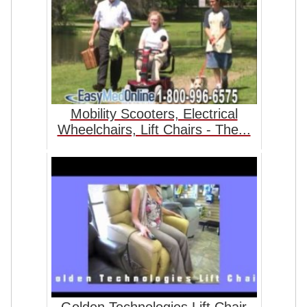
Mobility Scooters, Electrical
Wheelchairs, Lift Chairs - The...