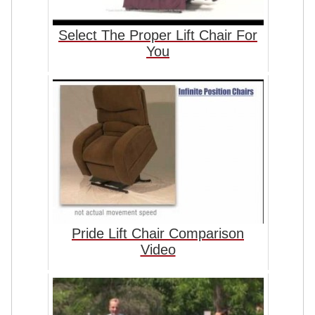
Select The Proper Lift Chair For
You
Pride Lift Chair Comparison
Video