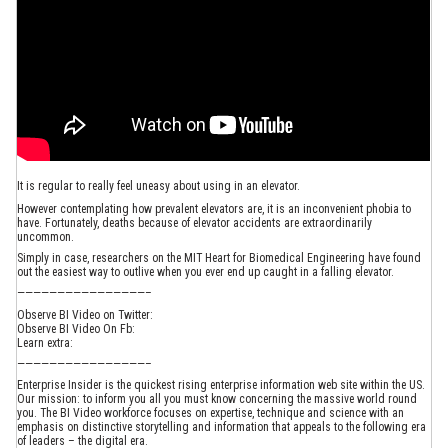
It is regular to really feel uneasy about using in an elevator.
However contemplating how prevalent elevators are, it is an inconvenient phobia to
have. Fortunately, deaths because of elevator accidents are extraordinarily
uncommon.
Simply in case, researchers on the MIT Heart for Biomedical Engineering have found
out the easiest way to outlive when you ever end up caught in a falling elevator.
————————————————–
Observe BI Video on Twitter:
Observe BI Video On Fb:
Learn extra:
————————————————–
Enterprise Insider is the quickest rising enterprise information web site within the US.
Our mission: to inform you all you must know concerning the massive world round
you. The BI Video workforce focuses on expertise, technique and science with an
emphasis on distinctive storytelling and information that appeals to the following era
of leaders – the digital era.