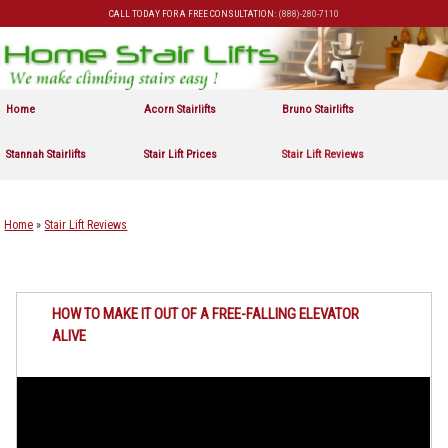
CALL TODAY FOR A FREE CONSULTATION:
(888)-280-7110
Skip to primary content
Skip to secondary content
Home
Acorn Stairlifts
Bruno Stairlifts
Stannah Stairlifts
Stair Lift Prices
Stair Lift Reviews
Home
»
Stair Lift Reviews
HOW TO MAKE IT OUT OF A FREE-FALLING ELEVATOR
ALIVE