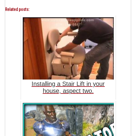
Related posts:
Installing a Stair Lift in your
house, aspect two.