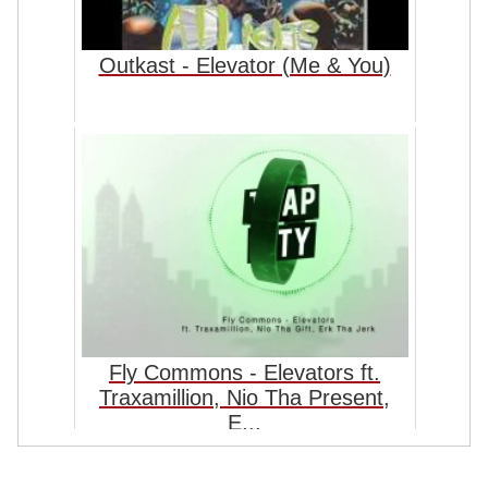
Outkast - Elevator (Me & You)
Fly Commons - Elevators ft.
Traxamillion, Nio Tha Present,
E...