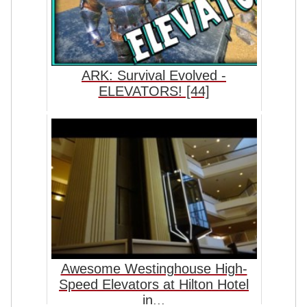
ARK: Survival Evolved -
ELEVATORS! [44]
Awesome Westinghouse High-
Speed Elevators at Hilton Hotel
in...