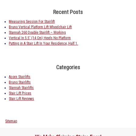
Recent Posts
Measuring Session For Stairlift
Bruno Vertical Platform Lift Wheelchair Lift
Stannah 260 Double Stairlift – Working
Vertical In 5.5′ (14 Cm) Heels No Platform
Putting in A Stair Lift In Your Residence, Half 1.
Categories
Acorn Stairlifts
Bruno Stairlifts
Stannah Stairlifts
Stair Lift Prices
Stair Lift Reviews
Sitemap