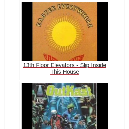
13th Floor Elevators - Slip Inside
This House